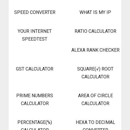
SPEED CONVERTER
WHAT IS MY IP
YOUR INTERNET
RATIO CALCULATOR
SPEEDTEST
ALEXA RANK CHECKER
GST CALCULATOR
SQUARE(√) ROOT
CALCULATOR
PRIME NUMBERS
AREA OF CIRCLE
CALCULATOR
CALCULATOR
PERCENTAGE(%)
HEXA TO DECIMAL