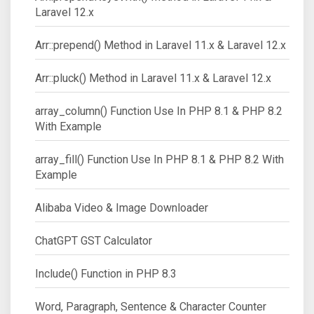
Laravel 12.x
Arr::prepend() Method in Laravel 11.x & Laravel 12.x
Arr::pluck() Method in Laravel 11.x & Laravel 12.x
array_column() Function Use In PHP 8.1 & PHP 8.2
With Example
array_fill() Function Use In PHP 8.1 & PHP 8.2 With
Example
Alibaba Video & Image Downloader
ChatGPT GST Calculator
Include() Function in PHP 8.3
Word, Paragraph, Sentence & Character Counter