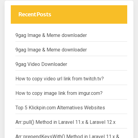
Recent Posts
9gag Image & Meme downloader
9gag Image & Meme downloader
9gag Video Downloader
How to copy video url link from twitch.tv?
How to copy image link from imgur.com?
Top 5 Klickpin.com Alternatives Websites
Arr::pull() Method in Laravel 11.x & Laravel 12.x
Arr::prependKeysWith() Method in Laravel 11.x &