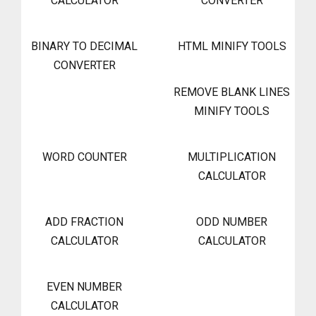
CALCULATOR
CONVERTER
BINARY TO DECIMAL
HTML MINIFY TOOLS
CONVERTER
REMOVE BLANK LINES
MINIFY TOOLS
WORD COUNTER
MULTIPLICATION
CALCULATOR
ADD FRACTION
ODD NUMBER
CALCULATOR
CALCULATOR
EVEN NUMBER
CALCULATOR