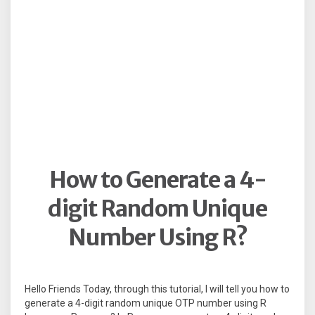
How to Generate a 4-
digit Random Unique
Number Using R?
Hello Friends Today, through this tutorial, I will tell you how to
generate a 4-digit random unique OTP number using R