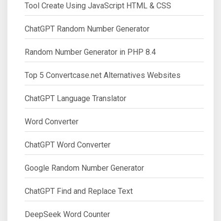
Tool Create Using JavaScript HTML & CSS
ChatGPT Random Number Generator
Random Number Generator in PHP 8.4
Top 5 Convertcase.net Alternatives Websites
ChatGPT Language Translator
Word Converter
ChatGPT Word Converter
Google Random Number Generator
ChatGPT Find and Replace Text
DeepSeek Word Counter