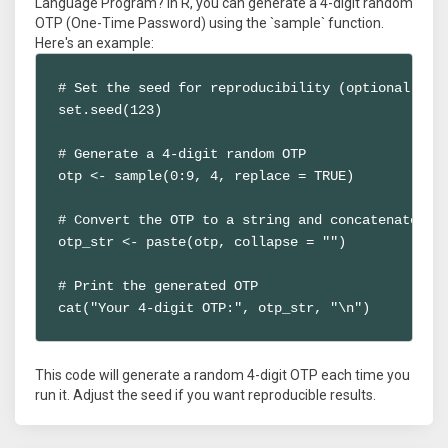
Language Program? In R, you can generate a 4-digit random
OTP (One-Time Password) using the `sample` function.
Here's an example:
# Set the seed for reproducibility (optional)

set.seed(123)

# Generate a 4-digit random OTP

otp <- sample(0:9, 4, replace = TRUE)

# Convert the OTP to a string and concatenate

otp_str <- paste(otp, collapse = "")

# Print the generated OTP

cat("Your 4-digit OTP:", otp_str, "\n")
This code will generate a random 4-digit OTP each time you
run it. Adjust the seed if you want reproducible results.