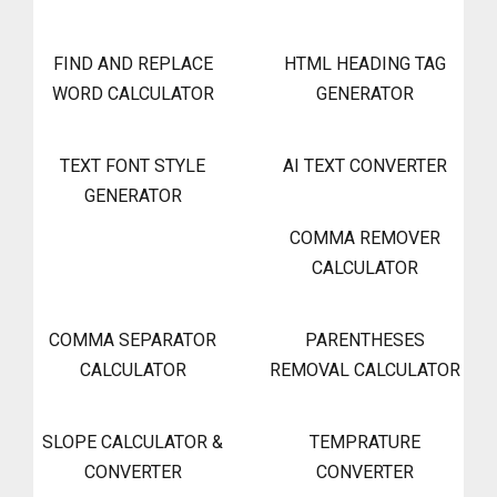
FIND AND REPLACE
HTML HEADING TAG
WORD CALCULATOR
GENERATOR
TEXT FONT STYLE
AI TEXT CONVERTER
GENERATOR
COMMA REMOVER
CALCULATOR
COMMA SEPARATOR
PARENTHESES
CALCULATOR
REMOVAL CALCULATOR
SLOPE CALCULATOR &
TEMPRATURE
CONVERTER
CONVERTER