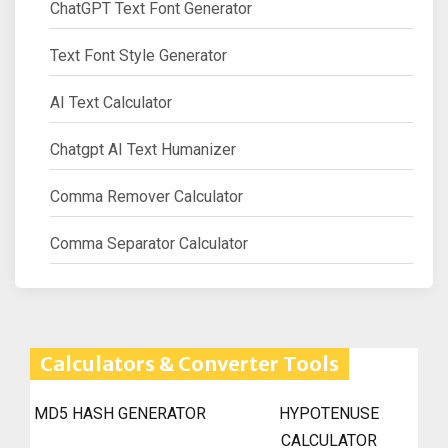
ChatGPT Text Font Generator
Text Font Style Generator
AI Text Calculator
Chatgpt AI Text Humanizer
Comma Remover Calculator
Comma Separator Calculator
Calculators & Converter Tools
MD5 HASH GENERATOR
HYPOTENUSE
CALCULATOR