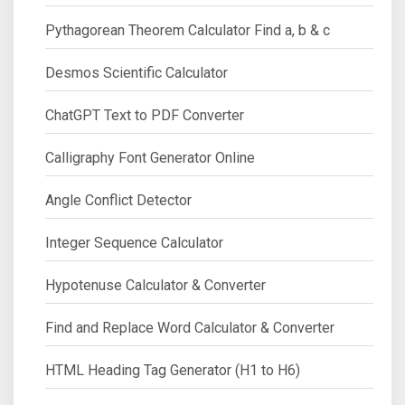
Pythagorean Theorem Calculator Find a, b & c
Desmos Scientific Calculator
ChatGPT Text to PDF Converter
Calligraphy Font Generator Online
Angle Conflict Detector
Integer Sequence Calculator
Hypotenuse Calculator & Converter
Find and Replace Word Calculator & Converter
HTML Heading Tag Generator (H1 to H6)