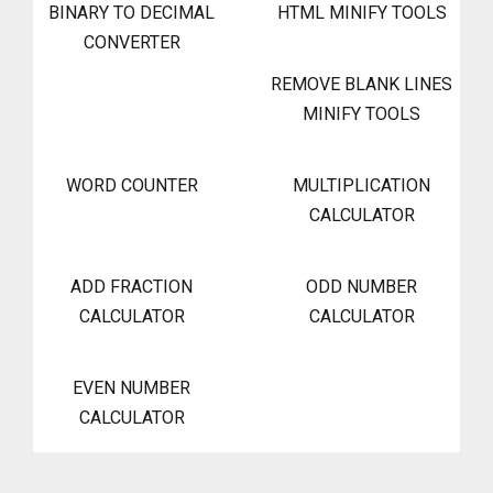
BINARY TO DECIMAL
HTML MINIFY TOOLS
CONVERTER
REMOVE BLANK LINES
MINIFY TOOLS
WORD COUNTER
MULTIPLICATION
CALCULATOR
ADD FRACTION
ODD NUMBER
CALCULATOR
CALCULATOR
EVEN NUMBER
CALCULATOR