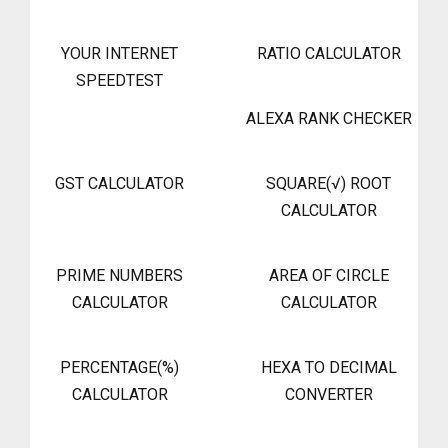
YOUR INTERNET
RATIO CALCULATOR
SPEEDTEST
ALEXA RANK CHECKER
GST CALCULATOR
SQUARE(√) ROOT
CALCULATOR
PRIME NUMBERS
AREA OF CIRCLE
CALCULATOR
CALCULATOR
PERCENTAGE(%)
HEXA TO DECIMAL
CALCULATOR
CONVERTER