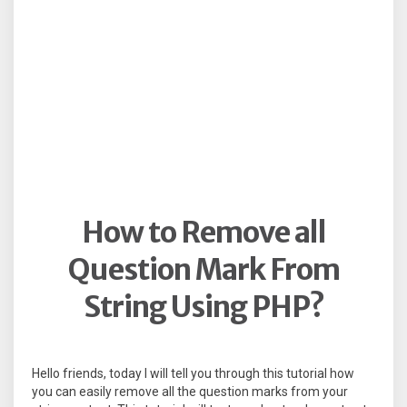
How to Remove all
Question Mark From
String Using PHP?
Hello friends, today I will tell you through this tutorial how
you can easily remove all the question marks from your