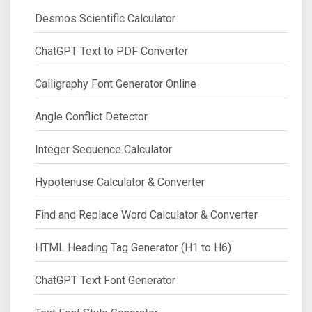
Desmos Scientific Calculator
ChatGPT Text to PDF Converter
Calligraphy Font Generator Online
Angle Conflict Detector
Integer Sequence Calculator
Hypotenuse Calculator & Converter
Find and Replace Word Calculator & Converter
HTML Heading Tag Generator (H1 to H6)
ChatGPT Text Font Generator