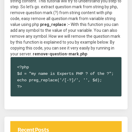
string content. This tutorial will try to understand you step to
step. So let's go. extract question mark from string by php,
remove question mark (?) from string content with php
code, easy remove all question mark from variable string
value using php
preg_replace :-
With this function you can
add any symbol to the value of your variable. You can also
remove any symbol. How we will remove the question mark
by this function is explained to you by example below. By
copying this code, you can see it very easily by running in
your server.
remove-question-mark.php
<?php 

$d = "my name is Experts PHP ? of the ?";

echo preg_replace('/[-?]/', '', $d);

?>
Recent Posts