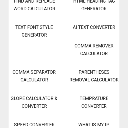
FIND AND REPLACE
HTML HEADING TAG
WORD CALCULATOR
GENERATOR
TEXT FONT STYLE
AI TEXT CONVERTER
GENERATOR
COMMA REMOVER
CALCULATOR
COMMA SEPARATOR
PARENTHESES
CALCULATOR
REMOVAL CALCULATOR
SLOPE CALCULATOR &
TEMPRATURE
CONVERTER
CONVERTER
SPEED CONVERTER
WHAT IS MY IP