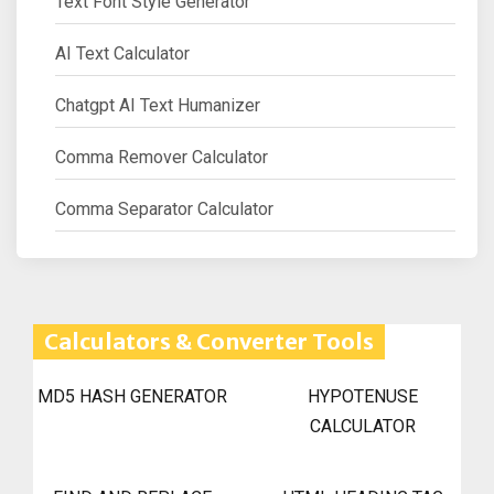
Text Font Style Generator
AI Text Calculator
Chatgpt AI Text Humanizer
Comma Remover Calculator
Comma Separator Calculator
Calculators & Converter Tools
MD5 HASH GENERATOR
HYPOTENUSE
CALCULATOR