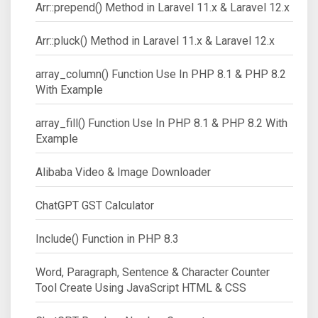
Arr::prepend() Method in Laravel 11.x & Laravel 12.x
Arr::pluck() Method in Laravel 11.x & Laravel 12.x
array_column() Function Use In PHP 8.1 & PHP 8.2
With Example
array_fill() Function Use In PHP 8.1 & PHP 8.2 With
Example
Alibaba Video & Image Downloader
ChatGPT GST Calculator
Include() Function in PHP 8.3
Word, Paragraph, Sentence & Character Counter
Tool Create Using JavaScript HTML & CSS