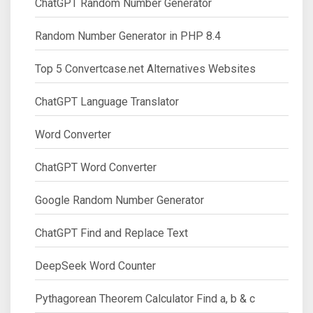
ChatGPT Random Number Generator
Random Number Generator in PHP 8.4
Top 5 Convertcase.net Alternatives Websites
ChatGPT Language Translator
Word Converter
ChatGPT Word Converter
Google Random Number Generator
ChatGPT Find and Replace Text
DeepSeek Word Counter
Pythagorean Theorem Calculator Find a, b & c