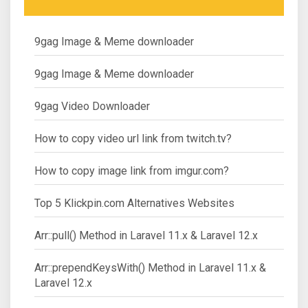
9gag Image & Meme downloader
9gag Image & Meme downloader
9gag Video Downloader
How to copy video url link from twitch.tv?
How to copy image link from imgur.com?
Top 5 Klickpin.com Alternatives Websites
Arr::pull() Method in Laravel 11.x & Laravel 12.x
Arr::prependKeysWith() Method in Laravel 11.x &
Laravel 12.x