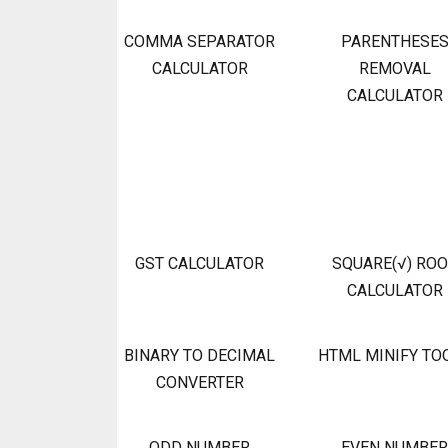
COMMA SEPARATOR
PARENTHESE
CALCULATOR
REMOVAL
CALCULATOR
GST CALCULATOR
SQUARE(√) RO
CALCULATOR
BINARY TO DECIMAL
HTML MINIFY TO
CONVERTER
ODD NUMBER
EVEN NUMBER