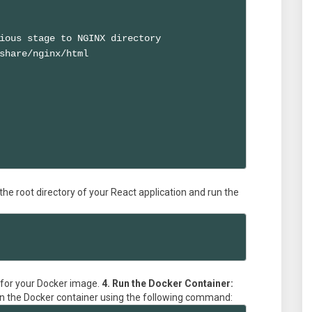
ious stage to NGINX directory

share/nginx/html

the root directory of your React application and run the
 for your Docker image.
4. Run the Docker Container:
 run the Docker container using the following command: