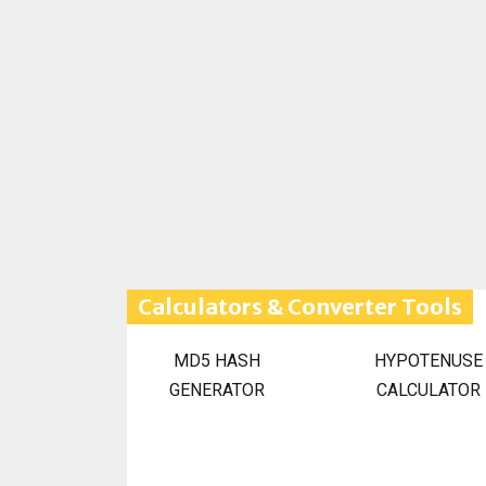
Calculators & Converter Tools
MD5 HASH
HYPOTENUSE
GENERATOR
CALCULATOR