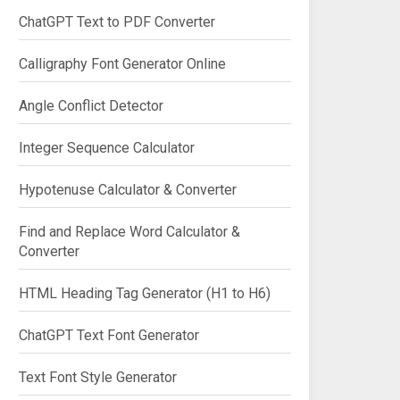
ChatGPT Text to PDF Converter
Calligraphy Font Generator Online
Angle Conflict Detector
Integer Sequence Calculator
Hypotenuse Calculator & Converter
Find and Replace Word Calculator &
Converter
HTML Heading Tag Generator (H1 to H6)
ChatGPT Text Font Generator
Text Font Style Generator