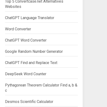
Top 5 Convertcase.net Alternatives
Websites
ChatGPT Language Translator
Word Converter
ChatGPT Word Converter
Google Random Number Generator
ChatGPT Find and Replace Text
DeepSeek Word Counter
Pythagorean Theorem Calculator Find a, b &
c
Desmos Scientific Calculator