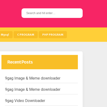
S
e
a
r
c
h
Mysql
C PROGRAM
PHP PROGRAM
f
o
r
:
Recent Posts
9gag Image & Meme downloader
9gag Image & Meme downloader
9gag Video Downloader