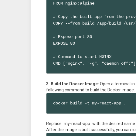
FROM nginx:alpine

# Copy the built app from the prev
COPY --from=build /app/build /usr/
# Expose port 80

EXPOSE 80

# Command to start NGINX

CMD ["nginx", "-g", "daemon off;"]
3. Build the Docker Image:
Open a terminal in 
following command to build the Docker image:
docker build -t my-react-app .
Replace `my-react-app` with the desired name
After the image is built successfully, you can