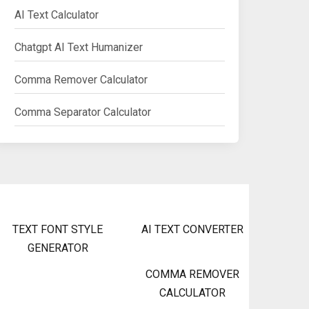
AI Text Calculator
Chatgpt AI Text Humanizer
Comma Remover Calculator
Comma Separator Calculator
TEXT FONT STYLE
AI TEXT CONVERTER
GENERATOR
COMMA REMOVER
CALCULATOR