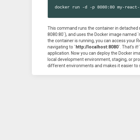
docker run -d -p 8080:80 my-react-
This command runs the container in detached m
8080:80`), and uses the Docker image named `
the container is running, you can access your 
navigating to
`http://localhost:8080`
. That's i
application. Now you can deploy the Docker im
local development environment, staging, or pro
different environments and makes it easier to