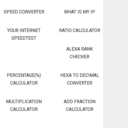
SPEED CONVERTER
WHAT IS MY IP
YOUR INTERNET
RATIO CALCULATOR
SPEEDTEST
ALEXA RANK
CHECKER
PERCENTAGE(%)
HEXA TO DECIMAL
CALCULATOR
CONVERTER
MULTIPLICATION
ADD FRACTION
CALCULATOR
CALCULATOR