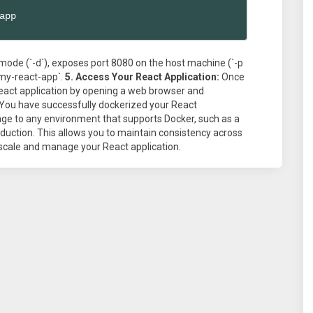
app
ode (`-d`), exposes port 8080 on the host machine (`-p
my-react-app`.
5. Access Your React Application:
Once
React application by opening a web browser and
t! You have successfully dockerized your React
age to any environment that supports Docker, such as a
duction. This allows you to maintain consistency across
 scale and manage your React application.