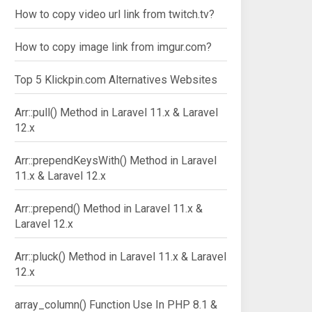
How to copy video url link from twitch.tv?
How to copy image link from imgur.com?
Top 5 Klickpin.com Alternatives Websites
Arr::pull() Method in Laravel 11.x & Laravel
12.x
Arr::prependKeysWith() Method in Laravel
11.x & Laravel 12.x
Arr::prepend() Method in Laravel 11.x &
Laravel 12.x
Arr::pluck() Method in Laravel 11.x & Laravel
12.x
array_column() Function Use In PHP 8.1 &