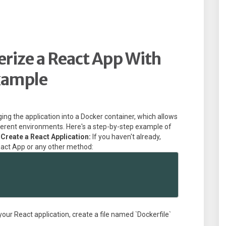
rize a React App With
xample
ing the application into a Docker container, which allows
fferent environments. Here's a step-by-step example of
 Create a React Application:
If you haven't already,
eact App or any other method:
 your React application, create a file named `Dockerfile`