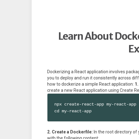
Learn About Docke
E
Dockerizing a React application involves packag
you to deploy and run it consistently across di
how to dockerize a simple React application:
1.
create a new React application using Create R
npx create-react-app my-react-app

cd my-react-app
2. Create a Dockerfile:
In the root directory of
with the following content: