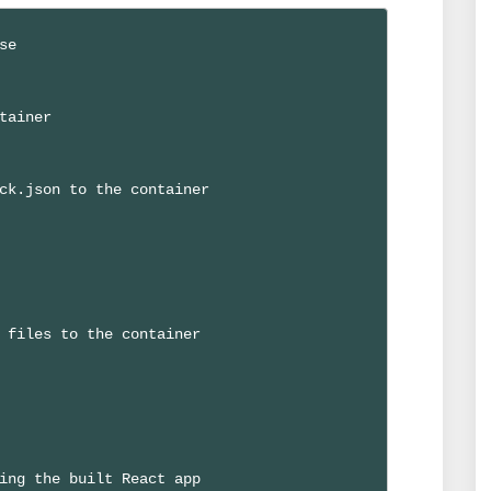
e

tainer

ck.json to the container

 files to the container

ing the built React app
