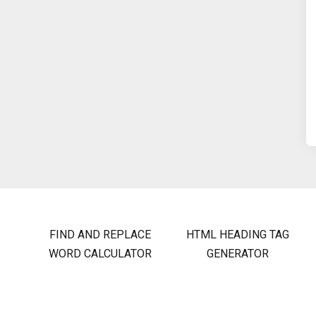
FIND AND REPLACE
HTML HEADING TAG
WORD CALCULATOR
GENERATOR