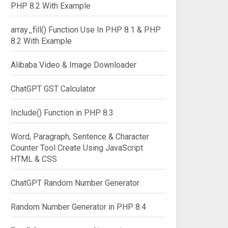
PHP 8.2 With Example
array_fill() Function Use In PHP 8.1 & PHP
8.2 With Example
Alibaba Video & Image Downloader
ChatGPT GST Calculator
Include() Function in PHP 8.3
Word, Paragraph, Sentence & Character
Counter Tool Create Using JavaScript
HTML & CSS
ChatGPT Random Number Generator
Random Number Generator in PHP 8.4