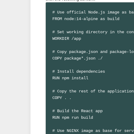
# Use official Node.js image as bas
FROM node:14-alpine as build

# Set working directory in the con
WORKDIR /app

# Copy package.json and package-lo
COPY package*.json ./

# Install dependencies

RUN npm install

# Copy the rest of the application
COPY . .

# Build the React app

RUN npm run build

# Use NGINX image as base for serv