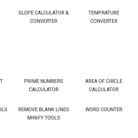
S
SLOPE CALCULATOR &
TEMPRATURE
CONVERTER
CONVERTER
OT
PRIME NUMBERS
AREA OF CIRCLE
CALCULATOR
CALCULATOR
OLS
REMOVE BLANK LINES
WORD COUNTER
MINIFY TOOLS