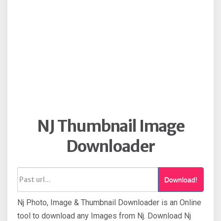
NJ Thumbnail Image
Downloader
Download!
Nj Photo, Image & Thumbnail Downloader is an Online
tool to download any Images from Nj. Download Nj