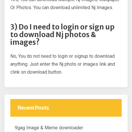
Or Photos. You can download unlimited Nj Images.
3) Do I need to login or sign up
to download Nj photos &
images?
No, You do not need to login or signup to download
anything. Just enter the Nj photo or images link and
clink on download button.
Recent Posts
9gag Image & Meme downloader