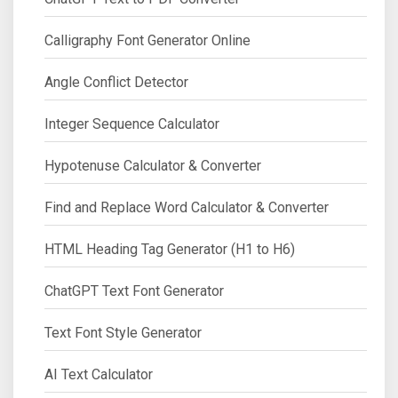
Calligraphy Font Generator Online
Angle Conflict Detector
Integer Sequence Calculator
Hypotenuse Calculator & Converter
Find and Replace Word Calculator & Converter
HTML Heading Tag Generator (H1 to H6)
ChatGPT Text Font Generator
Text Font Style Generator
AI Text Calculator