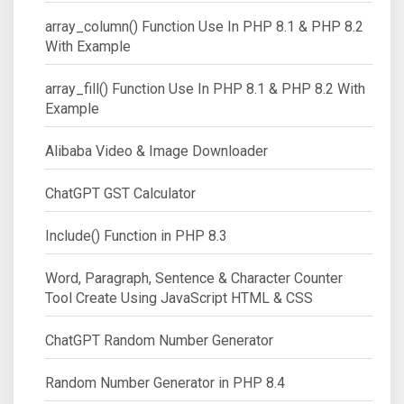
array_column() Function Use In PHP 8.1 & PHP 8.2
With Example
array_fill() Function Use In PHP 8.1 & PHP 8.2 With
Example
Alibaba Video & Image Downloader
ChatGPT GST Calculator
Include() Function in PHP 8.3
Word, Paragraph, Sentence & Character Counter
Tool Create Using JavaScript HTML & CSS
ChatGPT Random Number Generator
Random Number Generator in PHP 8.4