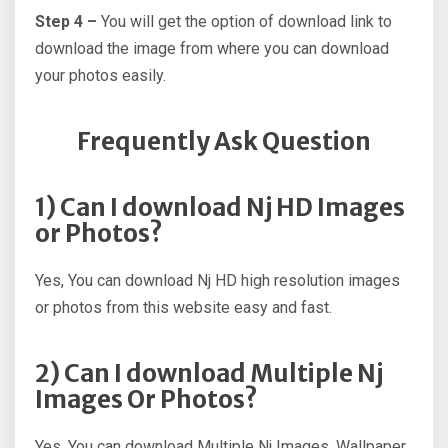
Step 4 –
You will get the option of download link to
download the image from where you can download
your photos easily.
Frequently Ask Question
1) Can I download Nj HD Images
or Photos?
Yes, You can download Nj HD high resolution images
or photos from this website easy and fast.
2) Can I download Multiple Nj
Images Or Photos?
Yes, You can download Multiple Nj Images, Wallpaper