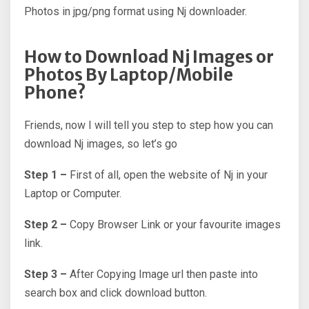
Photos in jpg/png format using Nj downloader.
How to Download Nj Images or
Photos By Laptop/Mobile
Phone?
Friends, now I will tell you step to step how you can
download Nj images, so let’s go
Step 1 –
First of all, open the website of Nj in your
Laptop or Computer.
Step 2 –
Copy Browser Link or your favourite images
link.
Step 3 –
After Copying Image url then paste into
search box and click download button.