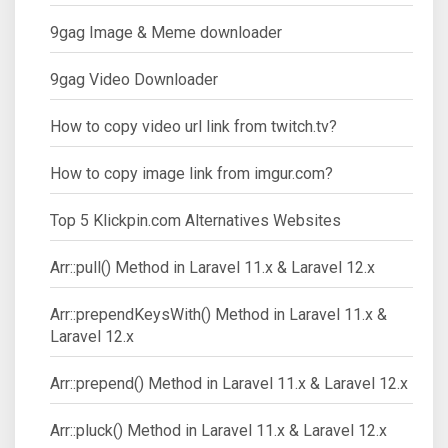
9gag Image & Meme downloader
9gag Video Downloader
How to copy video url link from twitch.tv?
How to copy image link from imgur.com?
Top 5 Klickpin.com Alternatives Websites
Arr::pull() Method in Laravel 11.x & Laravel 12.x
Arr::prependKeysWith() Method in Laravel 11.x &
Laravel 12.x
Arr::prepend() Method in Laravel 11.x & Laravel 12.x
Arr::pluck() Method in Laravel 11.x & Laravel 12.x