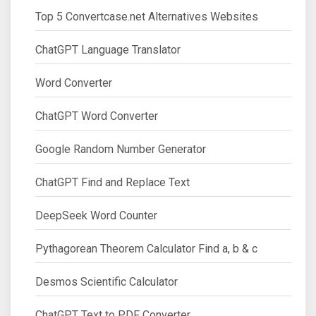
Top 5 Convertcase.net Alternatives Websites
ChatGPT Language Translator
Word Converter
ChatGPT Word Converter
Google Random Number Generator
ChatGPT Find and Replace Text
DeepSeek Word Counter
Pythagorean Theorem Calculator Find a, b & c
Desmos Scientific Calculator
ChatGPT Text to PDF Converter