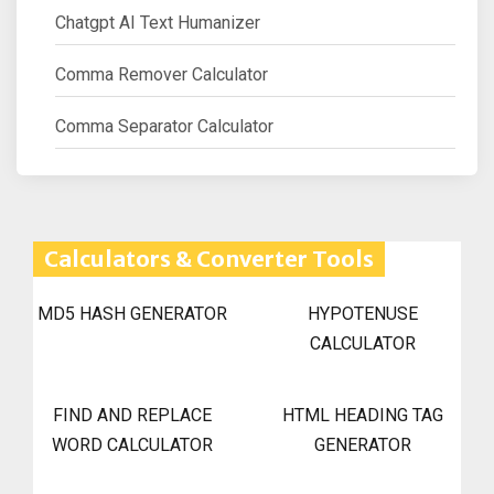
Chatgpt AI Text Humanizer
Comma Remover Calculator
Comma Separator Calculator
Calculators & Converter Tools
MD5 HASH GENERATOR
HYPOTENUSE
CALCULATOR
FIND AND REPLACE
HTML HEADING TAG
WORD CALCULATOR
GENERATOR