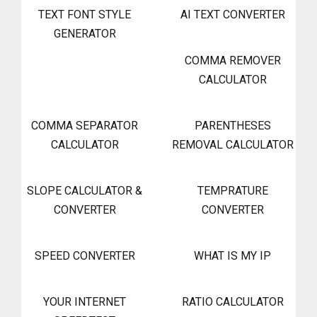
TEXT FONT STYLE
AI TEXT CONVERTER
GENERATOR
COMMA REMOVER
CALCULATOR
COMMA SEPARATOR
PARENTHESES
CALCULATOR
REMOVAL CALCULATOR
SLOPE CALCULATOR &
TEMPRATURE
CONVERTER
CONVERTER
SPEED CONVERTER
WHAT IS MY IP
YOUR INTERNET
RATIO CALCULATOR