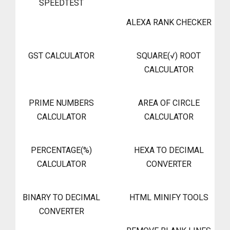
SPEEDTEST
ALEXA RANK CHECKER
GST CALCULATOR
SQUARE(√) ROOT
CALCULATOR
PRIME NUMBERS
AREA OF CIRCLE
CALCULATOR
CALCULATOR
PERCENTAGE(%)
HEXA TO DECIMAL
CALCULATOR
CONVERTER
BINARY TO DECIMAL
HTML MINIFY TOOLS
CONVERTER