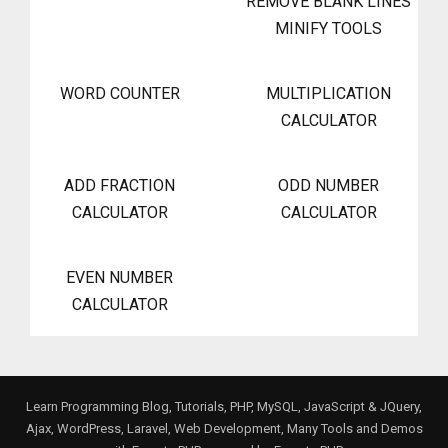
REMOVE BLANK LINES
MINIFY TOOLS
WORD COUNTER
MULTIPLICATION
CALCULATOR
ADD FRACTION
ODD NUMBER
CALCULATOR
CALCULATOR
EVEN NUMBER
CALCULATOR
Learn Programming Blog, Tutorials, PHP, MySQL, JavaScript & JQuery,
Ajax, WordPress, Laravel, Web Development, Many Tools and Demos