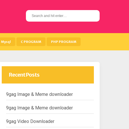
S
e
a
r
c
h
Mysql
C PROGRAM
PHP PROGRAM
f
o
r
:
Recent Posts
9gag Image & Meme downloader
9gag Image & Meme downloader
9gag Video Downloader