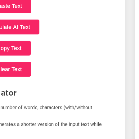
aste Text
ulate AI Text
opy Text
lear Text
lator
 number of words, characters (with/without
rates a shorter version of the input text while