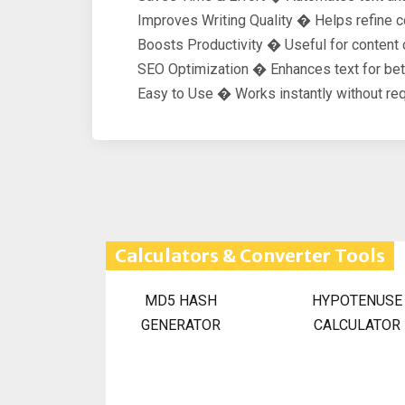
Improves Writing Quality � Helps refine con
Boosts Productivity � Useful for content 
SEO Optimization � Enhances text for bett
Easy to Use � Works instantly without req
Calculators & Converter Tools
MD5 HASH
HYPOTENUSE
GENERATOR
CALCULATOR