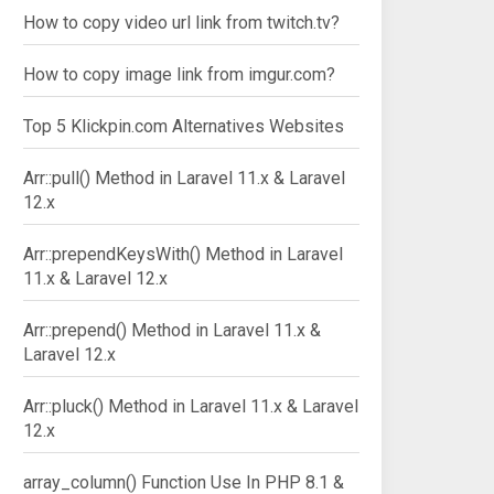
How to copy video url link from twitch.tv?
How to copy image link from imgur.com?
Top 5 Klickpin.com Alternatives Websites
Arr::pull() Method in Laravel 11.x & Laravel
12.x
Arr::prependKeysWith() Method in Laravel
11.x & Laravel 12.x
Arr::prepend() Method in Laravel 11.x &
Laravel 12.x
Arr::pluck() Method in Laravel 11.x & Laravel
12.x
array_column() Function Use In PHP 8.1 &