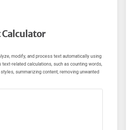
t Calculator
alyze, modify, and process text automatically using
ous text-related calculations, such as counting words,
t styles, summarizing content, removing unwanted