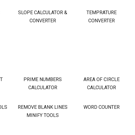
S
SLOPE CALCULATOR &
TEMPRATURE
CONVERTER
CONVERTER
OT
PRIME NUMBERS
AREA OF CIRCLE
CALCULATOR
CALCULATOR
OLS
REMOVE BLANK LINES
WORD COUNTER
MINIFY TOOLS