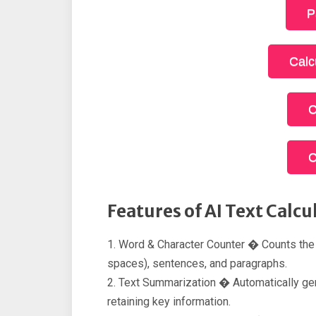
P
Calc
C
C
Features of AI Text Calcu
1. Word & Character Counter � Counts the
spaces), sentences, and paragraphs.
2. Text Summarization � Automatically gene
retaining key information.