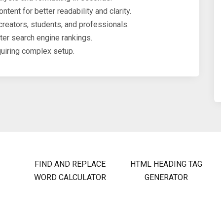
tent for better readability and clarity.
creators, students, and professionals.
er search engine rankings.
uiring complex setup.
FIND AND REPLACE
HTML HEADING TAG
WORD CALCULATOR
GENERATOR