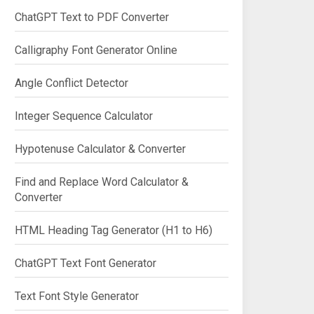
ChatGPT Text to PDF Converter
Calligraphy Font Generator Online
Angle Conflict Detector
Integer Sequence Calculator
Hypotenuse Calculator & Converter
Find and Replace Word Calculator &
Converter
HTML Heading Tag Generator (H1 to H6)
ChatGPT Text Font Generator
Text Font Style Generator