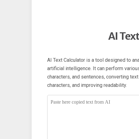
AI Tex
AI Text Calculator is a tool designed to an
artificial intelligence. It can perform vari
characters, and sentences, converting tex
characters, and improving readability.