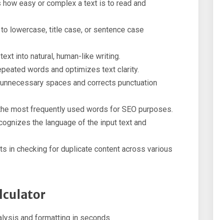
 how easy or complex a text is to read and
o lowercase, title case, or sentence case
xt into natural, human-like writing.
eated words and optimizes text clarity.
 unnecessary spaces and corrects punctuation
the most frequently used words for SEO purposes.
ognizes the language of the input text and
s in checking for duplicate content across various
lculator
lysis and formatting in seconds.