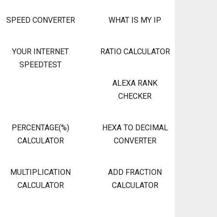
SPEED CONVERTER
WHAT IS MY IP
YOUR INTERNET
RATIO CALCULATOR
SPEEDTEST
ALEXA RANK
CHECKER
PERCENTAGE(%)
HEXA TO DECIMAL
CALCULATOR
CONVERTER
MULTIPLICATION
ADD FRACTION
CALCULATOR
CALCULATOR