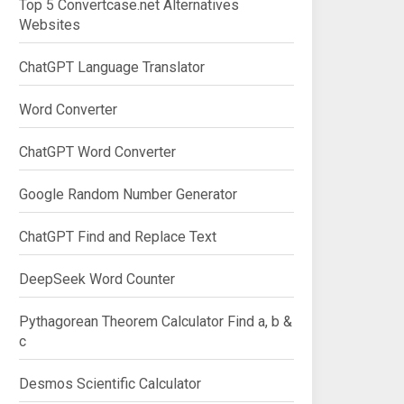
Top 5 Convertcase.net Alternatives
Websites
ChatGPT Language Translator
Word Converter
ChatGPT Word Converter
Google Random Number Generator
ChatGPT Find and Replace Text
DeepSeek Word Counter
Pythagorean Theorem Calculator Find a, b &
c
Desmos Scientific Calculator