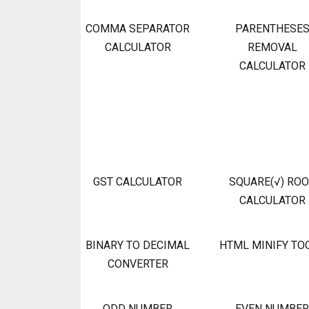
COMMA SEPARATOR
PARENTHESE
CALCULATOR
REMOVAL
CALCULATOR
GST CALCULATOR
SQUARE(√) RO
CALCULATOR
BINARY TO DECIMAL
HTML MINIFY TO
CONVERTER
ODD NUMBER
EVEN NUMBER