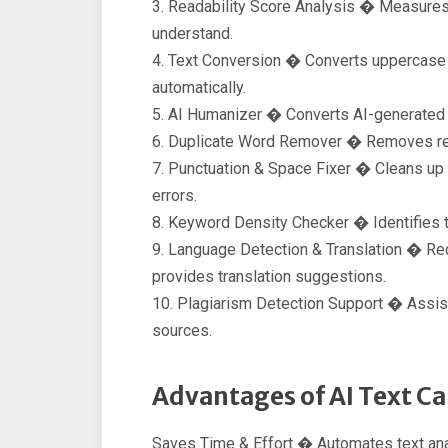
3. Readability Score Analysis � Measures
understand.
4. Text Conversion � Converts uppercase t
automatically.
5. AI Humanizer � Converts AI-generated te
6. Duplicate Word Remover � Removes rep
7. Punctuation & Space Fixer � Cleans up
errors.
8. Keyword Density Checker � Identifies 
9. Language Detection & Translation � Rec
provides translation suggestions.
10. Plagiarism Detection Support � Assist
sources.
Advantages of AI Text Ca
Saves Time & Effort � Automates text ana