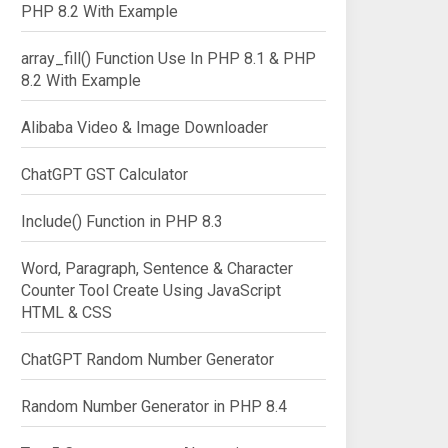
PHP 8.2 With Example
array_fill() Function Use In PHP 8.1 & PHP
8.2 With Example
Alibaba Video & Image Downloader
ChatGPT GST Calculator
Include() Function in PHP 8.3
Word, Paragraph, Sentence & Character
Counter Tool Create Using JavaScript
HTML & CSS
ChatGPT Random Number Generator
Random Number Generator in PHP 8.4