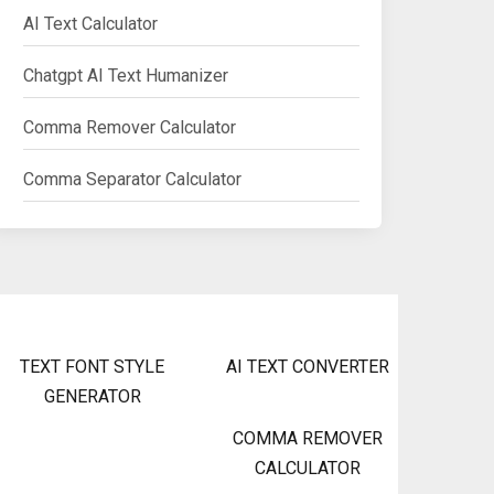
AI Text Calculator
Chatgpt AI Text Humanizer
Comma Remover Calculator
Comma Separator Calculator
TEXT FONT STYLE
AI TEXT CONVERTER
GENERATOR
COMMA REMOVER
CALCULATOR