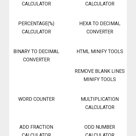
CALCULATOR
CALCULATOR
PERCENTAGE(%)
HEXA TO DECIMAL
CALCULATOR
CONVERTER
BINARY TO DECIMAL
HTML MINIFY TOOLS
CONVERTER
REMOVE BLANK LINES
MINIFY TOOLS
WORD COUNTER
MULTIPLICATION
CALCULATOR
ADD FRACTION
ODD NUMBER
CALCULATOR
CALCULATOR