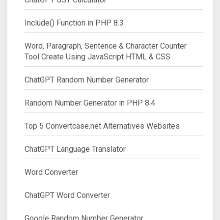
Include() Function in PHP 8.3
Word, Paragraph, Sentence & Character Counter
Tool Create Using JavaScript HTML & CSS
ChatGPT Random Number Generator
Random Number Generator in PHP 8.4
Top 5 Convertcase.net Alternatives Websites
ChatGPT Language Translator
Word Converter
ChatGPT Word Converter
Google Random Number Generator