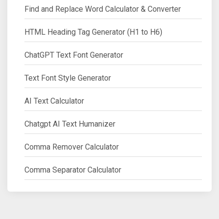
Find and Replace Word Calculator & Converter
HTML Heading Tag Generator (H1 to H6)
ChatGPT Text Font Generator
Text Font Style Generator
AI Text Calculator
Chatgpt AI Text Humanizer
Comma Remover Calculator
Comma Separator Calculator