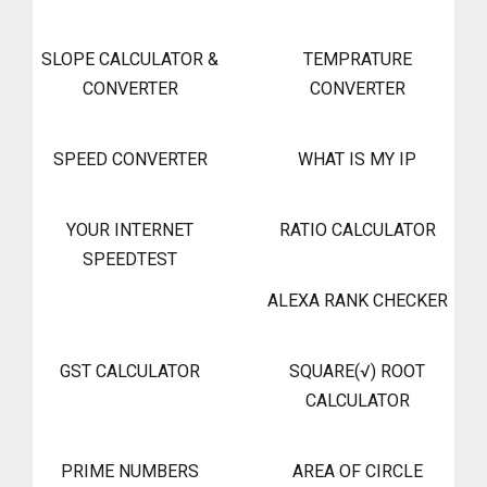
SLOPE CALCULATOR &
TEMPRATURE
CONVERTER
CONVERTER
SPEED CONVERTER
WHAT IS MY IP
YOUR INTERNET
RATIO CALCULATOR
SPEEDTEST
ALEXA RANK CHECKER
GST CALCULATOR
SQUARE(√) ROOT
CALCULATOR
PRIME NUMBERS
AREA OF CIRCLE