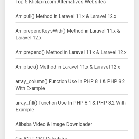
Top 5 Klickpin.com Alternatives Websites
Arr::pull() Method in Laravel 11.x & Laravel 12.x
Arr::prependKeysWith() Method in Laravel 11.x &
Laravel 12.x
Arr::prepend() Method in Laravel 11.x & Laravel 12.x
Arr::pluck() Method in Laravel 11.x & Laravel 12.x
array_column() Function Use In PHP 8.1 & PHP 8.2
With Example
array_fill() Function Use In PHP 8.1 & PHP 8.2 With
Example
Alibaba Video & Image Downloader
ChatGPT GST Calculator