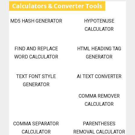
Calculators & Converter Tools
MD5 HASH GENERATOR
HYPOTENUSE
CALCULATOR
FIND AND REPLACE
HTML HEADING TAG
WORD CALCULATOR
GENERATOR
TEXT FONT STYLE
AI TEXT CONVERTER
GENERATOR
COMMA REMOVER
CALCULATOR
COMMA SEPARATOR
PARENTHESES
CALCULATOR
REMOVAL CALCULATOR