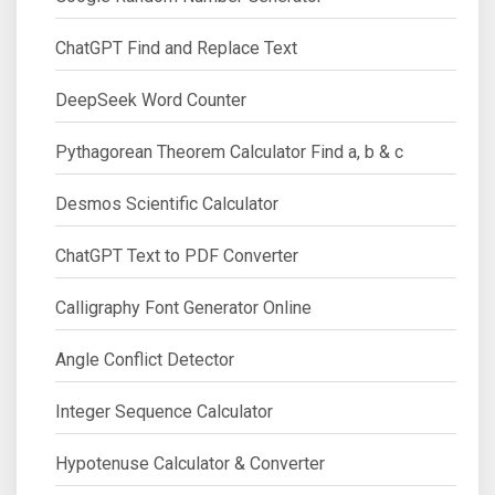
ChatGPT Find and Replace Text
DeepSeek Word Counter
Pythagorean Theorem Calculator Find a, b & c
Desmos Scientific Calculator
ChatGPT Text to PDF Converter
Calligraphy Font Generator Online
Angle Conflict Detector
Integer Sequence Calculator
Hypotenuse Calculator & Converter