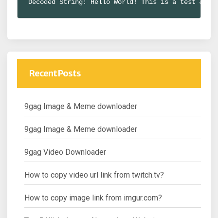
Decoded String: Hello World! This is a test & ex
Recent Posts
9gag Image & Meme downloader
9gag Image & Meme downloader
9gag Video Downloader
How to copy video url link from twitch.tv?
How to copy image link from imgur.com?