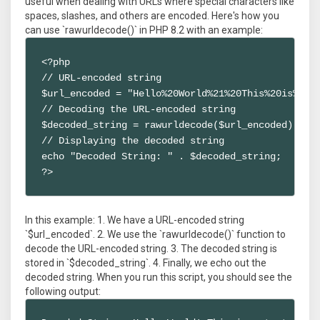
useful when dealing with URLs where special characters like
spaces, slashes, and others are encoded. Here's how you
can use `rawurldecode()` in PHP 8.2 with an example:
<?php

// URL-encoded string

$url_encoded = "Hello%20World%21%20This%20is%20a%
// Decoding the URL-encoded string

$decoded_string = rawurldecode($url_encoded);

// Displaying the decoded string

echo "Decoded String: " . $decoded_string;

?>
In this example: 1. We have a URL-encoded string
`$url_encoded`. 2. We use the `rawurldecode()` function to
decode the URL-encoded string. 3. The decoded string is
stored in `$decoded_string`. 4. Finally, we echo out the
decoded string. When you run this script, you should see the
following output: