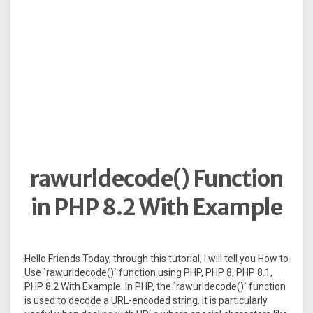
rawurldecode() Function
in PHP 8.2 With Example
Hello Friends Today, through this tutorial, I will tell you How to
Use `rawurldecode()` function using PHP, PHP 8, PHP 8.1,
PHP 8.2 With Example. In PHP, the `rawurldecode()` function
is used to decode a URL-encoded string. It is particularly