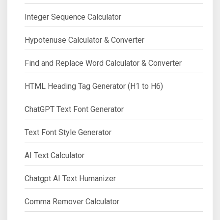
Integer Sequence Calculator
Hypotenuse Calculator & Converter
Find and Replace Word Calculator & Converter
HTML Heading Tag Generator (H1 to H6)
ChatGPT Text Font Generator
Text Font Style Generator
AI Text Calculator
Chatgpt AI Text Humanizer
Comma Remover Calculator