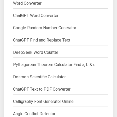
Word Converter
ChatGPT Word Converter
Google Random Number Generator
ChatGPT Find and Replace Text
DeepSeek Word Counter
Pythagorean Theorem Calculator Find a, b & c
Desmos Scientific Calculator
ChatGPT Text to PDF Converter
Calligraphy Font Generator Online
Angle Conflict Detector