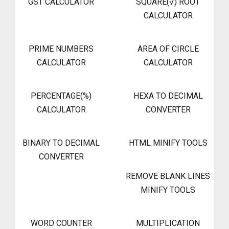
GST CALCULATOR
SQUARE(√) ROOT
CALCULATOR
PRIME NUMBERS
AREA OF CIRCLE
CALCULATOR
CALCULATOR
PERCENTAGE(%)
HEXA TO DECIMAL
CALCULATOR
CONVERTER
BINARY TO DECIMAL
HTML MINIFY TOOLS
CONVERTER
REMOVE BLANK LINES
MINIFY TOOLS
WORD COUNTER
MULTIPLICATION