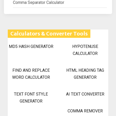
Comma Separator Calculator
Calculators & Converter Tools
MD5 HASH GENERATOR
HYPOTENUSE
CALCULATOR
FIND AND REPLACE
HTML HEADING TAG
WORD CALCULATOR
GENERATOR
TEXT FONT STYLE
AI TEXT CONVERTER
GENERATOR
COMMA REMOVER