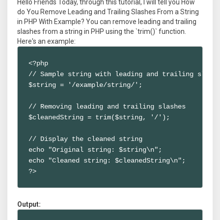
Hello Friends Today, through this tutorial, I will tell you How
do You Remove Leading and Trailing Slashes From a String
in PHP With Example? You can remove leading and trailing
slashes from a string in PHP using the `trim()` function.
Here's an example:
<?php

// Sample string with leading and trailing slashe
$string = '/example/string/';

// Removing leading and trailing slashes

$cleanedString = trim($string, '/');

// Display the cleaned string

echo "Original string: $string\n";

echo "Cleaned string: $cleanedString\n";

?>
Output: