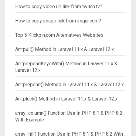
How to copy video url link from twitch.tv?
How to copy image link from imgur.com?
Top 5 Klickpin.com Alternatives Websites
Arr::pull() Method in Laravel 11.x & Laravel 12.x
Arr::prependKeysWith() Method in Laravel 11.x &
Laravel 12.x
Arr::prepend() Method in Laravel 11.x & Laravel 12.x
Arr::pluck() Method in Laravel 11.x & Laravel 12.x
array_column() Function Use In PHP 8.1 & PHP 8.2
With Example
array_fill() Function Use In PHP 8.1 & PHP 8.2 With