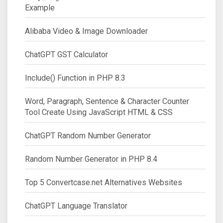
Example
Alibaba Video & Image Downloader
ChatGPT GST Calculator
Include() Function in PHP 8.3
Word, Paragraph, Sentence & Character Counter
Tool Create Using JavaScript HTML & CSS
ChatGPT Random Number Generator
Random Number Generator in PHP 8.4
Top 5 Convertcase.net Alternatives Websites
ChatGPT Language Translator