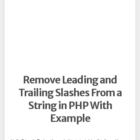
Remove Leading and
Trailing Slashes From a
String in PHP With
Example