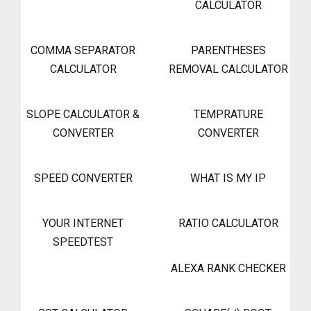
CALCULATOR
COMMA SEPARATOR
PARENTHESES
CALCULATOR
REMOVAL CALCULATOR
SLOPE CALCULATOR &
TEMPRATURE
CONVERTER
CONVERTER
SPEED CONVERTER
WHAT IS MY IP
YOUR INTERNET
RATIO CALCULATOR
SPEEDTEST
ALEXA RANK CHECKER