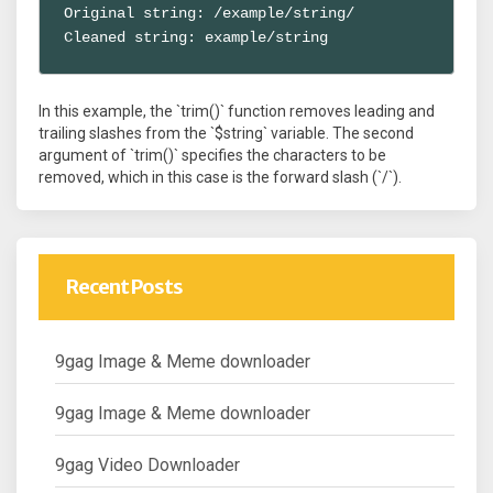
Original string: /example/string/

Cleaned string: example/string
In this example, the `trim()` function removes leading and
trailing slashes from the `$string` variable. The second
argument of `trim()` specifies the characters to be
removed, which in this case is the forward slash (`/`).
Recent Posts
9gag Image & Meme downloader
9gag Image & Meme downloader
9gag Video Downloader