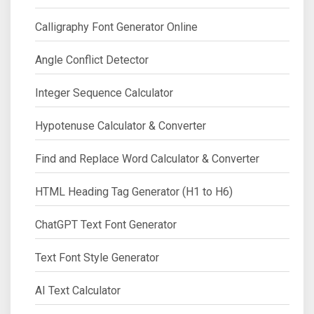
Calligraphy Font Generator Online
Angle Conflict Detector
Integer Sequence Calculator
Hypotenuse Calculator & Converter
Find and Replace Word Calculator & Converter
HTML Heading Tag Generator (H1 to H6)
ChatGPT Text Font Generator
Text Font Style Generator
AI Text Calculator