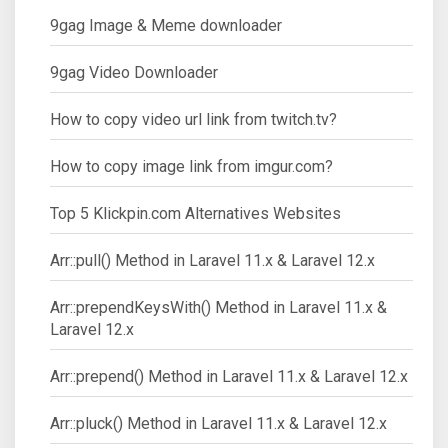
9gag Image & Meme downloader
9gag Video Downloader
How to copy video url link from twitch.tv?
How to copy image link from imgur.com?
Top 5 Klickpin.com Alternatives Websites
Arr::pull() Method in Laravel 11.x & Laravel 12.x
Arr::prependKeysWith() Method in Laravel 11.x &
Laravel 12.x
Arr::prepend() Method in Laravel 11.x & Laravel 12.x
Arr::pluck() Method in Laravel 11.x & Laravel 12.x