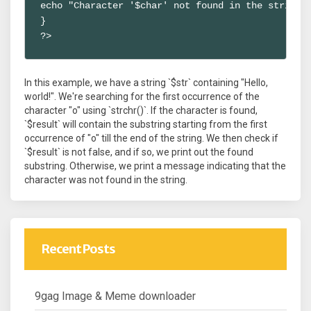
echo "Character '$char' not found in the string."
}

?>
In this example, we have a string `$str` containing "Hello,
world!". We're searching for the first occurrence of the
character "o" using `strchr()`. If the character is found,
`$result` will contain the substring starting from the first
occurrence of "o" till the end of the string. We then check if
`$result` is not false, and if so, we print out the found
substring. Otherwise, we print a message indicating that the
character was not found in the string.
Recent Posts
9gag Image & Meme downloader