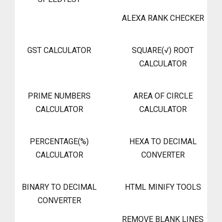
ALEXA RANK CHECKER
GST CALCULATOR
SQUARE(√) ROOT
CALCULATOR
PRIME NUMBERS
AREA OF CIRCLE
CALCULATOR
CALCULATOR
PERCENTAGE(%)
HEXA TO DECIMAL
CALCULATOR
CONVERTER
BINARY TO DECIMAL
HTML MINIFY TOOLS
CONVERTER
REMOVE BLANK LINES