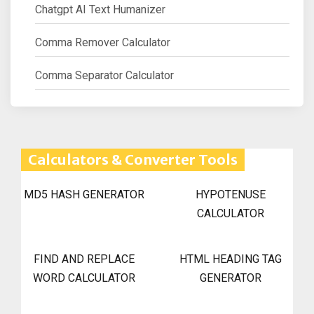
Chatgpt AI Text Humanizer
Comma Remover Calculator
Comma Separator Calculator
Calculators & Converter Tools
MD5 HASH GENERATOR
HYPOTENUSE
CALCULATOR
FIND AND REPLACE
HTML HEADING TAG
WORD CALCULATOR
GENERATOR