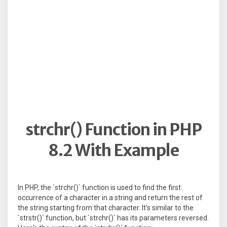
strchr() Function in PHP
8.2 With Example
In PHP, the `strchr()` function is used to find the first
occurrence of a character in a string and return the rest of
the string starting from that character. It's similar to the
`strstr()` function, but `strchr()` has its parameters reversed.