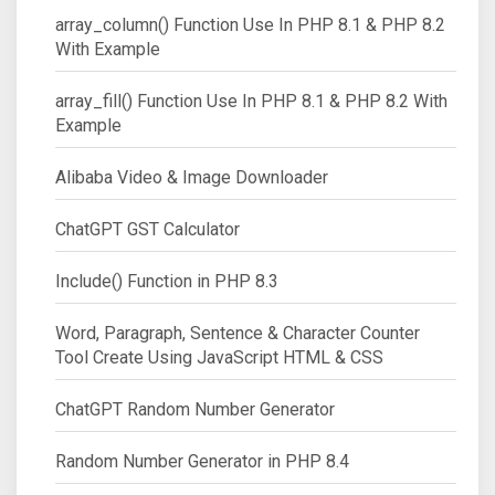
array_column() Function Use In PHP 8.1 & PHP 8.2
With Example
array_fill() Function Use In PHP 8.1 & PHP 8.2 With
Example
Alibaba Video & Image Downloader
ChatGPT GST Calculator
Include() Function in PHP 8.3
Word, Paragraph, Sentence & Character Counter
Tool Create Using JavaScript HTML & CSS
ChatGPT Random Number Generator
Random Number Generator in PHP 8.4