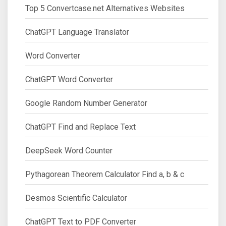
Top 5 Convertcase.net Alternatives Websites
ChatGPT Language Translator
Word Converter
ChatGPT Word Converter
Google Random Number Generator
ChatGPT Find and Replace Text
DeepSeek Word Counter
Pythagorean Theorem Calculator Find a, b & c
Desmos Scientific Calculator
ChatGPT Text to PDF Converter