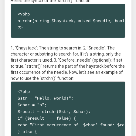
Here's the syntax of the `strchr()` function:
<?php

strchr(string $haystack, mixed $needle, bool $bef
?>
1. `$haystack`: The string to search in. 2. `$needle`: The
character or substring to search for. If it's a string, only the
first character is used. 3. `$before_needle` (optional): If set
to true, `strchr()` returns the part of the haystack before the
first occurrence of the needle. Now, let's see an example of
how to use the `strchr()` function:
<?php

$str = "Hello, world!";

$char = "o";

$result = strchr($str, $char);

if ($result !== false) {

echo "First occurrence of '$char' found: $result"
} else {
