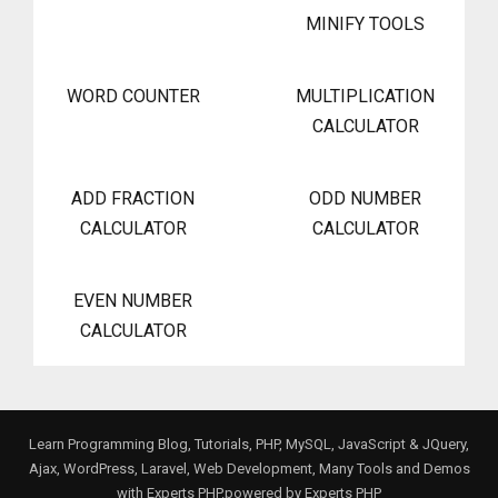
MINIFY TOOLS
WORD COUNTER
MULTIPLICATION
CALCULATOR
ADD FRACTION
ODD NUMBER
CALCULATOR
CALCULATOR
EVEN NUMBER
CALCULATOR
Learn Programming Blog, Tutorials, PHP, MySQL, JavaScript & JQuery,
Ajax, WordPress, Laravel, Web Development, Many Tools and Demos
with Experts PHP.powered by
Experts PHP