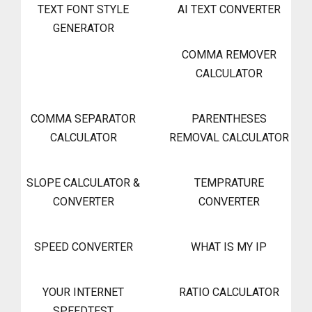
TEXT FONT STYLE
AI TEXT CONVERTER
GENERATOR
COMMA REMOVER
CALCULATOR
COMMA SEPARATOR
PARENTHESES
CALCULATOR
REMOVAL CALCULATOR
SLOPE CALCULATOR &
TEMPRATURE
CONVERTER
CONVERTER
SPEED CONVERTER
WHAT IS MY IP
YOUR INTERNET
RATIO CALCULATOR
SPEEDTEST