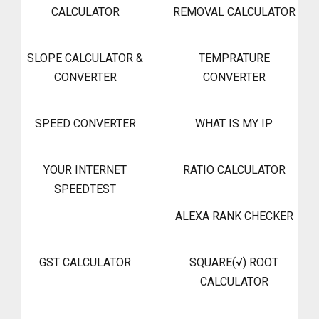
CALCULATOR
REMOVAL CALCULATOR
SLOPE CALCULATOR &
TEMPRATURE
CONVERTER
CONVERTER
SPEED CONVERTER
WHAT IS MY IP
YOUR INTERNET
RATIO CALCULATOR
SPEEDTEST
ALEXA RANK CHECKER
GST CALCULATOR
SQUARE(√) ROOT
CALCULATOR