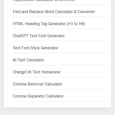
Find and Replace Word Calculator & Converter
HTML Heading Tag Generator (H1 to H6)
ChatGPT Text Font Generator
Text Font Style Generator
AI Text Calculator
Chatgpt AI Text Humanizer
Comma Remover Calculator
Comma Separator Calculator