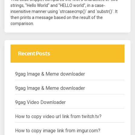
strings, "Hello World" and "HELLO world", in a case-
insensitive manner using `strcasecmp()` and `substr()`. It
then prints a message based on the result of the
comparison.
Recent Posts
9gag Image & Meme downloader
9gag Image & Meme downloader
9gag Video Downloader
How to copy video url link from twitch.tv?
How to copy image link from imgur.com?