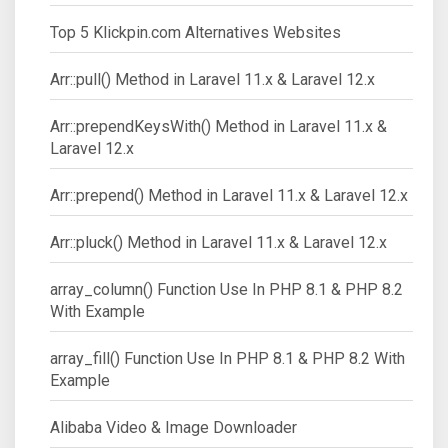
Top 5 Klickpin.com Alternatives Websites
Arr::pull() Method in Laravel 11.x & Laravel 12.x
Arr::prependKeysWith() Method in Laravel 11.x &
Laravel 12.x
Arr::prepend() Method in Laravel 11.x & Laravel 12.x
Arr::pluck() Method in Laravel 11.x & Laravel 12.x
array_column() Function Use In PHP 8.1 & PHP 8.2
With Example
array_fill() Function Use In PHP 8.1 & PHP 8.2 With
Example
Alibaba Video & Image Downloader