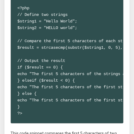
<?php

// Define two strings

$string1 = "Hello World";

$string2 = "HELLO world";

// Compare the first 5 characters of each string 
$result = strcasecmp(substr($string1, 0, 5), subs
// Output the result

if ($result == 0) {

echo "The first 5 characters of the strings are e
} elseif ($result < 0) {

echo "The first 5 characters of the first string 
} else {

echo "The first 5 characters of the first string 
}

?>
This code snippet compares the first 5 characters of two