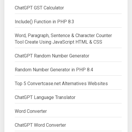
ChatGPT GST Calculator
Include() Function in PHP 8.3
Word, Paragraph, Sentence & Character Counter
Tool Create Using JavaScript HTML & CSS
ChatGPT Random Number Generator
Random Number Generator in PHP 8.4
Top 5 Convertcase.net Alternatives Websites
ChatGPT Language Translator
Word Converter
ChatGPT Word Converter