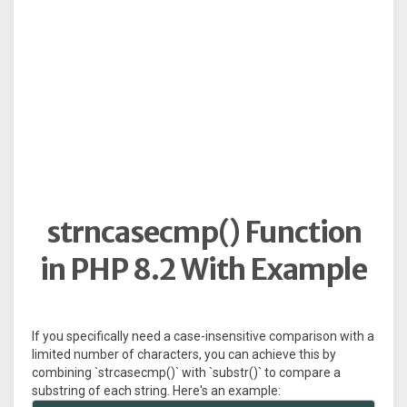
strncasecmp() Function
in PHP 8.2 With Example
If you specifically need a case-insensitive comparison with a
limited number of characters, you can achieve this by
combining `strcasecmp()` with `substr()` to compare a
substring of each string. Here's an example: