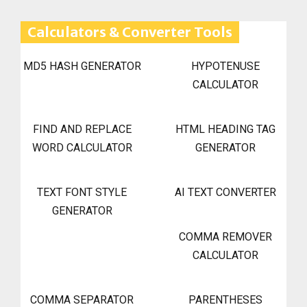
Calculators & Converter Tools
MD5 HASH GENERATOR
HYPOTENUSE
CALCULATOR
FIND AND REPLACE
HTML HEADING TAG
WORD CALCULATOR
GENERATOR
TEXT FONT STYLE
AI TEXT CONVERTER
GENERATOR
COMMA REMOVER
CALCULATOR
COMMA SEPARATOR
PARENTHESES