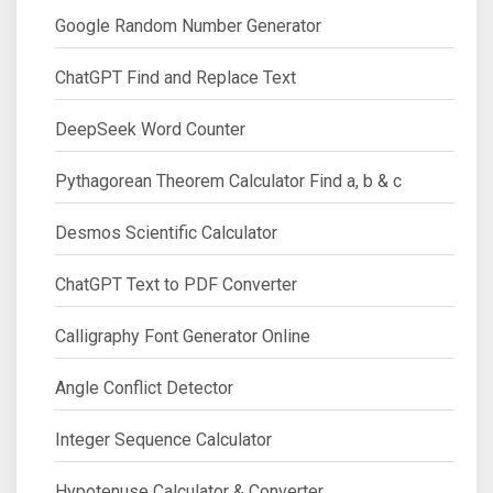
Google Random Number Generator
ChatGPT Find and Replace Text
DeepSeek Word Counter
Pythagorean Theorem Calculator Find a, b & c
Desmos Scientific Calculator
ChatGPT Text to PDF Converter
Calligraphy Font Generator Online
Angle Conflict Detector
Integer Sequence Calculator
Hypotenuse Calculator & Converter