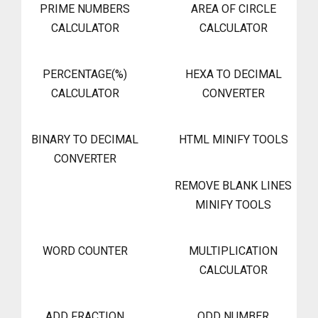
PRIME NUMBERS
AREA OF CIRCLE
CALCULATOR
CALCULATOR
PERCENTAGE(%)
HEXA TO DECIMAL
CALCULATOR
CONVERTER
BINARY TO DECIMAL
HTML MINIFY TOOLS
CONVERTER
REMOVE BLANK LINES
MINIFY TOOLS
WORD COUNTER
MULTIPLICATION
CALCULATOR
ADD FRACTION
ODD NUMBER