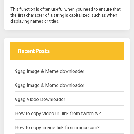
This function is often useful when you need to ensure that
the first character of a string is capitalized, such as when
displaying names or titles.
Recent Posts
9gag Image & Meme downloader
9gag Image & Meme downloader
9gag Video Downloader
How to copy video url link from twitch.tv?
How to copy image link from imgur.com?