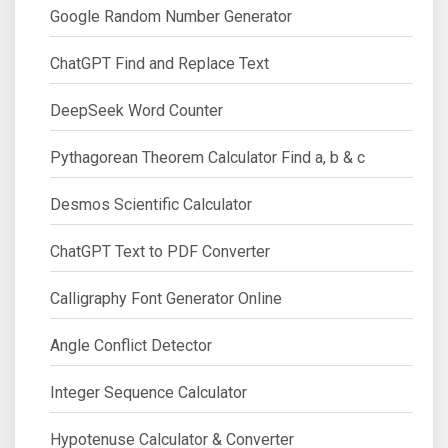
Google Random Number Generator
ChatGPT Find and Replace Text
DeepSeek Word Counter
Pythagorean Theorem Calculator Find a, b & c
Desmos Scientific Calculator
ChatGPT Text to PDF Converter
Calligraphy Font Generator Online
Angle Conflict Detector
Integer Sequence Calculator
Hypotenuse Calculator & Converter