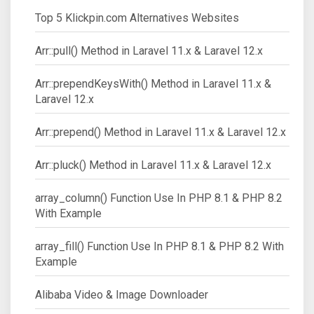
Top 5 Klickpin.com Alternatives Websites
Arr::pull() Method in Laravel 11.x & Laravel 12.x
Arr::prependKeysWith() Method in Laravel 11.x &
Laravel 12.x
Arr::prepend() Method in Laravel 11.x & Laravel 12.x
Arr::pluck() Method in Laravel 11.x & Laravel 12.x
array_column() Function Use In PHP 8.1 & PHP 8.2
With Example
array_fill() Function Use In PHP 8.1 & PHP 8.2 With
Example
Alibaba Video & Image Downloader