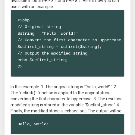
available in both PHP 8.1 and PHP 8.2. Here's how you can
use it with an example:
<?php

// Original string

$string = "hello, world!";

// Convert the first character to uppercase

$ucfirst_string = ucfirst($string);

// Output the modified string

echo $ucfirst_string;

?>
In this example: 1. The original string is `"hello, world!"`. 2.
The `ucfirst()` function is applied to the original string,
converting the first character to uppercase. 3. The resulting
modified string is stored in the variable `$ucfirst_string`. 4.
Finally, the modified string is echoed out. The output will be:
Hello, world!