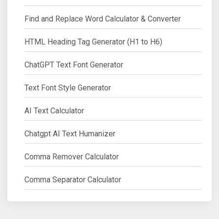
Find and Replace Word Calculator & Converter
HTML Heading Tag Generator (H1 to H6)
ChatGPT Text Font Generator
Text Font Style Generator
AI Text Calculator
Chatgpt AI Text Humanizer
Comma Remover Calculator
Comma Separator Calculator