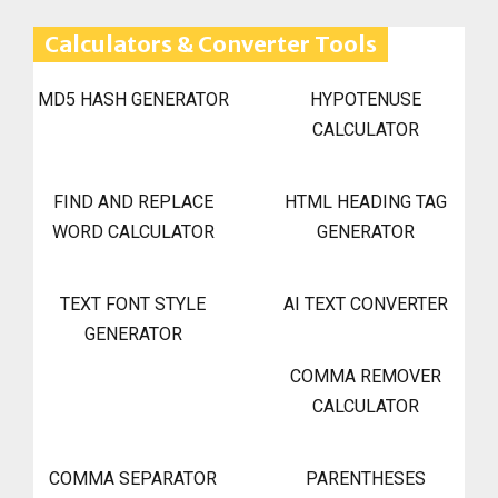
Calculators & Converter Tools
MD5 HASH GENERATOR
HYPOTENUSE
CALCULATOR
FIND AND REPLACE
HTML HEADING TAG
WORD CALCULATOR
GENERATOR
TEXT FONT STYLE
AI TEXT CONVERTER
GENERATOR
COMMA REMOVER
CALCULATOR
COMMA SEPARATOR
PARENTHESES