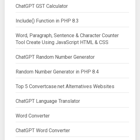
ChatGPT GST Calculator
Include() Function in PHP 8.3
Word, Paragraph, Sentence & Character Counter
Tool Create Using JavaScript HTML & CSS
ChatGPT Random Number Generator
Random Number Generator in PHP 8.4
Top 5 Convertcase.net Alternatives Websites
ChatGPT Language Translator
Word Converter
ChatGPT Word Converter