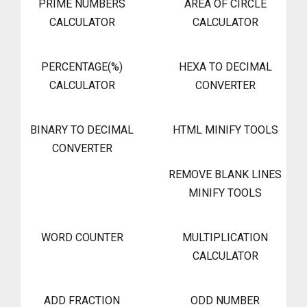
PRIME NUMBERS
AREA OF CIRCLE
CALCULATOR
CALCULATOR
PERCENTAGE(%)
HEXA TO DECIMAL
CALCULATOR
CONVERTER
BINARY TO DECIMAL
HTML MINIFY TOOLS
CONVERTER
REMOVE BLANK LINES
MINIFY TOOLS
WORD COUNTER
MULTIPLICATION
CALCULATOR
ADD FRACTION
ODD NUMBER