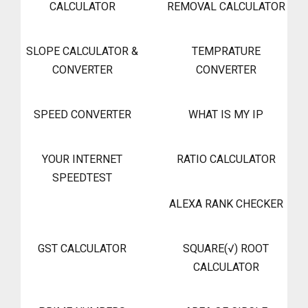
CALCULATOR
REMOVAL CALCULATOR
SLOPE CALCULATOR &
TEMPRATURE
CONVERTER
CONVERTER
SPEED CONVERTER
WHAT IS MY IP
YOUR INTERNET
RATIO CALCULATOR
SPEEDTEST
ALEXA RANK CHECKER
GST CALCULATOR
SQUARE(√) ROOT
CALCULATOR