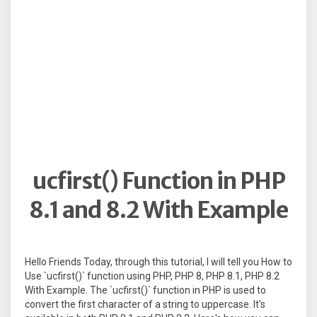
ucfirst() Function in PHP
8.1 and 8.2 With Example
Hello Friends Today, through this tutorial, I will tell you How to
Use `ucfirst()` function using PHP, PHP 8, PHP 8.1, PHP 8.2
With Example. The `ucfirst()` function in PHP is used to
convert the first character of a string to uppercase. It's