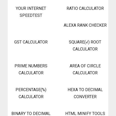
YOUR INTERNET
RATIO CALCULATOR
SPEEDTEST
ALEXA RANK CHECKER
GST CALCULATOR
SQUARE(√) ROOT
CALCULATOR
PRIME NUMBERS
AREA OF CIRCLE
CALCULATOR
CALCULATOR
PERCENTAGE(%)
HEXA TO DECIMAL
CALCULATOR
CONVERTER
BINARY TO DECIMAL
HTML MINIFY TOOLS