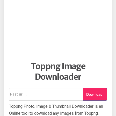
Toppng Image
Downloader
Download!
Toppng Photo, Image & Thumbnail Downloader is an
Online tool to download any Images from Toppng.