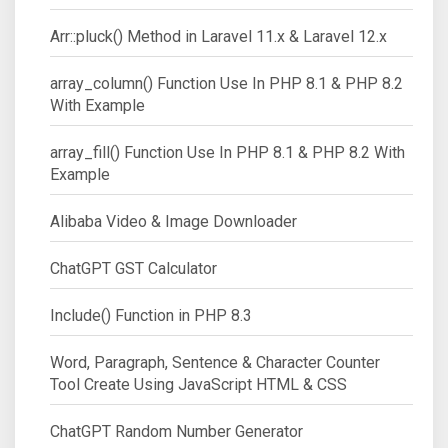
Arr::pluck() Method in Laravel 11.x & Laravel 12.x
array_column() Function Use In PHP 8.1 & PHP 8.2
With Example
array_fill() Function Use In PHP 8.1 & PHP 8.2 With
Example
Alibaba Video & Image Downloader
ChatGPT GST Calculator
Include() Function in PHP 8.3
Word, Paragraph, Sentence & Character Counter
Tool Create Using JavaScript HTML & CSS
ChatGPT Random Number Generator