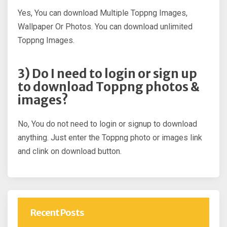
Yes, You can download Multiple Toppng Images,
Wallpaper Or Photos. You can download unlimited
Toppng Images.
3) Do I need to login or sign up
to download Toppng photos &
images?
No, You do not need to login or signup to download
anything. Just enter the Toppng photo or images link
and clink on download button.
Recent Posts