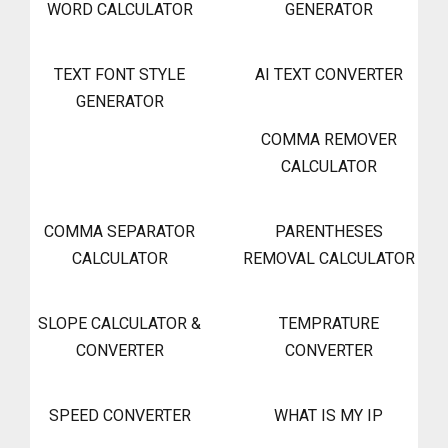
WORD CALCULATOR
GENERATOR
TEXT FONT STYLE
AI TEXT CONVERTER
GENERATOR
COMMA REMOVER
CALCULATOR
COMMA SEPARATOR
PARENTHESES
CALCULATOR
REMOVAL CALCULATOR
SLOPE CALCULATOR &
TEMPRATURE
CONVERTER
CONVERTER
SPEED CONVERTER
WHAT IS MY IP