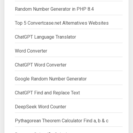
Random Number Generator in PHP 8.4
Top 5 Convertcase.net Alternatives Websites
ChatGPT Language Translator
Word Converter
ChatGPT Word Converter
Google Random Number Generator
ChatGPT Find and Replace Text
DeepSeek Word Counter
Pythagorean Theorem Calculator Find a, b & c