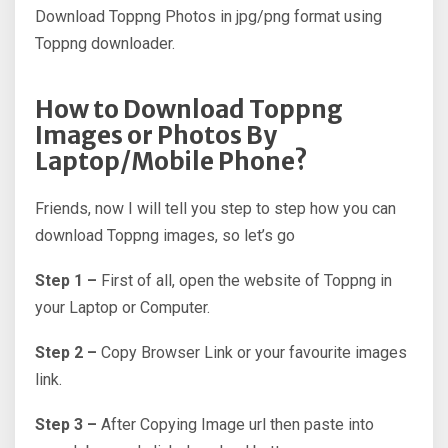
Download Toppng Photos in jpg/png format using
Toppng downloader.
How to Download Toppng
Images or Photos By
Laptop/Mobile Phone?
Friends, now I will tell you step to step how you can
download Toppng images, so let’s go
Step 1 –
First of all, open the website of Toppng in
your Laptop or Computer.
Step 2 –
Copy Browser Link or your favourite images
link.
Step 3 –
After Copying Image url then paste into