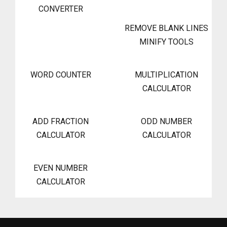
CONVERTER
REMOVE BLANK LINES
MINIFY TOOLS
WORD COUNTER
MULTIPLICATION
CALCULATOR
ADD FRACTION
ODD NUMBER
CALCULATOR
CALCULATOR
EVEN NUMBER
CALCULATOR