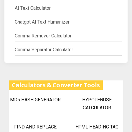
AI Text Calculator
Chatgpt AI Text Humanizer
Comma Remover Calculator
Comma Separator Calculator
Calculators & Converter Tools
MD5 HASH GENERATOR
HYPOTENUSE
CALCULATOR
FIND AND REPLACE
HTML HEADING TAG