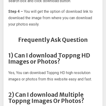
search box and click download button.
Step 4 –
You will get the option of download link to
download the image from where you can download
your photos easily.
Frequently Ask Question
1) Can I download Toppng HD
Images or Photos?
Yes, You can download Toppng HD high resolution
images or photos from this website easy and fast.
2) Can I download Multiple
Toppng Images Or Photos?