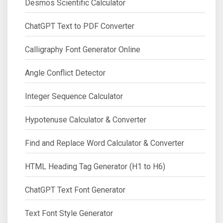
Desmos Scientific Calculator
ChatGPT Text to PDF Converter
Calligraphy Font Generator Online
Angle Conflict Detector
Integer Sequence Calculator
Hypotenuse Calculator & Converter
Find and Replace Word Calculator & Converter
HTML Heading Tag Generator (H1 to H6)
ChatGPT Text Font Generator
Text Font Style Generator