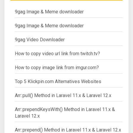
9gag Image & Meme downloader
9gag Image & Meme downloader
9gag Video Downloader
How to copy video url link from twitch.tv?
How to copy image link from imgur.com?
Top 5 Klickpin.com Alternatives Websites
Arr::pull() Method in Laravel 11.x & Laravel 12.x
Arr::prependKeysWith() Method in Laravel 11.x &
Laravel 12.x
Arr::prepend() Method in Laravel 11.x & Laravel 12.x