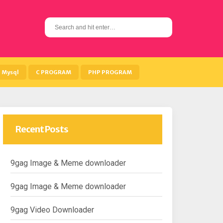
S
e
a
r
c
h
Mysql
C PROGRAM
PHP PROGRAM
f
o
r
:
Recent Posts
9gag Image & Meme downloader
9gag Image & Meme downloader
9gag Video Downloader