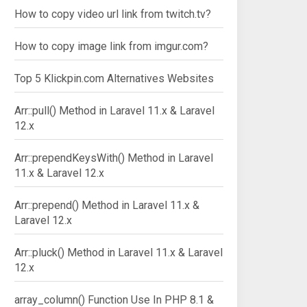
How to copy video url link from twitch.tv?
How to copy image link from imgur.com?
Top 5 Klickpin.com Alternatives Websites
Arr::pull() Method in Laravel 11.x & Laravel
12.x
Arr::prependKeysWith() Method in Laravel
11.x & Laravel 12.x
Arr::prepend() Method in Laravel 11.x &
Laravel 12.x
Arr::pluck() Method in Laravel 11.x & Laravel
12.x
array_column() Function Use In PHP 8.1 &