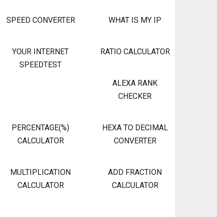
SPEED CONVERTER
WHAT IS MY IP
YOUR INTERNET
RATIO CALCULATOR
SPEEDTEST
ALEXA RANK
CHECKER
PERCENTAGE(%)
HEXA TO DECIMAL
CALCULATOR
CONVERTER
MULTIPLICATION
ADD FRACTION
CALCULATOR
CALCULATOR