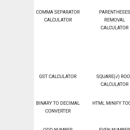
COMMA SEPARATOR
PARENTHESE
CALCULATOR
REMOVAL
CALCULATOR
GST CALCULATOR
SQUARE(√) RO
CALCULATOR
BINARY TO DECIMAL
HTML MINIFY TO
CONVERTER
ODD NUMBER
EVEN NUMBER