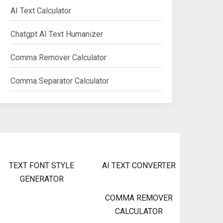
AI Text Calculator
Chatgpt AI Text Humanizer
Comma Remover Calculator
Comma Separator Calculator
TEXT FONT STYLE
AI TEXT CONVERTER
GENERATOR
COMMA REMOVER
CALCULATOR