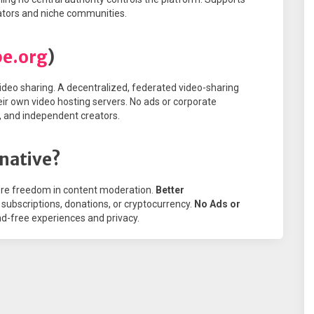
eators and niche communities.
be.org
)
deo sharing. A decentralized, federated video-sharing
eir own video hosting servers. No ads or corporate
s, and independent creators.
native?
re freedom in content moderation.
Better
subscriptions, donations, or cryptocurrency.
No Ads or
-free experiences and privacy.