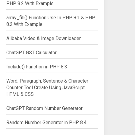
PHP 8.2 With Example
array_fill() Function Use In PHP 8.1 & PHP
8.2 With Example
Alibaba Video & Image Downloader
ChatGPT GST Calculator
Include() Function in PHP 8.3
Word, Paragraph, Sentence & Character
Counter Tool Create Using JavaScript
HTML & CSS
ChatGPT Random Number Generator
Random Number Generator in PHP 8.4