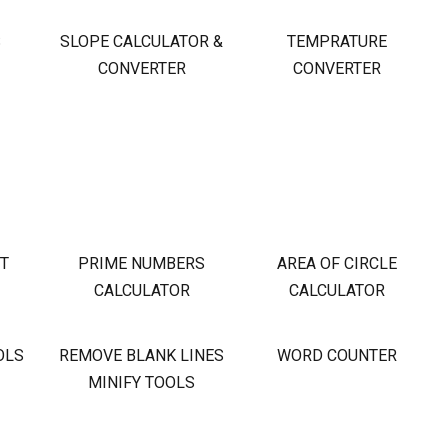
S
SLOPE CALCULATOR &
TEMPRATURE
CONVERTER
CONVERTER
OT
PRIME NUMBERS
AREA OF CIRCLE
CALCULATOR
CALCULATOR
OLS
REMOVE BLANK LINES
WORD COUNTER
MINIFY TOOLS