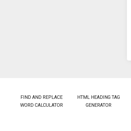
FIND AND REPLACE
HTML HEADING TAG
WORD CALCULATOR
GENERATOR