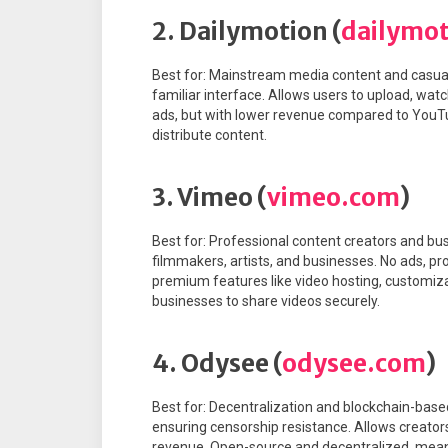
2. Dailymotion (
dailymo
Best for: Mainstream media content and casual
familiar interface. Allows users to upload, wat
ads, but with lower revenue compared to You
distribute content.
3. Vimeo (
vimeo.com
)
Best for: Professional content creators and bus
filmmakers, artists, and businesses. No ads, pr
premium features like video hosting, customiza
businesses to share videos securely.
4. Odysee (
odysee.com
)
Best for: Decentralization and blockchain-based
ensuring censorship resistance. Allows creator
revenue. Open-source and decentralized, meani