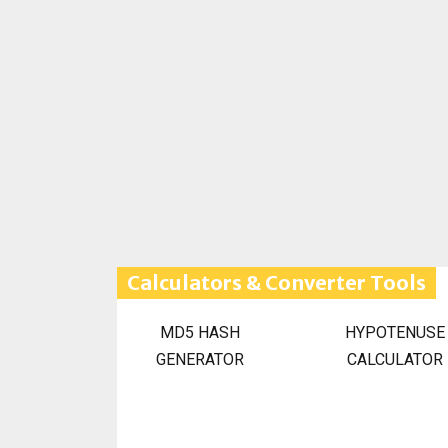
Calculators & Converter Tools
MD5 HASH
HYPOTENUSE
GENERATOR
CALCULATOR