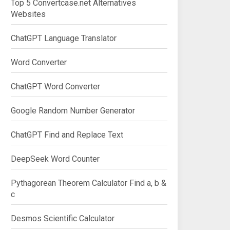
Top 5 Convertcase.net Alternatives
Websites
ChatGPT Language Translator
Word Converter
ChatGPT Word Converter
Google Random Number Generator
ChatGPT Find and Replace Text
DeepSeek Word Counter
Pythagorean Theorem Calculator Find a, b &
c
Desmos Scientific Calculator