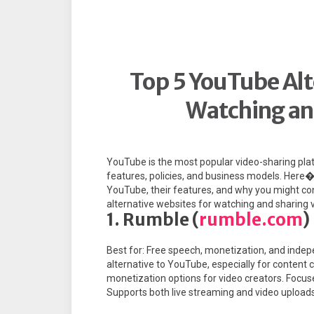
Top 5 YouTube Alt
Watching an
YouTube is the most popular video-sharing platf
features, policies, and business models. Here�
YouTube, their features, and why you might co
alternative websites for watching and sharing 
1. Rumble (
rumble.com
)
Best for: Free speech, monetization, and indep
alternative to YouTube, especially for content 
monetization options for video creators. Focus
Supports both live streaming and video uploads