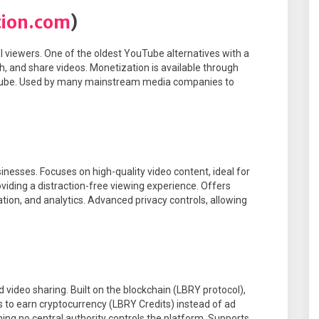
tion.com
)
 viewers. One of the oldest YouTube alternatives with a
ch, and share videos. Monetization is available through
Tube. Used by many mainstream media companies to
inesses. Focuses on high-quality video content, ideal for
oviding a distraction-free viewing experience. Offers
tion, and analytics. Advanced privacy controls, allowing
 video sharing. Built on the blockchain (LBRY protocol),
s to earn cryptocurrency (LBRY Credits) instead of ad
ng no central authority controls the platform. Supports