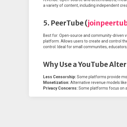
a variety of content, including independent cr
5. PeerTube (
joinpeertu
Best for: Open-source and community-driven vi
platform. Allows users to create and control th
control. Ideal for small communities, educator
Why Use a YouTube Alter
Less Censorship:
Some platforms provide mo
Monetization:
Alternative revenue models like 
Privacy Concerns:
Some platforms focus on ad