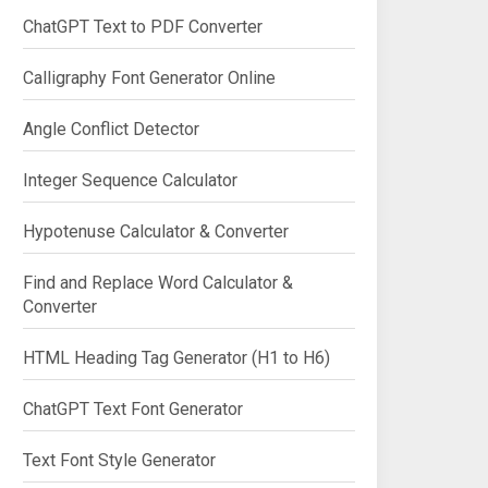
ChatGPT Text to PDF Converter
Calligraphy Font Generator Online
Angle Conflict Detector
Integer Sequence Calculator
Hypotenuse Calculator & Converter
Find and Replace Word Calculator &
Converter
HTML Heading Tag Generator (H1 to H6)
ChatGPT Text Font Generator
Text Font Style Generator