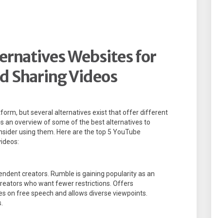
ernatives Websites for
d Sharing Videos
orm, but several alternatives exist that offer different
s an overview of some of the best alternatives to
nsider using them. Here are the top 5 YouTube
videos:
endent creators. Rumble is gaining popularity as an
creators who want fewer restrictions. Offers
es on free speech and allows diverse viewpoints.
.