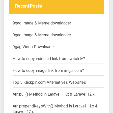
Recent Posts
9gag Image & Meme downloader
9gag Image & Meme downloader
9gag Video Downloader
How to copy video url link from twitch.tv?
How to copy image link from imgur.com?
Top 5 Klickpin.com Alternatives Websites
Arr::pull() Method in Laravel 11.x & Laravel 12.x
Arr::prependKeysWith() Method in Laravel 11.x &
Laravel 12.x