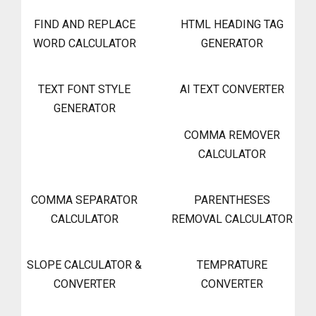
FIND AND REPLACE
HTML HEADING TAG
WORD CALCULATOR
GENERATOR
TEXT FONT STYLE
AI TEXT CONVERTER
GENERATOR
COMMA REMOVER
CALCULATOR
COMMA SEPARATOR
PARENTHESES
CALCULATOR
REMOVAL CALCULATOR
SLOPE CALCULATOR &
TEMPRATURE
CONVERTER
CONVERTER