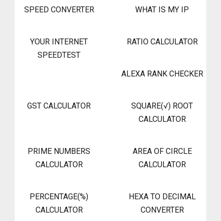
SPEED CONVERTER
WHAT IS MY IP
YOUR INTERNET
RATIO CALCULATOR
SPEEDTEST
ALEXA RANK CHECKER
GST CALCULATOR
SQUARE(√) ROOT
CALCULATOR
PRIME NUMBERS
AREA OF CIRCLE
CALCULATOR
CALCULATOR
PERCENTAGE(%)
HEXA TO DECIMAL
CALCULATOR
CONVERTER