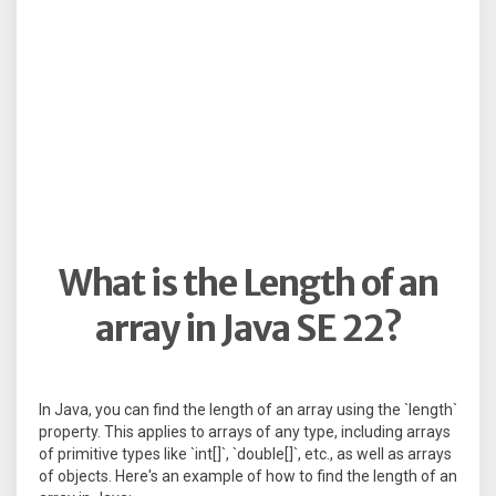
What is the Length of an
array in Java SE 22?
In Java, you can find the length of an array using the `length`
property. This applies to arrays of any type, including arrays
of primitive types like `int[]`, `double[]`, etc., as well as arrays
of objects. Here's an example of how to find the length of an