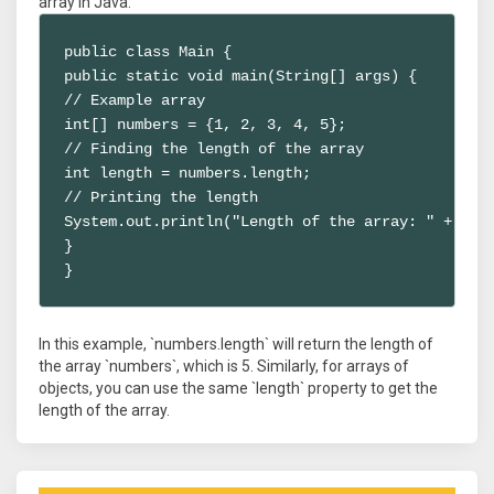
array in Java:
public class Main {

public static void main(String[] args) {

// Example array

int[] numbers = {1, 2, 3, 4, 5};

// Finding the length of the array

int length = numbers.length;

// Printing the length

System.out.println("Length of the array: " + leng
}

}
In this example, `numbers.length` will return the length of
the array `numbers`, which is 5. Similarly, for arrays of
objects, you can use the same `length` property to get the
length of the array.