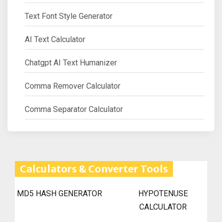
Text Font Style Generator
AI Text Calculator
Chatgpt AI Text Humanizer
Comma Remover Calculator
Comma Separator Calculator
Calculators & Converter Tools
MD5 HASH GENERATOR
HYPOTENUSE
CALCULATOR