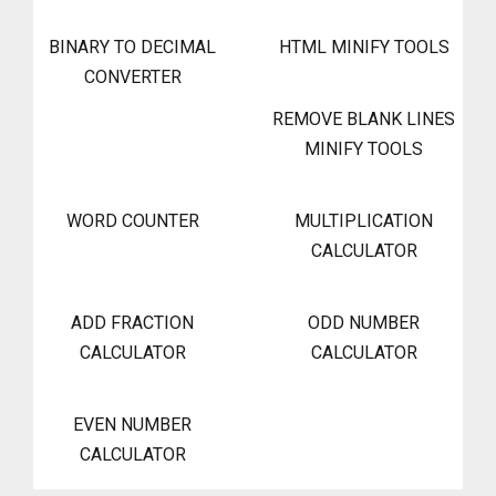
BINARY TO DECIMAL
HTML MINIFY TOOLS
CONVERTER
REMOVE BLANK LINES
MINIFY TOOLS
WORD COUNTER
MULTIPLICATION
CALCULATOR
ADD FRACTION
ODD NUMBER
CALCULATOR
CALCULATOR
EVEN NUMBER
CALCULATOR