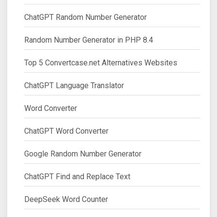
ChatGPT Random Number Generator
Random Number Generator in PHP 8.4
Top 5 Convertcase.net Alternatives Websites
ChatGPT Language Translator
Word Converter
ChatGPT Word Converter
Google Random Number Generator
ChatGPT Find and Replace Text
DeepSeek Word Counter