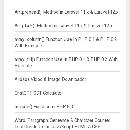
Arr::prepend() Method in Laravel 11.x & Laravel 12.x
Arr::pluck() Method in Laravel 11.x & Laravel 12.x
array_column() Function Use In PHP 8.1 & PHP 8.2
With Example
array_fill() Function Use In PHP 8.1 & PHP 8.2 With
Example
Alibaba Video & Image Downloader
ChatGPT GST Calculator
Include() Function in PHP 8.3
Word, Paragraph, Sentence & Character Counter
Tool Create Using JavaScript HTML & CSS