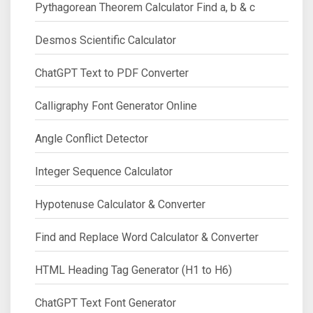
Pythagorean Theorem Calculator Find a, b & c
Desmos Scientific Calculator
ChatGPT Text to PDF Converter
Calligraphy Font Generator Online
Angle Conflict Detector
Integer Sequence Calculator
Hypotenuse Calculator & Converter
Find and Replace Word Calculator & Converter
HTML Heading Tag Generator (H1 to H6)
ChatGPT Text Font Generator