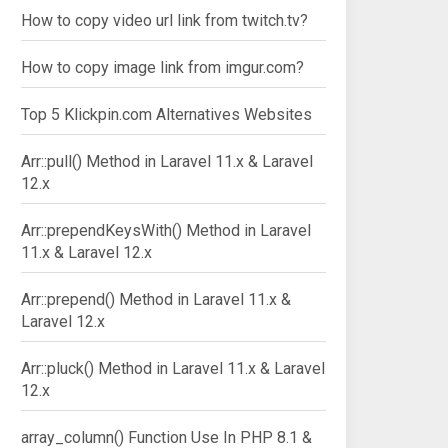
How to copy video url link from twitch.tv?
How to copy image link from imgur.com?
Top 5 Klickpin.com Alternatives Websites
Arr::pull() Method in Laravel 11.x & Laravel
12.x
Arr::prependKeysWith() Method in Laravel
11.x & Laravel 12.x
Arr::prepend() Method in Laravel 11.x &
Laravel 12.x
Arr::pluck() Method in Laravel 11.x & Laravel
12.x
array_column() Function Use In PHP 8.1 &