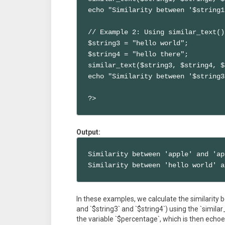
echo "Similarity between '$string1
// Example 2: Using similar_text()
$string3 = "hello world";

$string4 = "hello there";

similar_text($string3, $string4, $
echo "Similarity between '$string3
?>
Output:
Similarity between 'apple' and 'ap
Similarity between 'hello world' a
In these examples, we calculate the similarity b
and `$string3` and `$string4`) using the `similar
the variable `$percentage`, which is then echo