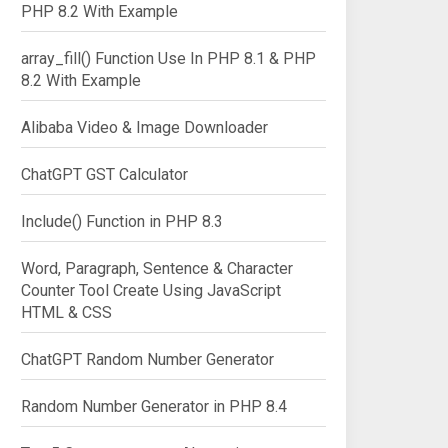
PHP 8.2 With Example
array_fill() Function Use In PHP 8.1 & PHP
8.2 With Example
Alibaba Video & Image Downloader
ChatGPT GST Calculator
Include() Function in PHP 8.3
Word, Paragraph, Sentence & Character
Counter Tool Create Using JavaScript
HTML & CSS
ChatGPT Random Number Generator
Random Number Generator in PHP 8.4