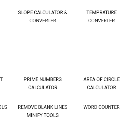
S
SLOPE CALCULATOR &
TEMPRATURE
CONVERTER
CONVERTER
OT
PRIME NUMBERS
AREA OF CIRCLE
CALCULATOR
CALCULATOR
OLS
REMOVE BLANK LINES
WORD COUNTER
MINIFY TOOLS