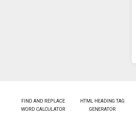
FIND AND REPLACE
HTML HEADING TAG
WORD CALCULATOR
GENERATOR