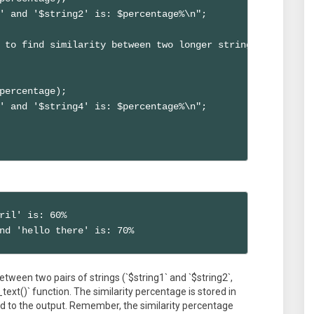
' and '$string2' is: $percentage%\n";

 to find similarity between two longer strings

percentage);

' and '$string4' is: $percentage%\n";

ril' is: 60%

nd 'hello there' is: 70%
etween two pairs of strings (`$string1` and `$string2`,
_text()` function. The similarity percentage is stored in
ed to the output. Remember, the similarity percentage