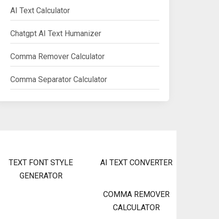
AI Text Calculator
Chatgpt AI Text Humanizer
Comma Remover Calculator
Comma Separator Calculator
TEXT FONT STYLE
AI TEXT CONVERTER
GENERATOR
COMMA REMOVER
CALCULATOR