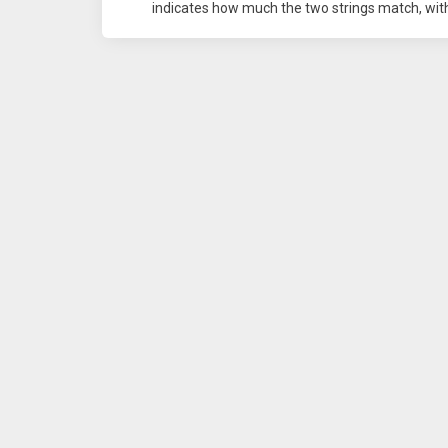
indicates how much the two strings match, with 