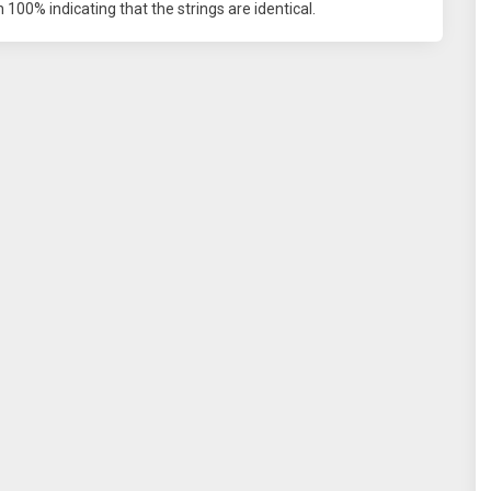
100% indicating that the strings are identical.