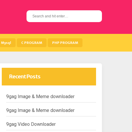
S
e
a
r
c
h
Mysql
C PROGRAM
PHP PROGRAM
f
o
r
:
Recent Posts
9gag Image & Meme downloader
9gag Image & Meme downloader
9gag Video Downloader