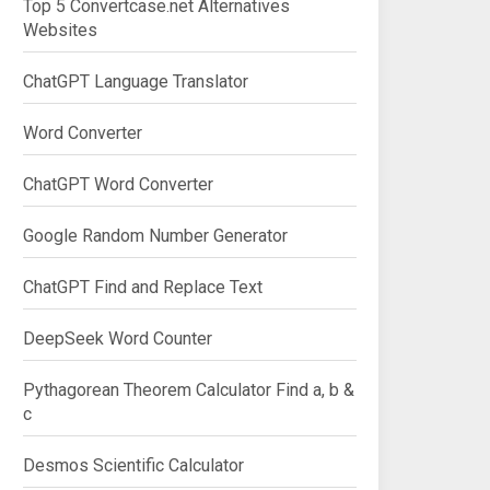
Top 5 Convertcase.net Alternatives
Websites
ChatGPT Language Translator
Word Converter
ChatGPT Word Converter
Google Random Number Generator
ChatGPT Find and Replace Text
DeepSeek Word Counter
Pythagorean Theorem Calculator Find a, b &
c
Desmos Scientific Calculator