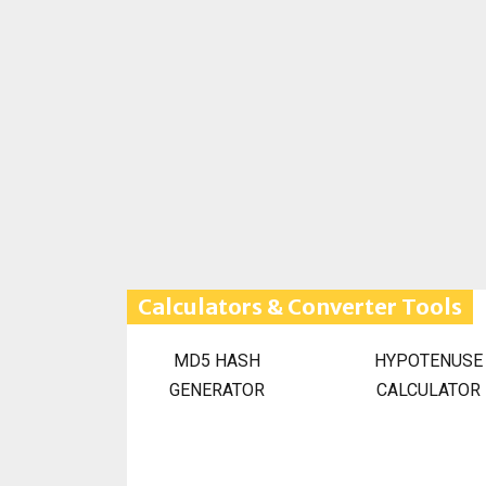
Calculators & Converter Tools
MD5 HASH
HYPOTENUSE
GENERATOR
CALCULATOR