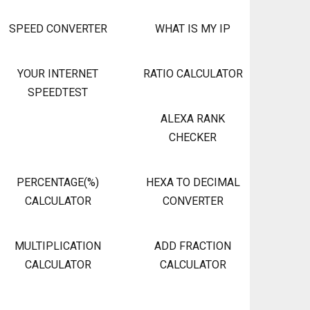
SPEED CONVERTER
WHAT IS MY IP
YOUR INTERNET
RATIO CALCULATOR
SPEEDTEST
ALEXA RANK
CHECKER
PERCENTAGE(%)
HEXA TO DECIMAL
CALCULATOR
CONVERTER
MULTIPLICATION
ADD FRACTION
CALCULATOR
CALCULATOR