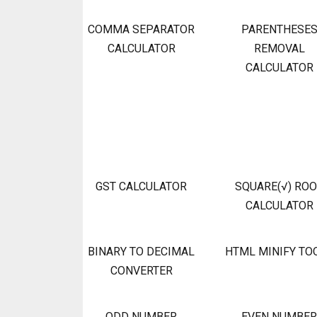
COMMA SEPARATOR
PARENTHESE
CALCULATOR
REMOVAL
CALCULATOR
GST CALCULATOR
SQUARE(√) RO
CALCULATOR
BINARY TO DECIMAL
HTML MINIFY TO
CONVERTER
ODD NUMBER
EVEN NUMBER