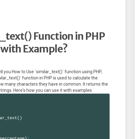
_text() Function in PHP
2 with Example?
 tell you How to Use `similar_text()` function using PHP,
lar_text()` function in PHP is used to calculate the
ow many characters they have in common. It returns the
ings. Here's how you can use it with examples:
ar_text()

percentage);
