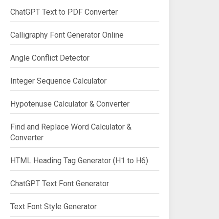
ChatGPT Text to PDF Converter
Calligraphy Font Generator Online
Angle Conflict Detector
Integer Sequence Calculator
Hypotenuse Calculator & Converter
Find and Replace Word Calculator &
Converter
HTML Heading Tag Generator (H1 to H6)
ChatGPT Text Font Generator
Text Font Style Generator