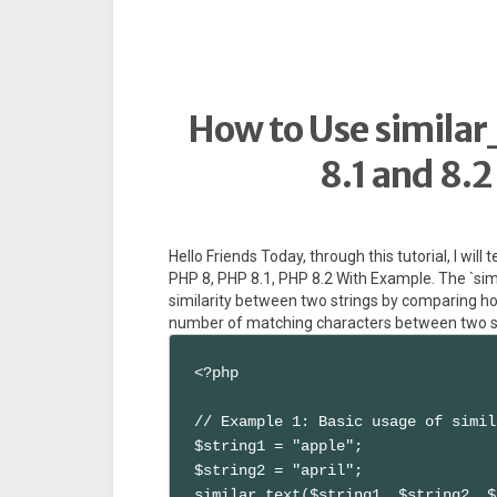
How to Use similar
8.1 and 8.
Hello Friends Today, through this tutorial, I will
PHP 8, PHP 8.1, PHP 8.2 With Example. The `simi
similarity between two strings by comparing h
number of matching characters between two str
<?php

// Example 1: Basic usage of simil
$string1 = "apple";

$string2 = "april";

similar_text($string1, $string2, $