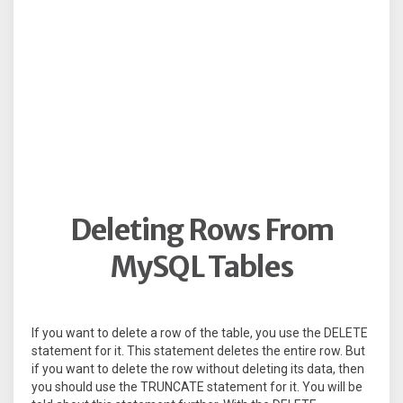
Deleting Rows From
MySQL Tables
If you want to delete a row of the table, you use the DELETE
statement for it. This statement deletes the entire row. But
if you want to delete the row without deleting its data, then
you should use the TRUNCATE statement for it. You will be