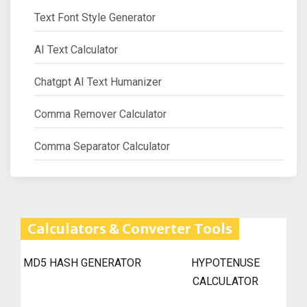
Text Font Style Generator
AI Text Calculator
Chatgpt AI Text Humanizer
Comma Remover Calculator
Comma Separator Calculator
Calculators & Converter Tools
MD5 HASH GENERATOR
HYPOTENUSE
CALCULATOR