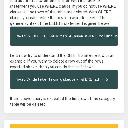
told about this statement further. With the DELETE
statement you use WHERE clause. If you do not use WHERE
clause, all the rows of the table are deleted. With WHERE
clause you can define the row you want to delete. The
general syntax of the DELETE statement is given below.
mysql> DELETE FROM table_name WHERE column_name 
Let's now try to understand the DELETE statement with an
example. If you want to delete a row out of the rows
inserted above, then you can do this as follows.
mysql> delete from category WHERE id = 5;
If the above query is executed the first row of the category
table will be deleted.