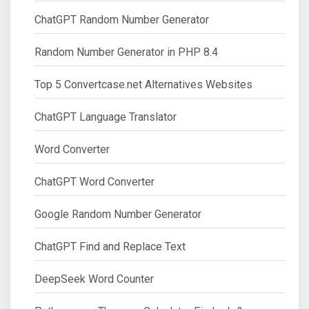
ChatGPT Random Number Generator
Random Number Generator in PHP 8.4
Top 5 Convertcase.net Alternatives Websites
ChatGPT Language Translator
Word Converter
ChatGPT Word Converter
Google Random Number Generator
ChatGPT Find and Replace Text
DeepSeek Word Counter