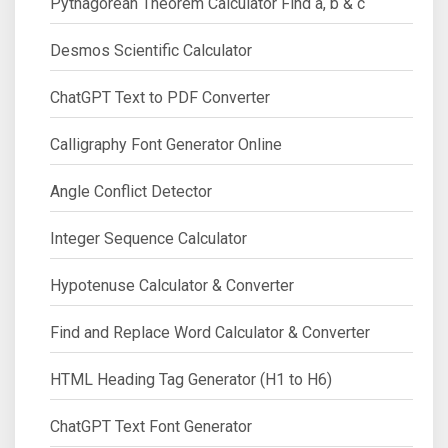
Pythagorean Theorem Calculator Find a, b & c
Desmos Scientific Calculator
ChatGPT Text to PDF Converter
Calligraphy Font Generator Online
Angle Conflict Detector
Integer Sequence Calculator
Hypotenuse Calculator & Converter
Find and Replace Word Calculator & Converter
HTML Heading Tag Generator (H1 to H6)
ChatGPT Text Font Generator