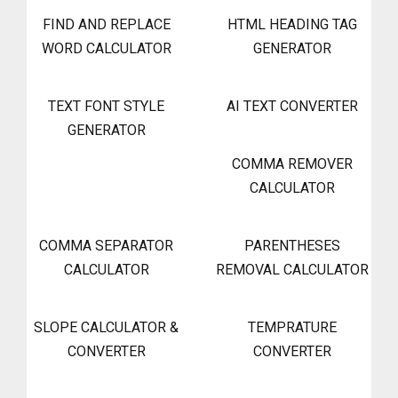
FIND AND REPLACE
HTML HEADING TAG
WORD CALCULATOR
GENERATOR
TEXT FONT STYLE
AI TEXT CONVERTER
GENERATOR
COMMA REMOVER
CALCULATOR
COMMA SEPARATOR
PARENTHESES
CALCULATOR
REMOVAL CALCULATOR
SLOPE CALCULATOR &
TEMPRATURE
CONVERTER
CONVERTER