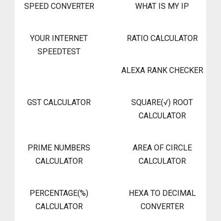
SPEED CONVERTER
WHAT IS MY IP
YOUR INTERNET
RATIO CALCULATOR
SPEEDTEST
ALEXA RANK CHECKER
GST CALCULATOR
SQUARE(√) ROOT
CALCULATOR
PRIME NUMBERS
AREA OF CIRCLE
CALCULATOR
CALCULATOR
PERCENTAGE(%)
HEXA TO DECIMAL
CALCULATOR
CONVERTER