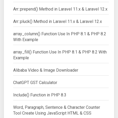
Arr::prepend() Method in Laravel 11.x & Laravel 12.x
Arr::pluck() Method in Laravel 11.x & Laravel 12.x
array_column() Function Use In PHP 8.1 & PHP 8.2
With Example
array_fill() Function Use In PHP 8.1 & PHP 8.2 With
Example
Alibaba Video & Image Downloader
ChatGPT GST Calculator
Include() Function in PHP 8.3
Word, Paragraph, Sentence & Character Counter
Tool Create Using JavaScript HTML & CSS