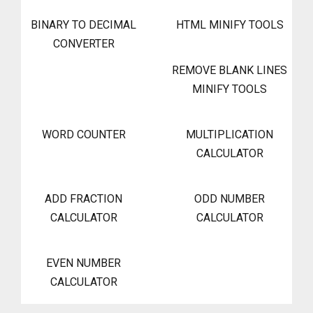
BINARY TO DECIMAL
HTML MINIFY TOOLS
CONVERTER
REMOVE BLANK LINES
MINIFY TOOLS
WORD COUNTER
MULTIPLICATION
CALCULATOR
ADD FRACTION
ODD NUMBER
CALCULATOR
CALCULATOR
EVEN NUMBER
CALCULATOR