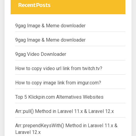
Recent Posts
9gag Image & Meme downloader
9gag Image & Meme downloader
9gag Video Downloader
How to copy video url link from twitch.tv?
How to copy image link from imgur.com?
Top 5 Klickpin.com Alternatives Websites
Arr::pull() Method in Laravel 11.x & Laravel 12.x
Arr::prependKeysWith() Method in Laravel 11.x &
Laravel 12.x