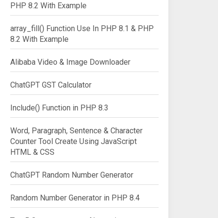
PHP 8.2 With Example
array_fill() Function Use In PHP 8.1 & PHP
8.2 With Example
Alibaba Video & Image Downloader
ChatGPT GST Calculator
Include() Function in PHP 8.3
Word, Paragraph, Sentence & Character
Counter Tool Create Using JavaScript
HTML & CSS
ChatGPT Random Number Generator
Random Number Generator in PHP 8.4