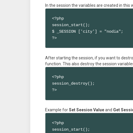
In the session the variables are created in this
<?php

session_start();

$ _SESSION ['city'] = "nodia";

?>
After starting the session, if you want to destr
function. This also destroy the session variable
<?php

session_destroy();

?>
Example for
Set Seesion Value
and
Get Sessi
<?php 

session_start();
