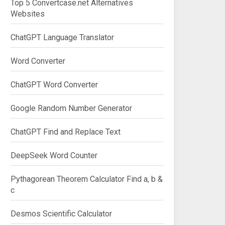
Top 5 Convertcase.net Alternatives
Websites
ChatGPT Language Translator
Word Converter
ChatGPT Word Converter
Google Random Number Generator
ChatGPT Find and Replace Text
DeepSeek Word Counter
Pythagorean Theorem Calculator Find a, b &
c
Desmos Scientific Calculator