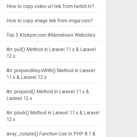
How to copy video url link from twitch.tv?
How to copy image link from imgur.com?
Top 5 Klickpin.com Alternatives Websites
Arr::pull() Method in Laravel 11.x & Laravel
12.x
Arr::prependKeysWith() Method in Laravel
11.x & Laravel 12.x
Arr::prepend() Method in Laravel 11.x &
Laravel 12.x
Arr::pluck() Method in Laravel 11.x & Laravel
12.x
array_column() Function Use In PHP 8.1 &