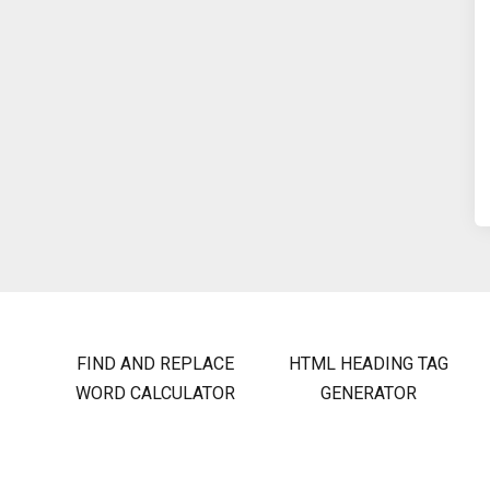
FIND AND REPLACE
HTML HEADING TAG
WORD CALCULATOR
GENERATOR