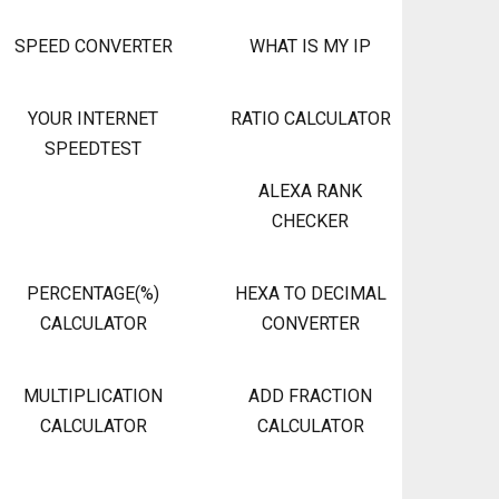
SPEED CONVERTER
WHAT IS MY IP
YOUR INTERNET
RATIO CALCULATOR
SPEEDTEST
ALEXA RANK
CHECKER
PERCENTAGE(%)
HEXA TO DECIMAL
CALCULATOR
CONVERTER
MULTIPLICATION
ADD FRACTION
CALCULATOR
CALCULATOR