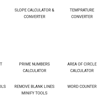
S
SLOPE CALCULATOR &
TEMPRATURE
CONVERTER
CONVERTER
OT
PRIME NUMBERS
AREA OF CIRCLE
CALCULATOR
CALCULATOR
OLS
REMOVE BLANK LINES
WORD COUNTER
MINIFY TOOLS