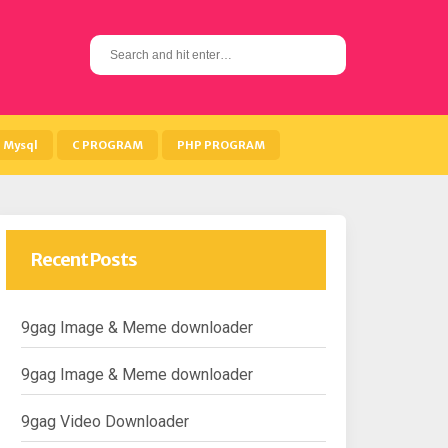
S
e
a
r
c
h
Mysql
C PROGRAM
PHP PROGRAM
f
o
r
:
Recent Posts
9gag Image & Meme downloader
9gag Image & Meme downloader
9gag Video Downloader