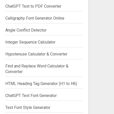
ChatGPT Text to PDF Converter
Calligraphy Font Generator Online
Angle Conflict Detector
Integer Sequence Calculator
Hypotenuse Calculator & Converter
Find and Replace Word Calculator &
Converter
HTML Heading Tag Generator (H1 to H6)
ChatGPT Text Font Generator
Text Font Style Generator