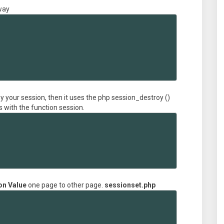
 way
oy your session, then it uses the php session_destroy ()
s with the function session.
on Value
one page to other page.
sessionset.php