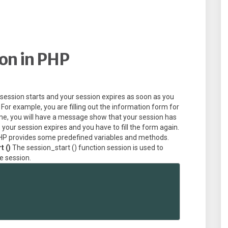
on in PHP
session starts and your session expires as soon as you
For example, you are filling out the information form for
time, you will have a message show that your session has
it, your session expires and you have to fill the form again.
 PHP provides some predefined variables and methods.
t ()
The session_start () function session is used to
he session.