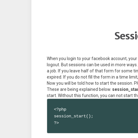
Sessi
When you login to your facebook account, your 
logout. But sessions can be used in more ways. 
a job. If you leave half of that form for some 
expired. If you do not fill the form in a time lim
Now you will be told how to start the session.
These are being explained below.
session_star
start. Without this function, you can not start t
<?php

session_start();

?>