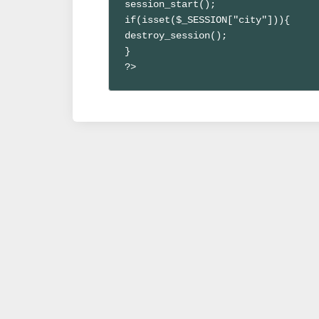
session_start();

if(isset($_SESSION["city"])){

destroy_session();

}

?>