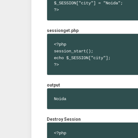
$_SESSION["city"] = "Noida";

?>
sessionget.php
<?php 

session_start();

echo $_SESSION["city"];

?>
output
Noida
Destroy Session
<?php 
