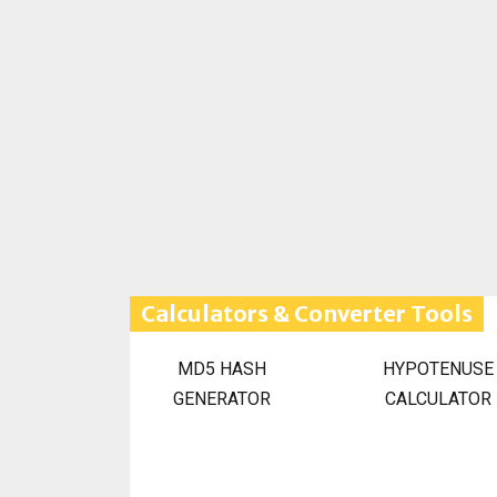
Calculators & Converter Tools
MD5 HASH
HYPOTENUSE
GENERATOR
CALCULATOR