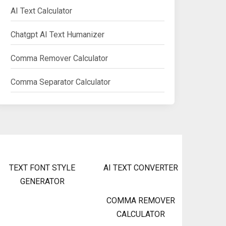
AI Text Calculator
Chatgpt AI Text Humanizer
Comma Remover Calculator
Comma Separator Calculator
TEXT FONT STYLE
AI TEXT CONVERTER
GENERATOR
COMMA REMOVER
CALCULATOR