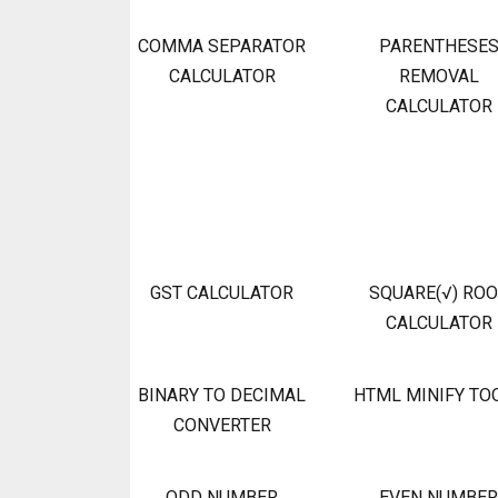
COMMA SEPARATOR
PARENTHESE
CALCULATOR
REMOVAL
CALCULATOR
GST CALCULATOR
SQUARE(√) RO
CALCULATOR
BINARY TO DECIMAL
HTML MINIFY TO
CONVERTER
ODD NUMBER
EVEN NUMBER