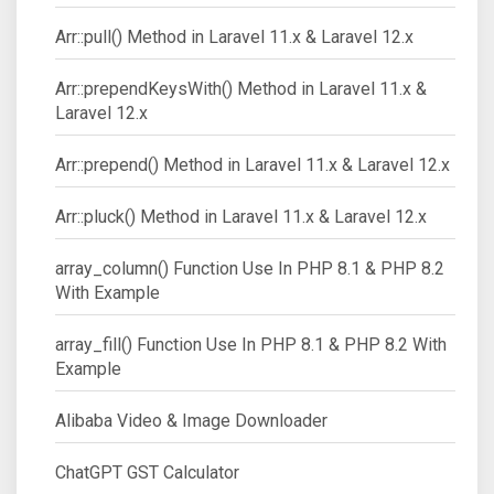
Arr::pull() Method in Laravel 11.x & Laravel 12.x
Arr::prependKeysWith() Method in Laravel 11.x &
Laravel 12.x
Arr::prepend() Method in Laravel 11.x & Laravel 12.x
Arr::pluck() Method in Laravel 11.x & Laravel 12.x
array_column() Function Use In PHP 8.1 & PHP 8.2
With Example
array_fill() Function Use In PHP 8.1 & PHP 8.2 With
Example
Alibaba Video & Image Downloader
ChatGPT GST Calculator