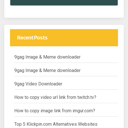
Recent Posts
9gag Image & Meme downloader
9gag Image & Meme downloader
9gag Video Downloader
How to copy video url link from twitch.tv?
How to copy image link from imgur.com?
Top 5 Klickpin.com Alternatives Websites