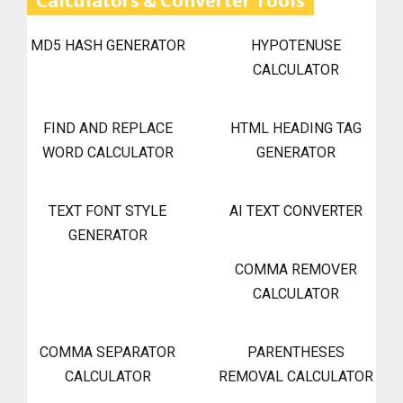
Calculators & Converter Tools
MD5 HASH GENERATOR
HYPOTENUSE
CALCULATOR
FIND AND REPLACE
HTML HEADING TAG
WORD CALCULATOR
GENERATOR
TEXT FONT STYLE
AI TEXT CONVERTER
GENERATOR
COMMA REMOVER
CALCULATOR
COMMA SEPARATOR
PARENTHESES
CALCULATOR
REMOVAL CALCULATOR