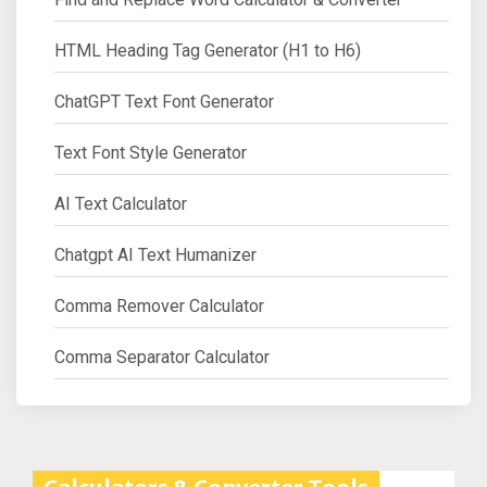
HTML Heading Tag Generator (H1 to H6)
ChatGPT Text Font Generator
Text Font Style Generator
AI Text Calculator
Chatgpt AI Text Humanizer
Comma Remover Calculator
Comma Separator Calculator