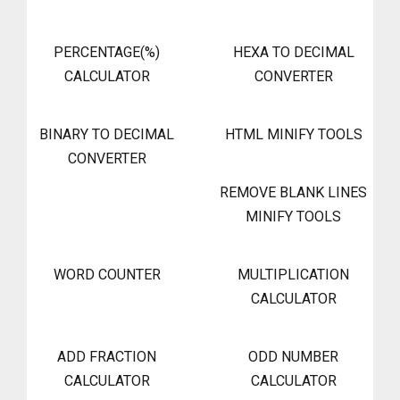
PERCENTAGE(%)
HEXA TO DECIMAL
CALCULATOR
CONVERTER
BINARY TO DECIMAL
HTML MINIFY TOOLS
CONVERTER
REMOVE BLANK LINES
MINIFY TOOLS
WORD COUNTER
MULTIPLICATION
CALCULATOR
ADD FRACTION
ODD NUMBER
CALCULATOR
CALCULATOR