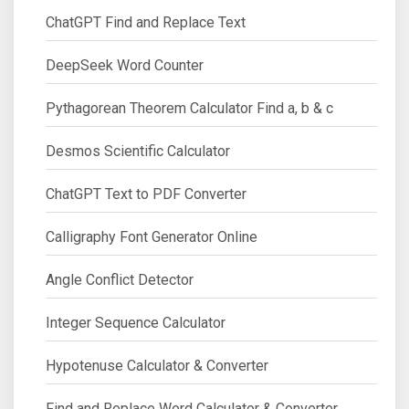
ChatGPT Find and Replace Text
DeepSeek Word Counter
Pythagorean Theorem Calculator Find a, b & c
Desmos Scientific Calculator
ChatGPT Text to PDF Converter
Calligraphy Font Generator Online
Angle Conflict Detector
Integer Sequence Calculator
Hypotenuse Calculator & Converter
Find and Replace Word Calculator & Converter