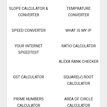
SLOPE CALCULATOR &
TEMPRATURE
CONVERTER
CONVERTER
SPEED CONVERTER
WHAT IS MY IP
YOUR INTERNET
RATIO CALCULATOR
SPEEDTEST
ALEXA RANK CHECKER
GST CALCULATOR
SQUARE(√) ROOT
CALCULATOR
PRIME NUMBERS
AREA OF CIRCLE
CALCULATOR
CALCULATOR