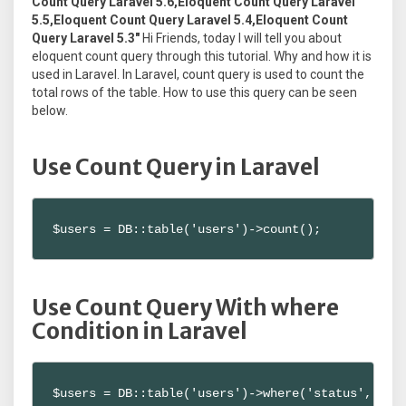
Count Query Laravel 5.6,Eloquent Count Query Laravel
5.5,Eloquent Count Query Laravel 5.4,Eloquent Count
Query Laravel 5.3"
Hi Friends, today I will tell you about
eloquent count query through this tutorial. Why and how it is
used in Laravel. In Laravel, count query is used to count the
total rows of the table. How to use this query can be seen
below.
Use Count Query in Laravel
$users = DB::table('users')->count();
Use Count Query With where
Condition in Laravel
$users = DB::table('users')->where('status', 'ac