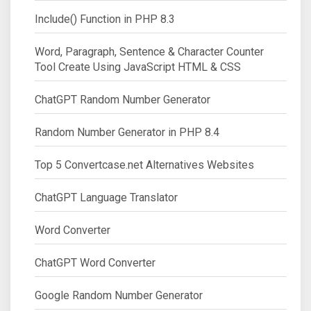
Include() Function in PHP 8.3
Word, Paragraph, Sentence & Character Counter
Tool Create Using JavaScript HTML & CSS
ChatGPT Random Number Generator
Random Number Generator in PHP 8.4
Top 5 Convertcase.net Alternatives Websites
ChatGPT Language Translator
Word Converter
ChatGPT Word Converter
Google Random Number Generator