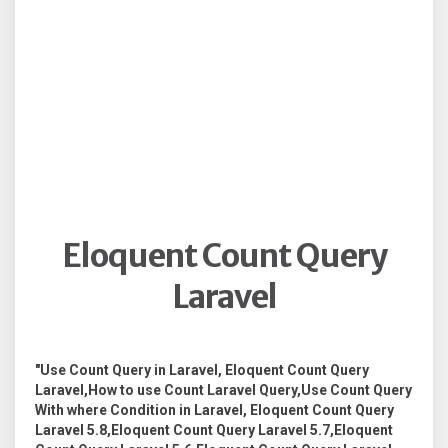
Eloquent Count Query
Laravel
"Use Count Query in Laravel, Eloquent Count Query
Laravel,How to use Count Laravel Query,Use Count Query
With where Condition in Laravel, Eloquent Count Query
Laravel 5.8,Eloquent Count Query Laravel 5.7,Eloquent