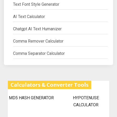
Text Font Style Generator
AI Text Calculator
Chatgpt AI Text Humanizer
Comma Remover Calculator
Comma Separator Calculator
Calculators & Converter Tools
MD5 HASH GENERATOR
HYPOTENUSE
CALCULATOR