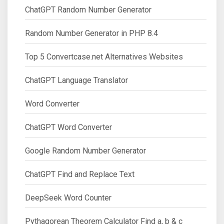
ChatGPT Random Number Generator
Random Number Generator in PHP 8.4
Top 5 Convertcase.net Alternatives Websites
ChatGPT Language Translator
Word Converter
ChatGPT Word Converter
Google Random Number Generator
ChatGPT Find and Replace Text
DeepSeek Word Counter
Pythagorean Theorem Calculator Find a, b & c