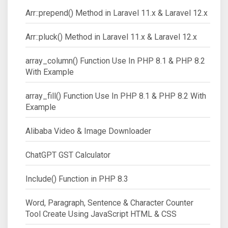
Arr::prepend() Method in Laravel 11.x & Laravel 12.x
Arr::pluck() Method in Laravel 11.x & Laravel 12.x
array_column() Function Use In PHP 8.1 & PHP 8.2
With Example
array_fill() Function Use In PHP 8.1 & PHP 8.2 With
Example
Alibaba Video & Image Downloader
ChatGPT GST Calculator
Include() Function in PHP 8.3
Word, Paragraph, Sentence & Character Counter
Tool Create Using JavaScript HTML & CSS