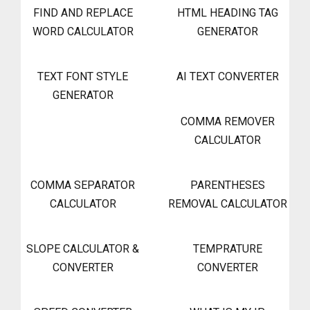
FIND AND REPLACE
HTML HEADING TAG
WORD CALCULATOR
GENERATOR
TEXT FONT STYLE
AI TEXT CONVERTER
GENERATOR
COMMA REMOVER
CALCULATOR
COMMA SEPARATOR
PARENTHESES
CALCULATOR
REMOVAL CALCULATOR
SLOPE CALCULATOR &
TEMPRATURE
CONVERTER
CONVERTER