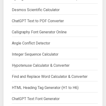
Desmos Scientific Calculator
ChatGPT Text to PDF Converter
Calligraphy Font Generator Online
Angle Conflict Detector
Integer Sequence Calculator
Hypotenuse Calculator & Converter
Find and Replace Word Calculator & Converter
HTML Heading Tag Generator (H1 to H6)
ChatGPT Text Font Generator