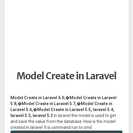
Model Create in Laravel
Model Create in Laravel 6.0,�Model Create in Laravel
5.8,�Model Create in Laravel 5.7,�Model Create in
Laravel 5.6,�Model Create in Laravel 5.5, laravel 5.4,
laravel 5.3, laravel 5.2
In laravel the model is used to get
and save the value from the database. How is the model
created in laravel. It is command run to cmd