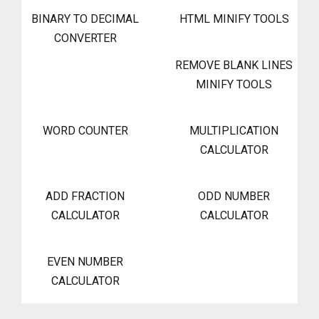
BINARY TO DECIMAL
HTML MINIFY TOOLS
CONVERTER
REMOVE BLANK LINES
MINIFY TOOLS
WORD COUNTER
MULTIPLICATION
CALCULATOR
ADD FRACTION
ODD NUMBER
CALCULATOR
CALCULATOR
EVEN NUMBER
CALCULATOR