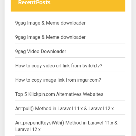
Recent Posts
9gag Image & Meme downloader
9gag Image & Meme downloader
9gag Video Downloader
How to copy video url link from twitch.tv?
How to copy image link from imgur.com?
Top 5 Klickpin.com Alternatives Websites
Arr::pull() Method in Laravel 11.x & Laravel 12.x
Arr::prependKeysWith() Method in Laravel 11.x &
Laravel 12.x