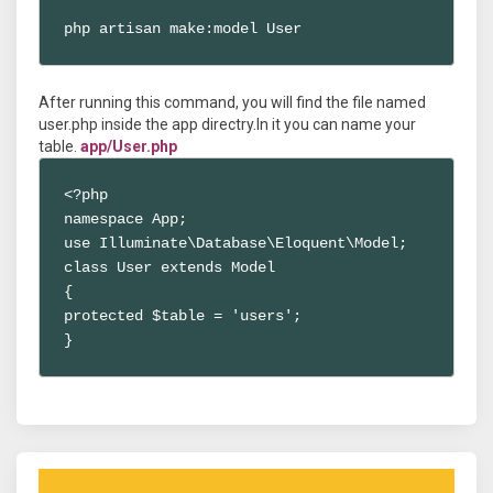
php artisan make:model User
After running this command, you will find the file named
user.php inside the app directry.In it you can name your
table.
app/User.php
<?php

namespace App;

use Illuminate\Database\Eloquent\Model;

class User extends Model

{

protected $table = 'users';

}