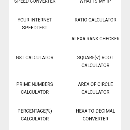
SPEED CONVERTER
WHAT IS MY IP
YOUR INTERNET
RATIO CALCULATOR
SPEEDTEST
ALEXA RANK CHECKER
GST CALCULATOR
SQUARE(√) ROOT
CALCULATOR
PRIME NUMBERS
AREA OF CIRCLE
CALCULATOR
CALCULATOR
PERCENTAGE(%)
HEXA TO DECIMAL
CALCULATOR
CONVERTER