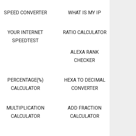
SPEED CONVERTER
WHAT IS MY IP
YOUR INTERNET
RATIO CALCULATOR
SPEEDTEST
ALEXA RANK
CHECKER
PERCENTAGE(%)
HEXA TO DECIMAL
CALCULATOR
CONVERTER
MULTIPLICATION
ADD FRACTION
CALCULATOR
CALCULATOR