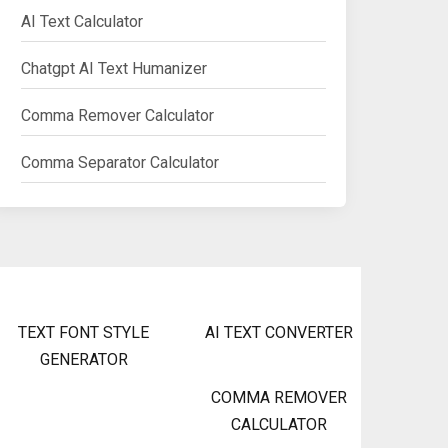
AI Text Calculator
Chatgpt AI Text Humanizer
Comma Remover Calculator
Comma Separator Calculator
TEXT FONT STYLE
AI TEXT CONVERTER
GENERATOR
COMMA REMOVER
CALCULATOR