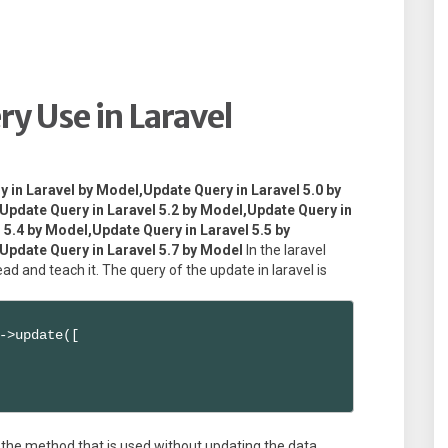
y Use in Laravel
y in Laravel by Model,Update Query in Laravel 5.0 by
Update Query in Laravel 5.2 by Model,Update Query in
 5.4 by Model,Update Query in Laravel 5.5 by
Update Query in Laravel 5.7 by Model
In the laravel
d and teach it. The query of the update in laravel is
->update([

 the method that is used without updating the data