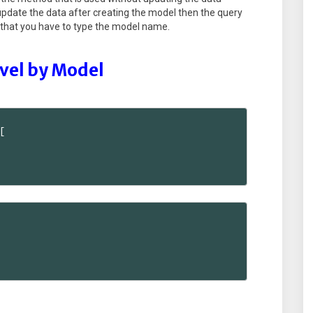
 update the data after creating the model then the query
ay that you have to type the model name.
avel by Model

