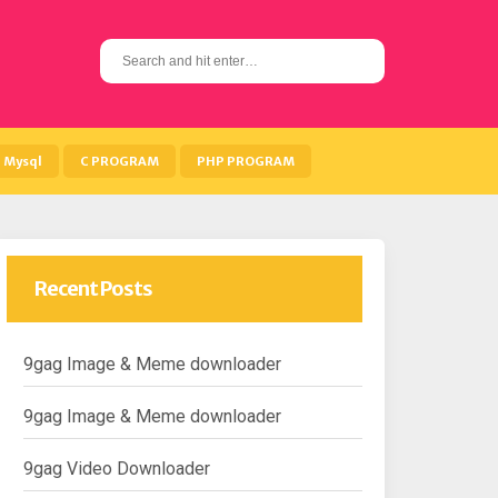
S
e
a
r
c
h
Mysql
C PROGRAM
PHP PROGRAM
f
o
r
:
Recent Posts
9gag Image & Meme downloader
9gag Image & Meme downloader
9gag Video Downloader