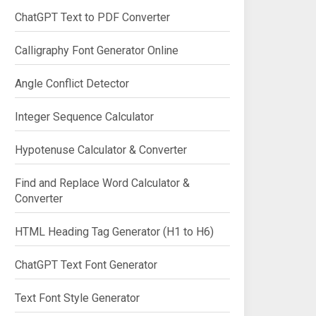
ChatGPT Text to PDF Converter
Calligraphy Font Generator Online
Angle Conflict Detector
Integer Sequence Calculator
Hypotenuse Calculator & Converter
Find and Replace Word Calculator &
Converter
HTML Heading Tag Generator (H1 to H6)
ChatGPT Text Font Generator
Text Font Style Generator