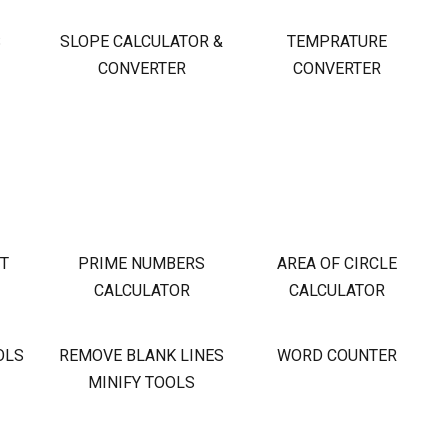
S
SLOPE CALCULATOR &
TEMPRATURE
CONVERTER
CONVERTER
OT
PRIME NUMBERS
AREA OF CIRCLE
CALCULATOR
CALCULATOR
OLS
REMOVE BLANK LINES
WORD COUNTER
MINIFY TOOLS