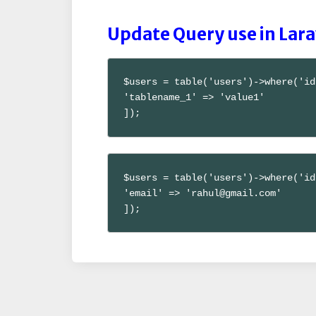
Update Query use in Lara
$users = table('users')->where('id
'tablename_1' => 'value1'

]);
$users = table('users')->where('id
'email' => 'rahul@gmail.com'

]);