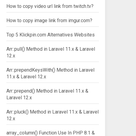
How to copy video url link from twitch.tv?
How to copy image link from imgur.com?
Top 5 Klickpin.com Alternatives Websites
Arr::pull() Method in Laravel 11.x & Laravel
12.x
Arr::prependKeysWith() Method in Laravel
11.x & Laravel 12.x
Arr::prepend() Method in Laravel 11.x &
Laravel 12.x
Arr::pluck() Method in Laravel 11.x & Laravel
12.x
array_column() Function Use In PHP 8.1 &