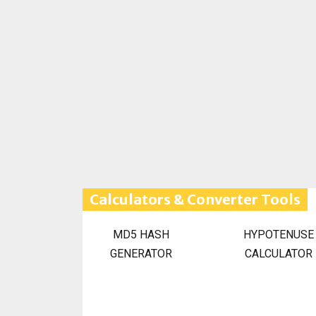
Calculators & Converter Tools
MD5 HASH
HYPOTENUSE
GENERATOR
CALCULATOR