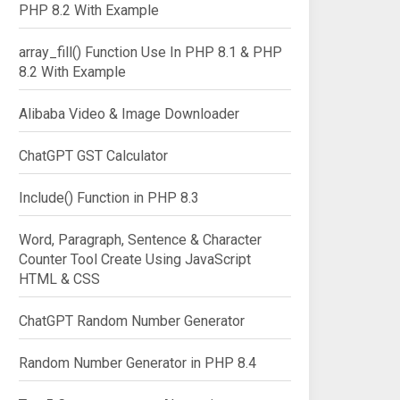
PHP 8.2 With Example
array_fill() Function Use In PHP 8.1 & PHP
8.2 With Example
Alibaba Video & Image Downloader
ChatGPT GST Calculator
Include() Function in PHP 8.3
Word, Paragraph, Sentence & Character
Counter Tool Create Using JavaScript
HTML & CSS
ChatGPT Random Number Generator
Random Number Generator in PHP 8.4