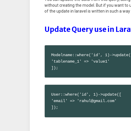
without creating the model. But if you want to
of the update in laravel is written in such a w
Update Query use in Lar
Modelname::where('id', 1)->update([
'tablename_1' => 'value1'

]);
User::where('id', 1)->update([

'email' => 'rahul@gmail.com'

]);