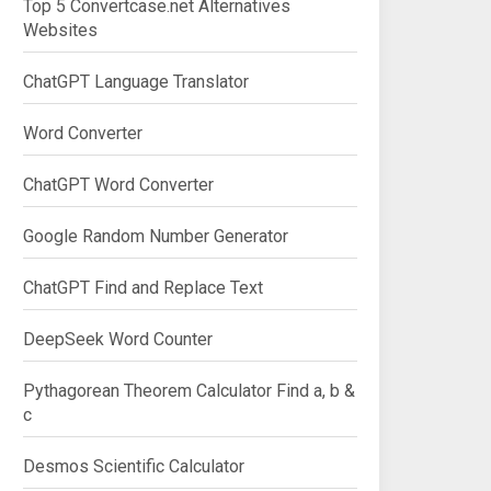
Top 5 Convertcase.net Alternatives
Websites
ChatGPT Language Translator
Word Converter
ChatGPT Word Converter
Google Random Number Generator
ChatGPT Find and Replace Text
DeepSeek Word Counter
Pythagorean Theorem Calculator Find a, b &
c
Desmos Scientific Calculator