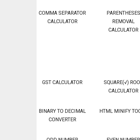
COMMA SEPARATOR
PARENTHESE
CALCULATOR
REMOVAL
CALCULATOR
GST CALCULATOR
SQUARE(√) RO
CALCULATOR
BINARY TO DECIMAL
HTML MINIFY TO
CONVERTER
ODD NUMBER
EVEN NUMBER