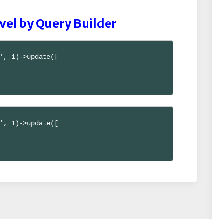
vel by Query Builder
', 1)->update([

', 1)->update([
