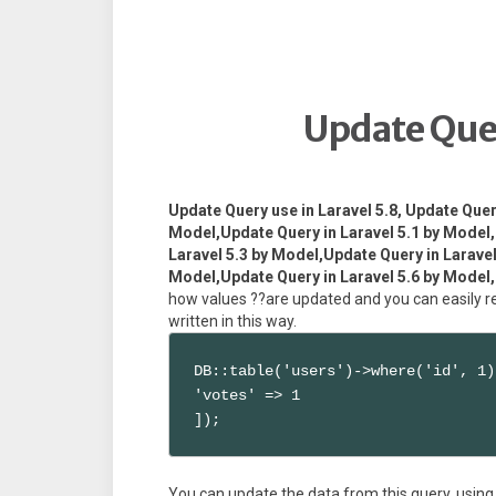
Update Quer
Update Query use in Laravel 5.8, Update Quer
Model,Update Query in Laravel 5.1 by Model,
Laravel 5.3 by Model,Update Query in Laravel
Model,Update Query in Laravel 5.6 by Model,
how values ??are updated and you can easily rea
written in this way.
DB::table('users')->where('id', 1)
'votes' => 1

]);
You can update the data from this query, using