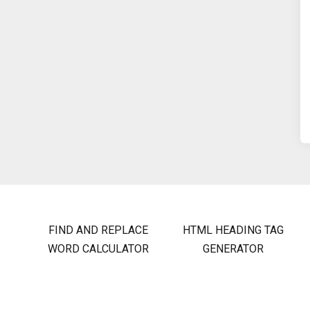
FIND AND REPLACE
HTML HEADING TAG
WORD CALCULATOR
GENERATOR