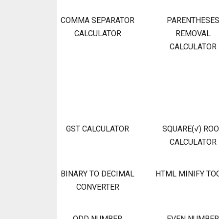
COMMA SEPARATOR
PARENTHESE
CALCULATOR
REMOVAL
CALCULATOR
GST CALCULATOR
SQUARE(√) RO
CALCULATOR
BINARY TO DECIMAL
HTML MINIFY TO
CONVERTER
ODD NUMBER
EVEN NUMBER