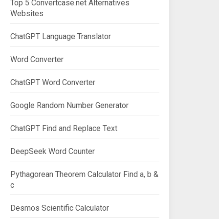
Top 5 Convertcase.net Alternatives
Websites
ChatGPT Language Translator
Word Converter
ChatGPT Word Converter
Google Random Number Generator
ChatGPT Find and Replace Text
DeepSeek Word Counter
Pythagorean Theorem Calculator Find a, b &
c
Desmos Scientific Calculator