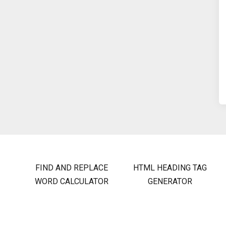
FIND AND REPLACE
HTML HEADING TAG
WORD CALCULATOR
GENERATOR