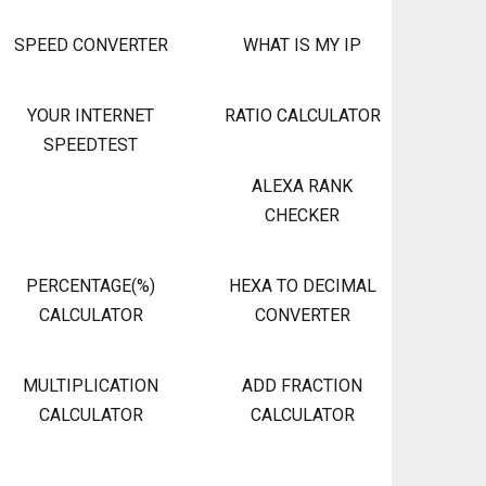
SPEED CONVERTER
WHAT IS MY IP
YOUR INTERNET
RATIO CALCULATOR
SPEEDTEST
ALEXA RANK
CHECKER
PERCENTAGE(%)
HEXA TO DECIMAL
CALCULATOR
CONVERTER
MULTIPLICATION
ADD FRACTION
CALCULATOR
CALCULATOR