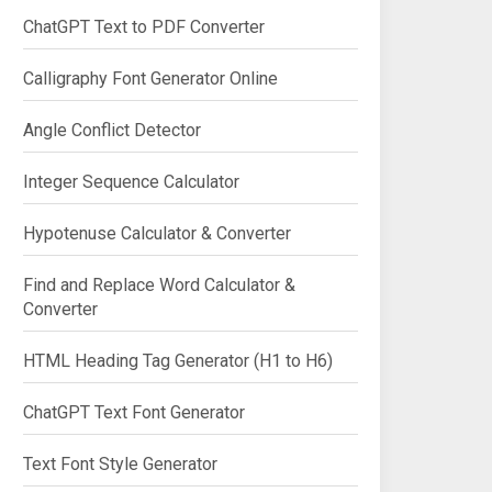
ChatGPT Text to PDF Converter
Calligraphy Font Generator Online
Angle Conflict Detector
Integer Sequence Calculator
Hypotenuse Calculator & Converter
Find and Replace Word Calculator &
Converter
HTML Heading Tag Generator (H1 to H6)
ChatGPT Text Font Generator
Text Font Style Generator