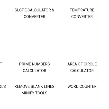
S
SLOPE CALCULATOR &
TEMPRATURE
CONVERTER
CONVERTER
OT
PRIME NUMBERS
AREA OF CIRCLE
CALCULATOR
CALCULATOR
OLS
REMOVE BLANK LINES
WORD COUNTER
MINIFY TOOLS