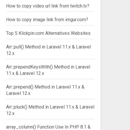
How to copy video url link from twitch.tv?
How to copy image link from imgur.com?
Top 5 Klickpin.com Alternatives Websites
Arr::pull() Method in Laravel 11.x & Laravel
12.x
Arr::prependKeysWith() Method in Laravel
11.x & Laravel 12.x
Arr::prepend() Method in Laravel 11.x &
Laravel 12.x
Arr::pluck() Method in Laravel 11.x & Laravel
12.x
array_column() Function Use In PHP 8.1 &