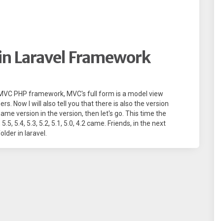
 in Laravel Framework
ul MVC PHP framework, MVC's full form is a model view
s. Now I will also tell you that there is also the version
ame version in the version, then let's go. This time the
.5, 5.4, 5.3, 5.2, 5.1, 5.0, 4.2 came. Friends, in the next
folder in laravel.