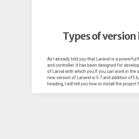
Types of version
As I already told you that Laravel is a powerf
and contreller. It has been designed for developer
of Larval with which you If you can work in the s
new version of Laravel is 5.7 and addition of5.6, 5
heading, I will tell you how to install the project 