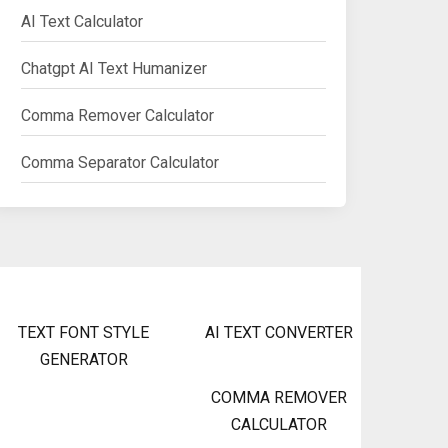
AI Text Calculator
Chatgpt AI Text Humanizer
Comma Remover Calculator
Comma Separator Calculator
TEXT FONT STYLE
AI TEXT CONVERTER
GENERATOR
COMMA REMOVER
CALCULATOR