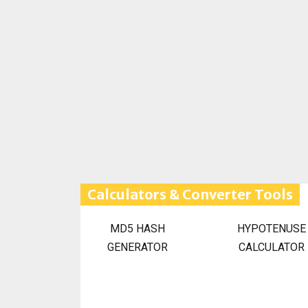
Calculators & Converter Tools
MD5 HASH
HYPOTENUSE
GENERATOR
CALCULATOR