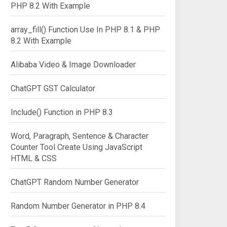
PHP 8.2 With Example
array_fill() Function Use In PHP 8.1 & PHP
8.2 With Example
Alibaba Video & Image Downloader
ChatGPT GST Calculator
Include() Function in PHP 8.3
Word, Paragraph, Sentence & Character
Counter Tool Create Using JavaScript
HTML & CSS
ChatGPT Random Number Generator
Random Number Generator in PHP 8.4