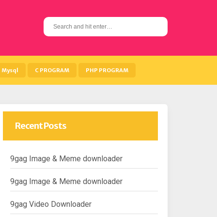
S
e
a
r
c
h
Mysql
C PROGRAM
PHP PROGRAM
f
o
r
:
Recent Posts
9gag Image & Meme downloader
9gag Image & Meme downloader
9gag Video Downloader