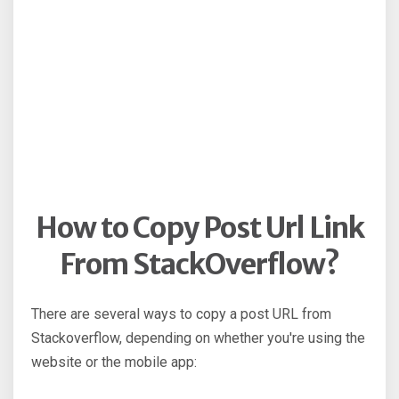
How to Copy Post Url Link
From StackOverflow?
There are several ways to copy a post URL from
Stackoverflow, depending on whether you're using the
website or the mobile app: