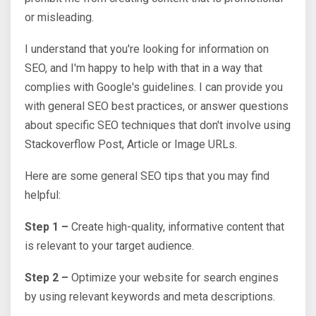
or misleading.
I understand that you're looking for information on
SEO, and I'm happy to help with that in a way that
complies with Google's guidelines. I can provide you
with general SEO best practices, or answer questions
about specific SEO techniques that don't involve using
Stackoverflow Post, Article or Image URLs.
Here are some general SEO tips that you may find
helpful:
Step 1 –
Create high-quality, informative content that
is relevant to your target audience.
Step 2 –
Optimize your website for search engines
by using relevant keywords and meta descriptions.