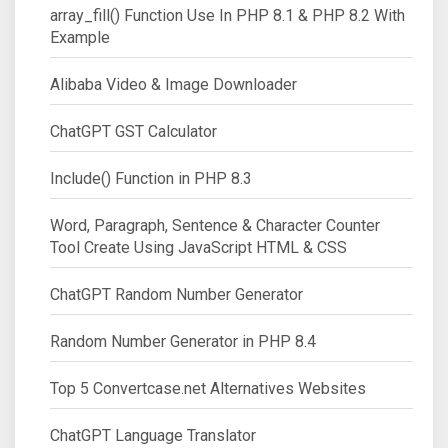
array_fill() Function Use In PHP 8.1 & PHP 8.2 With
Example
Alibaba Video & Image Downloader
ChatGPT GST Calculator
Include() Function in PHP 8.3
Word, Paragraph, Sentence & Character Counter
Tool Create Using JavaScript HTML & CSS
ChatGPT Random Number Generator
Random Number Generator in PHP 8.4
Top 5 Convertcase.net Alternatives Websites
ChatGPT Language Translator