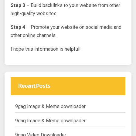
Step 3 –
Build backlinks to your website from other
high-quality websites.
Step 4 –
Promote your website on social media and
other online channels.
I hope this information is helpful!
Recent Posts
9gag Image & Meme downloader
9gag Image & Meme downloader
9gag Video Downloader