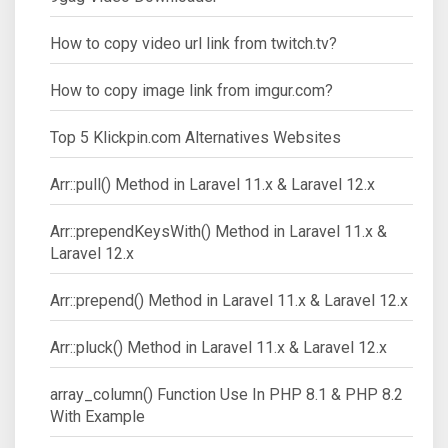
How to copy video url link from twitch.tv?
How to copy image link from imgur.com?
Top 5 Klickpin.com Alternatives Websites
Arr::pull() Method in Laravel 11.x & Laravel 12.x
Arr::prependKeysWith() Method in Laravel 11.x &
Laravel 12.x
Arr::prepend() Method in Laravel 11.x & Laravel 12.x
Arr::pluck() Method in Laravel 11.x & Laravel 12.x
array_column() Function Use In PHP 8.1 & PHP 8.2
With Example