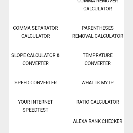
COMMA REMOVER
CALCULATOR
COMMA SEPARATOR
PARENTHESES
CALCULATOR
REMOVAL CALCULATOR
SLOPE CALCULATOR &
TEMPRATURE
CONVERTER
CONVERTER
SPEED CONVERTER
WHAT IS MY IP
YOUR INTERNET
RATIO CALCULATOR
SPEEDTEST
ALEXA RANK CHECKER