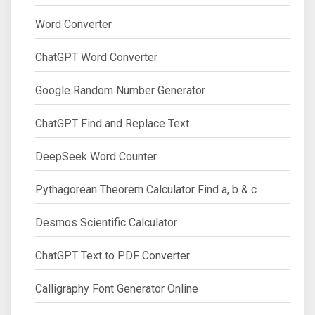
Word Converter
ChatGPT Word Converter
Google Random Number Generator
ChatGPT Find and Replace Text
DeepSeek Word Counter
Pythagorean Theorem Calculator Find a, b & c
Desmos Scientific Calculator
ChatGPT Text to PDF Converter
Calligraphy Font Generator Online