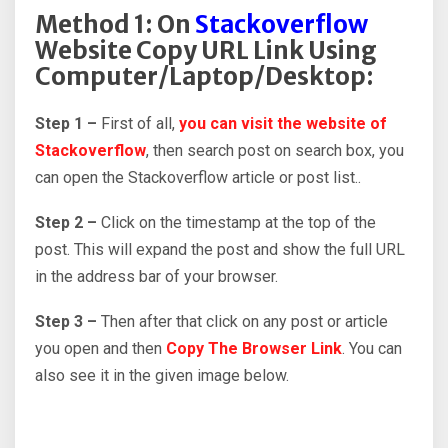
Method 1: On
Stackoverflow
Website Copy URL Link Using
Computer/Laptop/Desktop:
Step 1 –
First of all,
you can visit the website of
Stackoverflow
, then search post on search box, you
can open the Stackoverflow article or post list..
Step 2 –
Click on the timestamp at the top of the
post. This will expand the post and show the full URL
in the address bar of your browser.
Step 3 –
Then after that click on any post or article
you open and then
Copy The Browser Link
. You can
also see it in the given image below.