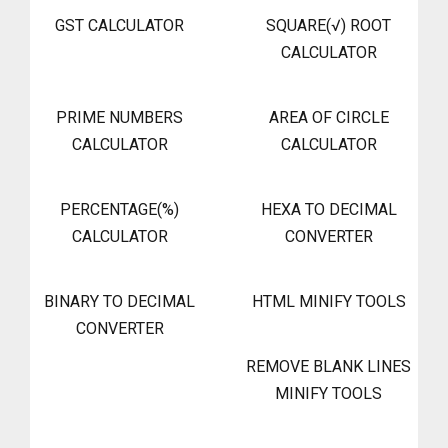
GST CALCULATOR
SQUARE(√) ROOT
CALCULATOR
PRIME NUMBERS
AREA OF CIRCLE
CALCULATOR
CALCULATOR
PERCENTAGE(%)
HEXA TO DECIMAL
CALCULATOR
CONVERTER
BINARY TO DECIMAL
HTML MINIFY TOOLS
CONVERTER
REMOVE BLANK LINES
MINIFY TOOLS