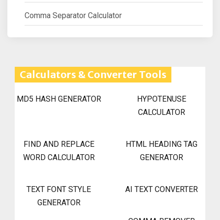
Comma Separator Calculator
Calculators & Converter Tools
MD5 HASH GENERATOR
HYPOTENUSE
CALCULATOR
FIND AND REPLACE
HTML HEADING TAG
WORD CALCULATOR
GENERATOR
TEXT FONT STYLE
AI TEXT CONVERTER
GENERATOR