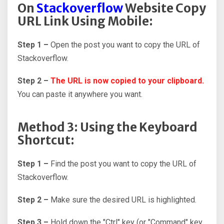
On
Stackoverflow
Website Copy
URL Link Using Mobile:
Step 1 –
Open the post you want to copy the URL of
Stackoverflow.
Step 2 –
The URL is now copied to your clipboard.
You can paste it anywhere you want.
Method 3: Using the Keyboard
Shortcut:
Step 1 –
Find the post you want to copy the URL of
Stackoverflow.
Step 2 –
Make sure the desired URL is highlighted.
Step 3 –
Hold down the "Ctrl" key (or "Command" key