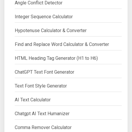
Angle Conflict Detector
Integer Sequence Calculator
Hypotenuse Calculator & Converter
Find and Replace Word Calculator & Converter
HTML Heading Tag Generator (H1 to H6)
ChatGPT Text Font Generator
Text Font Style Generator
AI Text Calculator
Chatgpt AI Text Humanizer
Comma Remover Calculator