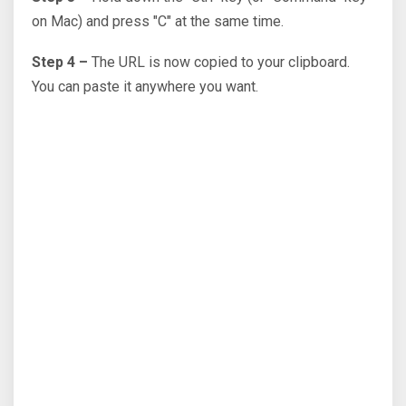
on Mac) and press "C" at the same time.
Step 4 –
The URL is now copied to your clipboard.
You can paste it anywhere you want.