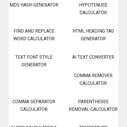
MD5 HASH GENERATOR
HYPOTENUSE
CALCULATOR
FIND AND REPLACE
HTML HEADING TAG
WORD CALCULATOR
GENERATOR
TEXT FONT STYLE
AI TEXT CONVERTER
GENERATOR
COMMA REMOVER
CALCULATOR
COMMA SEPARATOR
PARENTHESES
CALCULATOR
REMOVAL CALCULATOR