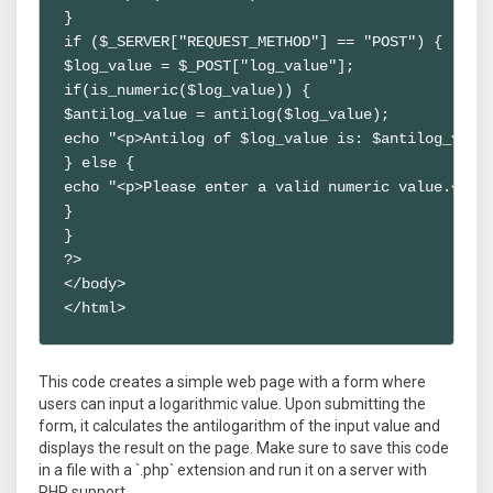
}

if ($_SERVER["REQUEST_METHOD"] == "POST") {

$log_value = $_POST["log_value"];

if(is_numeric($log_value)) {

$antilog_value = antilog($log_value);

echo "<p>Antilog of $log_value is: $antilog_value
} else {

echo "<p>Please enter a valid numeric value.</p>"
}

}

?>

</body>

</html>
This code creates a simple web page with a form where
users can input a logarithmic value. Upon submitting the
form, it calculates the antilogarithm of the input value and
displays the result on the page. Make sure to save this code
in a file with a `.php` extension and run it on a server with
PHP support.