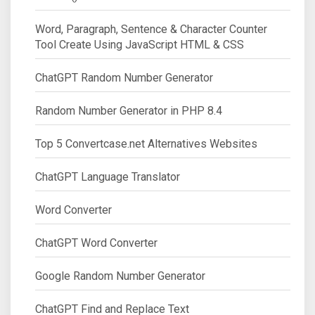
Word, Paragraph, Sentence & Character Counter
Tool Create Using JavaScript HTML & CSS
ChatGPT Random Number Generator
Random Number Generator in PHP 8.4
Top 5 Convertcase.net Alternatives Websites
ChatGPT Language Translator
Word Converter
ChatGPT Word Converter
Google Random Number Generator
ChatGPT Find and Replace Text