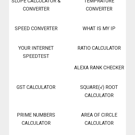
SLOPE CALCULATOR &
TEMPRATURE
CONVERTER
CONVERTER
SPEED CONVERTER
WHAT IS MY IP
YOUR INTERNET
RATIO CALCULATOR
SPEEDTEST
ALEXA RANK CHECKER
GST CALCULATOR
SQUARE(√) ROOT
CALCULATOR
PRIME NUMBERS
AREA OF CIRCLE
CALCULATOR
CALCULATOR