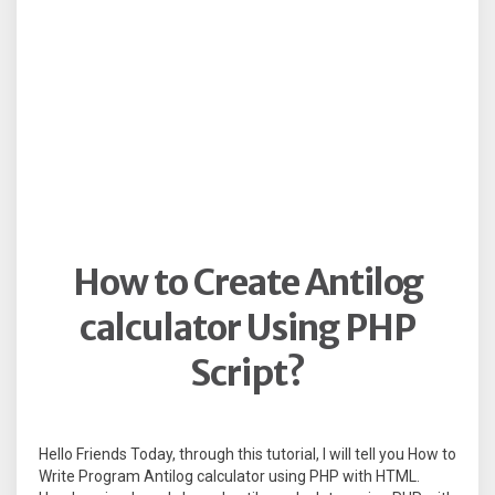
How to Create Antilog
calculator Using PHP
Script?
Hello Friends Today, through this tutorial, I will tell you How to
Write Program Antilog calculator using PHP with HTML.