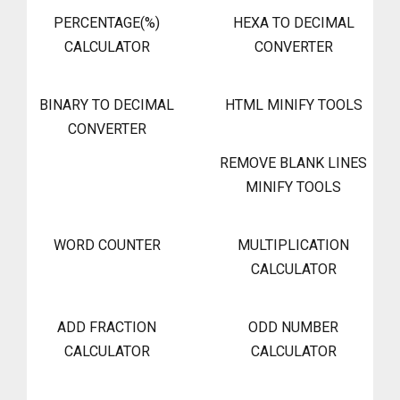
PERCENTAGE(%)
HEXA TO DECIMAL
CALCULATOR
CONVERTER
BINARY TO DECIMAL
HTML MINIFY TOOLS
CONVERTER
REMOVE BLANK LINES
MINIFY TOOLS
WORD COUNTER
MULTIPLICATION
CALCULATOR
ADD FRACTION
ODD NUMBER
CALCULATOR
CALCULATOR