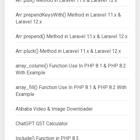
Arr::pull() Method in Laravel 11.x & Laravel 12.x
Arr::prependKeysWith() Method in Laravel 11.x &
Laravel 12.x
Arr::prepend() Method in Laravel 11.x & Laravel 12.x
Arr::pluck() Method in Laravel 11.x & Laravel 12.x
array_column() Function Use In PHP 8.1 & PHP 8.2
With Example
array_fill() Function Use In PHP 8.1 & PHP 8.2 With
Example
Alibaba Video & Image Downloader
ChatGPT GST Calculator
Include() Function in PHP 8.3