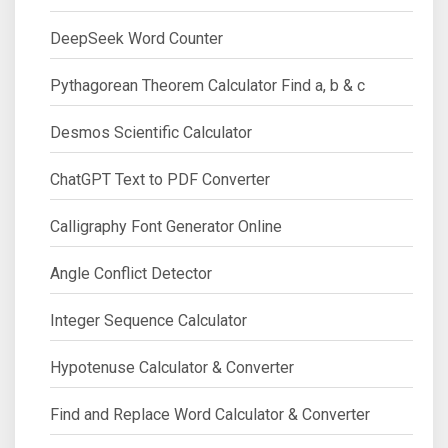
DeepSeek Word Counter
Pythagorean Theorem Calculator Find a, b & c
Desmos Scientific Calculator
ChatGPT Text to PDF Converter
Calligraphy Font Generator Online
Angle Conflict Detector
Integer Sequence Calculator
Hypotenuse Calculator & Converter
Find and Replace Word Calculator & Converter