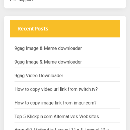
Recent Posts
9gag Image & Meme downloader
9gag Image & Meme downloader
9gag Video Downloader
How to copy video url link from twitch.tv?
How to copy image link from imgur.com?
Top 5 Klickpin.com Alternatives Websites