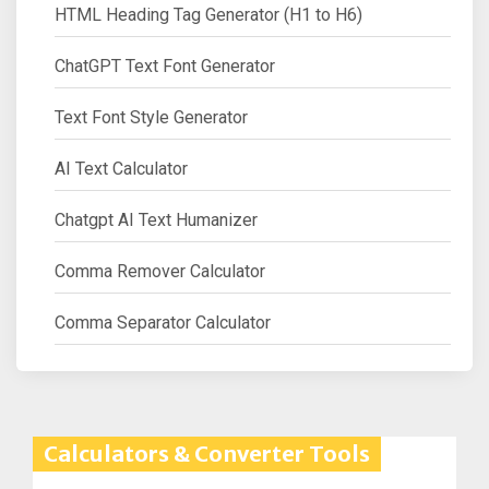
HTML Heading Tag Generator (H1 to H6)
ChatGPT Text Font Generator
Text Font Style Generator
AI Text Calculator
Chatgpt AI Text Humanizer
Comma Remover Calculator
Comma Separator Calculator
Calculators & Converter Tools