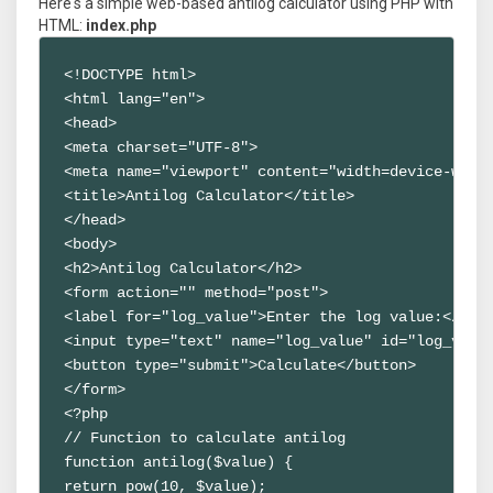
Here's a simple web-based antilog calculator using PHP with
HTML:
index.php
<!DOCTYPE html>

<html lang="en">

<head>

<meta charset="UTF-8">

<meta name="viewport" content="width=device-width
<title>Antilog Calculator</title>

</head>

<body>

<h2>Antilog Calculator</h2>

<form action="" method="post">

<label for="log_value">Enter the log value:</labe
<input type="text" name="log_value" id="log_value
<button type="submit">Calculate</button>

</form>

<?php

// Function to calculate antilog

function antilog($value) {

return pow(10, $value);
