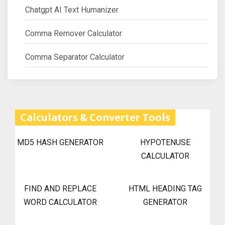
Chatgpt AI Text Humanizer
Comma Remover Calculator
Comma Separator Calculator
Calculators & Converter Tools
MD5 HASH GENERATOR
HYPOTENUSE
CALCULATOR
FIND AND REPLACE
HTML HEADING TAG
WORD CALCULATOR
GENERATOR