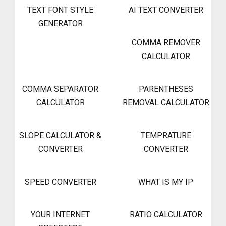
TEXT FONT STYLE
AI TEXT CONVERTER
GENERATOR
COMMA REMOVER
CALCULATOR
COMMA SEPARATOR
PARENTHESES
CALCULATOR
REMOVAL CALCULATOR
SLOPE CALCULATOR &
TEMPRATURE
CONVERTER
CONVERTER
SPEED CONVERTER
WHAT IS MY IP
YOUR INTERNET
RATIO CALCULATOR