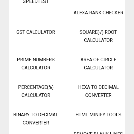
SPEEDTEST
ALEXA RANK CHECKER
GST CALCULATOR
SQUARE(√) ROOT
CALCULATOR
PRIME NUMBERS
AREA OF CIRCLE
CALCULATOR
CALCULATOR
PERCENTAGE(%)
HEXA TO DECIMAL
CALCULATOR
CONVERTER
BINARY TO DECIMAL
HTML MINIFY TOOLS
CONVERTER