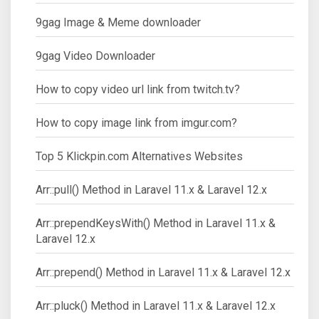
9gag Image & Meme downloader
9gag Video Downloader
How to copy video url link from twitch.tv?
How to copy image link from imgur.com?
Top 5 Klickpin.com Alternatives Websites
Arr::pull() Method in Laravel 11.x & Laravel 12.x
Arr::prependKeysWith() Method in Laravel 11.x &
Laravel 12.x
Arr::prepend() Method in Laravel 11.x & Laravel 12.x
Arr::pluck() Method in Laravel 11.x & Laravel 12.x