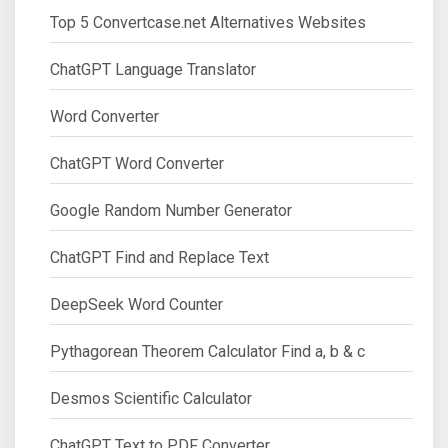
Top 5 Convertcase.net Alternatives Websites
ChatGPT Language Translator
Word Converter
ChatGPT Word Converter
Google Random Number Generator
ChatGPT Find and Replace Text
DeepSeek Word Counter
Pythagorean Theorem Calculator Find a, b & c
Desmos Scientific Calculator
ChatGPT Text to PDF Converter