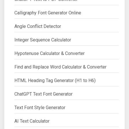
Calligraphy Font Generator Online
Angle Conflict Detector
Integer Sequence Calculator
Hypotenuse Calculator & Converter
Find and Replace Word Calculator & Converter
HTML Heading Tag Generator (H1 to H6)
ChatGPT Text Font Generator
Text Font Style Generator
AI Text Calculator