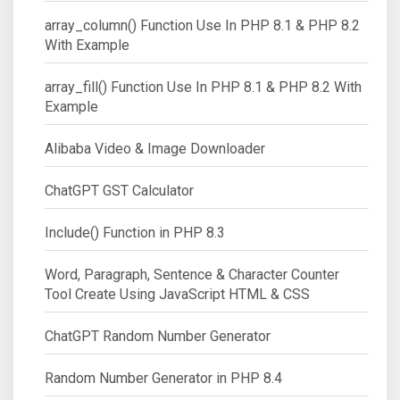
array_column() Function Use In PHP 8.1 & PHP 8.2
With Example
array_fill() Function Use In PHP 8.1 & PHP 8.2 With
Example
Alibaba Video & Image Downloader
ChatGPT GST Calculator
Include() Function in PHP 8.3
Word, Paragraph, Sentence & Character Counter
Tool Create Using JavaScript HTML & CSS
ChatGPT Random Number Generator
Random Number Generator in PHP 8.4