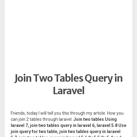
Join Two Tables Query in
Laravel
Friends, today I will tell you this through my article. How you
can join 2 tables through laravel.
Join two tables Using
laravel 7, join two tables query in laravel 6, laravel 5.8 Use
join query for two table, join two tables query in laravel