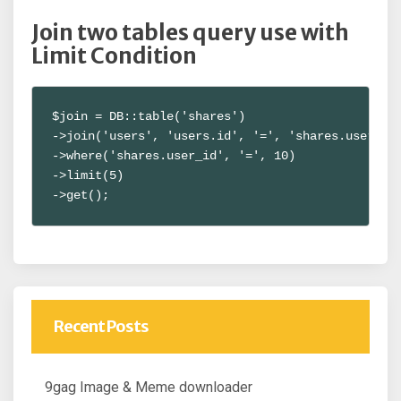
Join two tables query use with
Limit Condition
$join = DB::table('shares')

->join('users', 'users.id', '=', 'shares.user_id'
->where('shares.user_id', '=', 10)

->limit(5)

->get();
Recent Posts
9gag Image & Meme downloader