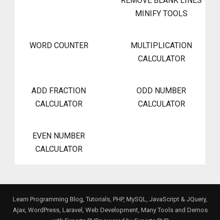
REMOVE BLANK LINES
MINIFY TOOLS
WORD COUNTER
MULTIPLICATION
CALCULATOR
ADD FRACTION
ODD NUMBER
CALCULATOR
CALCULATOR
EVEN NUMBER
CALCULATOR
Learn Programming Blog, Tutorials, PHP, MySQL, JavaScript & JQuery,
Ajax, WordPress, Laravel, Web Development, Many Tools and Demos