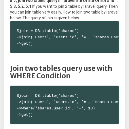
5.7, join two tables query in laravel 5.6 Or 5.5 Or 5.4 and
5.3, 5.2, 5.1
If you want to join 2 table by laravel query. Then
you can join table very easily. How to join two table by laravel
below. The query of join is given below.
$join = DB::table('shares')

->join('users', 'users.id', '=', 'shares.user_id'
->get();
Join two tables query use with
WHERE Condition
$join = DB::table('shares')

->join('users', 'users.id', '=', 'shares.user_id'
->where('shares.user_id', '=', 10)

->get();