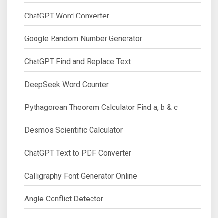
ChatGPT Word Converter
Google Random Number Generator
ChatGPT Find and Replace Text
DeepSeek Word Counter
Pythagorean Theorem Calculator Find a, b & c
Desmos Scientific Calculator
ChatGPT Text to PDF Converter
Calligraphy Font Generator Online
Angle Conflict Detector