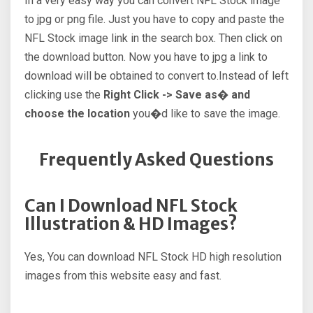
In a very easy way you can convert NFL Stock image
to jpg or png file. Just you have to copy and paste the
NFL Stock image link in the search box. Then click on
the download button. Now you have to jpg a link to
download will be obtained to convert to.Instead of left
clicking use the
Right Click -> Save as� and
choose the location
you�d like to save the image.
Frequently Asked Questions
Can I Download NFL Stock
Illustration & HD Images?
Yes, You can download NFL Stock HD high resolution
images from this website easy and fast.