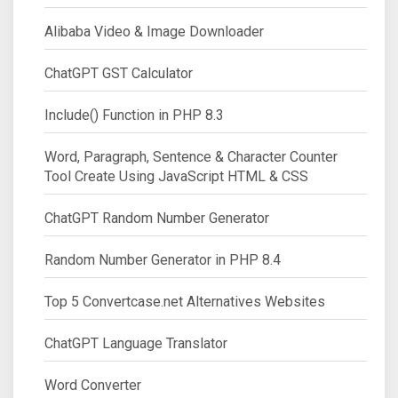
Alibaba Video & Image Downloader
ChatGPT GST Calculator
Include() Function in PHP 8.3
Word, Paragraph, Sentence & Character Counter
Tool Create Using JavaScript HTML & CSS
ChatGPT Random Number Generator
Random Number Generator in PHP 8.4
Top 5 Convertcase.net Alternatives Websites
ChatGPT Language Translator
Word Converter