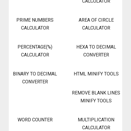
CALCULATOR
PRIME NUMBERS
AREA OF CIRCLE
CALCULATOR
CALCULATOR
PERCENTAGE(%)
HEXA TO DECIMAL
CALCULATOR
CONVERTER
BINARY TO DECIMAL
HTML MINIFY TOOLS
CONVERTER
REMOVE BLANK LINES
MINIFY TOOLS
WORD COUNTER
MULTIPLICATION
CALCULATOR