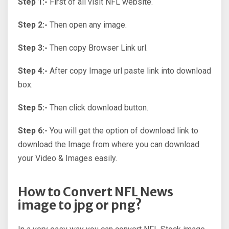
Step 1:-
First of all visit NFL website.
Step 2:-
Then open any image.
Step 3:-
Then copy Browser Link url.
Step 4:-
After copy Image url paste link into download
box.
Step 5:-
Then click download button.
Step 6:-
You will get the option of download link to
download the Image from where you can download
your Video & Images easily.
How to Convert NFL News
image to jpg or png?