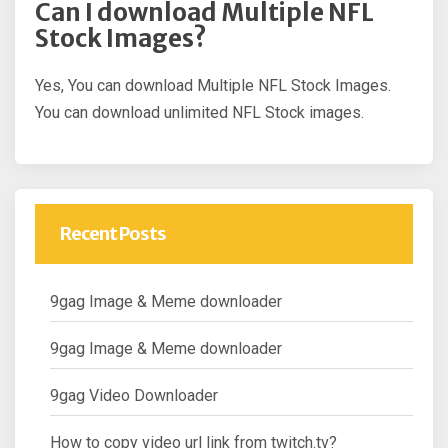
Can I download Multiple NFL
Stock Images?
Yes, You can download Multiple NFL Stock Images.
You can download unlimited NFL Stock images.
Recent Posts
9gag Image & Meme downloader
9gag Image & Meme downloader
9gag Video Downloader
How to copy video url link from twitch.tv?