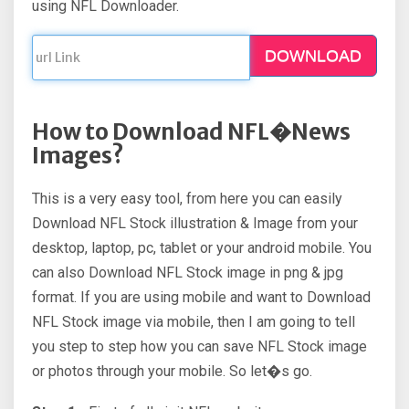
using NFL Downloader.
DOWNLOAD
How to Download NFL�News
Images?
This is a very easy tool, from here you can easily
Download NFL Stock illustration & Image from your
desktop, laptop, pc, tablet or your android mobile. You
can also Download NFL Stock image in png & jpg
format. If you are using mobile and want to Download
NFL Stock image via mobile, then I am going to tell
you step to step how you can save NFL Stock image
or photos through your mobile. So let�s go.