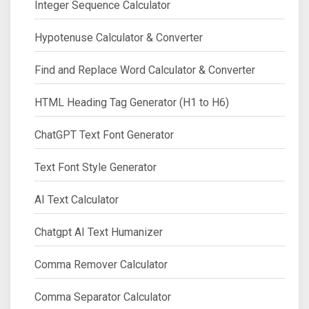
Integer Sequence Calculator
Hypotenuse Calculator & Converter
Find and Replace Word Calculator & Converter
HTML Heading Tag Generator (H1 to H6)
ChatGPT Text Font Generator
Text Font Style Generator
AI Text Calculator
Chatgpt AI Text Humanizer
Comma Remover Calculator
Comma Separator Calculator