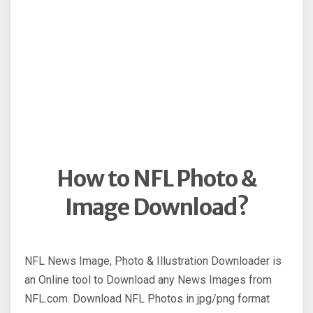
How to NFL Photo &
Image Download?
NFL News Image, Photo & Illustration Downloader is
an Online tool to Download any News Images from
NFL.com. Download NFL Photos in jpg/png format