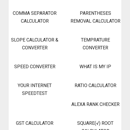
COMMA SEPARATOR
PARENTHESES
CALCULATOR
REMOVAL CALCULATOR
SLOPE CALCULATOR &
TEMPRATURE
CONVERTER
CONVERTER
SPEED CONVERTER
WHAT IS MY IP
YOUR INTERNET
RATIO CALCULATOR
SPEEDTEST
ALEXA RANK CHECKER
GST CALCULATOR
SQUARE(√) ROOT