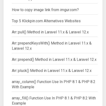
How to copy image link from imgur.com?
Top 5 Klickpin.com Alternatives Websites
Arr::pull() Method in Laravel 11.x & Laravel 12.x
Arr::prependKeysWith() Method in Laravel 11.x &
Laravel 12.x
Arr::prepend() Method in Laravel 11.x & Laravel 12.x
Arr::pluck() Method in Laravel 11.x & Laravel 12.x
array_column() Function Use In PHP 8.1 & PHP 8.2
With Example
array_fill() Function Use In PHP 8.1 & PHP 8.2 With
Example