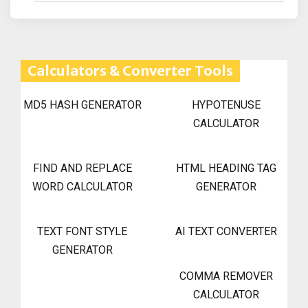
Calculators & Converter Tools
MD5 HASH GENERATOR
HYPOTENUSE
CALCULATOR
FIND AND REPLACE
HTML HEADING TAG
WORD CALCULATOR
GENERATOR
TEXT FONT STYLE
AI TEXT CONVERTER
GENERATOR
COMMA REMOVER
CALCULATOR