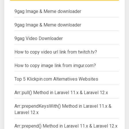
9gag Image & Meme downloader
9gag Image & Meme downloader
9gag Video Downloader
How to copy video url link from twitch.tv?
How to copy image link from imgur.com?
Top 5 Klickpin.com Alternatives Websites
Arr::pull() Method in Laravel 11.x & Laravel 12.x
Arr::prependKeysWith() Method in Laravel 11.x &
Laravel 12.x
Arr::prepend() Method in Laravel 11.x & Laravel 12.x