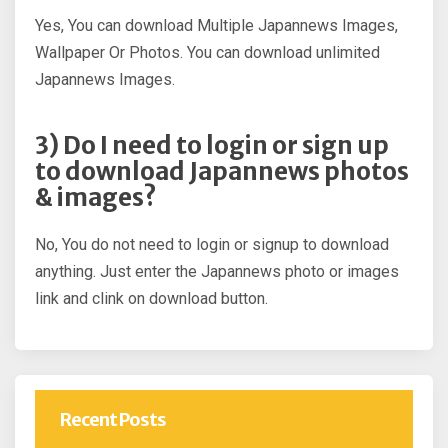
Yes, You can download Multiple Japannews Images,
Wallpaper Or Photos. You can download unlimited
Japannews Images.
3) Do I need to login or sign up
to download Japannews photos
& images?
No, You do not need to login or signup to download
anything. Just enter the Japannews photo or images
link and clink on download button.
Recent Posts