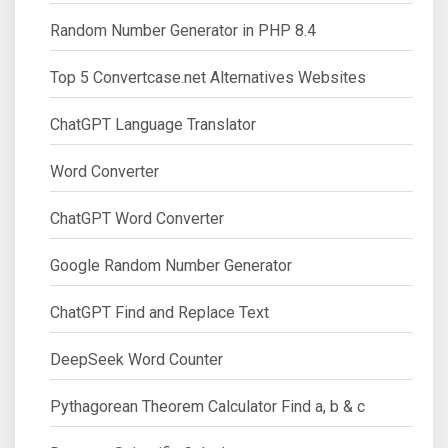
Random Number Generator in PHP 8.4
Top 5 Convertcase.net Alternatives Websites
ChatGPT Language Translator
Word Converter
ChatGPT Word Converter
Google Random Number Generator
ChatGPT Find and Replace Text
DeepSeek Word Counter
Pythagorean Theorem Calculator Find a, b & c