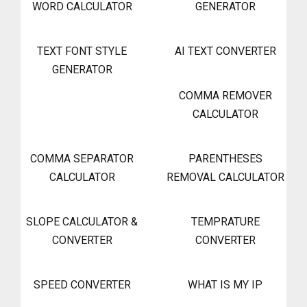
WORD CALCULATOR
GENERATOR
TEXT FONT STYLE
AI TEXT CONVERTER
GENERATOR
COMMA REMOVER
CALCULATOR
COMMA SEPARATOR
PARENTHESES
CALCULATOR
REMOVAL CALCULATOR
SLOPE CALCULATOR &
TEMPRATURE
CONVERTER
CONVERTER
SPEED CONVERTER
WHAT IS MY IP