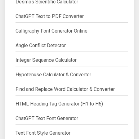
Desmos Scientific Calculator
ChatGPT Text to PDF Converter
Calligraphy Font Generator Online
Angle Conflict Detector
Integer Sequence Calculator
Hypotenuse Calculator & Converter
Find and Replace Word Calculator & Converter
HTML Heading Tag Generator (H1 to H6)
ChatGPT Text Font Generator
Text Font Style Generator