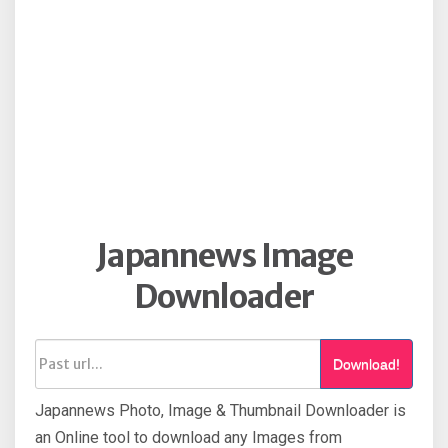
Japannews Image
Downloader
Download!
Japannews Photo, Image & Thumbnail Downloader is
an Online tool to download any Images from