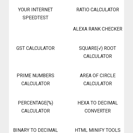
YOUR INTERNET
RATIO CALCULATOR
SPEEDTEST
ALEXA RANK CHECKER
GST CALCULATOR
SQUARE(√) ROOT
CALCULATOR
PRIME NUMBERS
AREA OF CIRCLE
CALCULATOR
CALCULATOR
PERCENTAGE(%)
HEXA TO DECIMAL
CALCULATOR
CONVERTER
BINARY TO DECIMAL
HTML MINIFY TOOLS