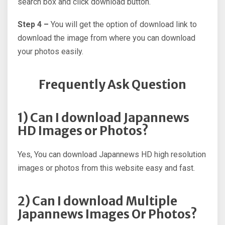
search box and click download button.
Step 4 –
You will get the option of download link to
download the image from where you can download
your photos easily.
Frequently Ask Question
1) Can I download Japannews
HD Images or Photos?
Yes, You can download Japannews HD high resolution
images or photos from this website easy and fast.
2) Can I download Multiple
Japannews Images Or Photos?