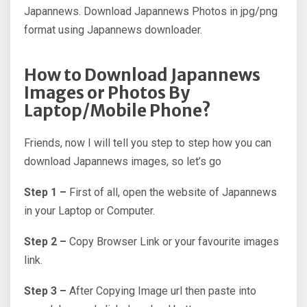
Japannews. Download Japannews Photos in jpg/png
format using Japannews downloader.
How to Download Japannews
Images or Photos By
Laptop/Mobile Phone?
Friends, now I will tell you step to step how you can
download Japannews images, so let’s go
Step 1 –
First of all, open the website of Japannews
in your Laptop or Computer.
Step 2 –
Copy Browser Link or your favourite images
link.
Step 3 –
After Copying Image url then paste into