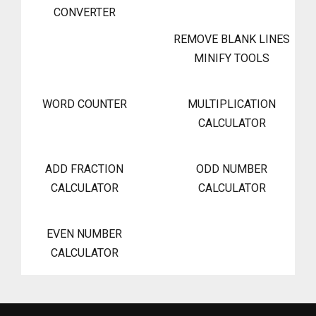
CONVERTER
REMOVE BLANK LINES
MINIFY TOOLS
WORD COUNTER
MULTIPLICATION
CALCULATOR
ADD FRACTION
ODD NUMBER
CALCULATOR
CALCULATOR
EVEN NUMBER
CALCULATOR