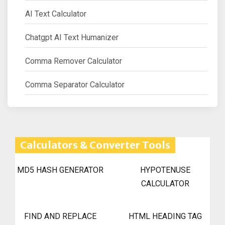
AI Text Calculator
Chatgpt AI Text Humanizer
Comma Remover Calculator
Comma Separator Calculator
Calculators & Converter Tools
MD5 HASH GENERATOR
HYPOTENUSE
CALCULATOR
FIND AND REPLACE
HTML HEADING TAG