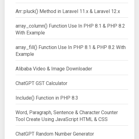
Arr::pluck() Method in Laravel 11.x & Laravel 12.x
array_column() Function Use In PHP 8.1 & PHP 8.2
With Example
array_fill() Function Use In PHP 8.1 & PHP 8.2 With
Example
Alibaba Video & Image Downloader
ChatGPT GST Calculator
Include() Function in PHP 8.3
Word, Paragraph, Sentence & Character Counter
Tool Create Using JavaScript HTML & CSS
ChatGPT Random Number Generator