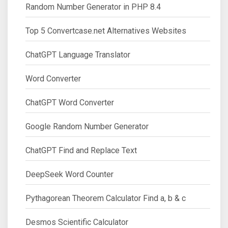
Random Number Generator in PHP 8.4
Top 5 Convertcase.net Alternatives Websites
ChatGPT Language Translator
Word Converter
ChatGPT Word Converter
Google Random Number Generator
ChatGPT Find and Replace Text
DeepSeek Word Counter
Pythagorean Theorem Calculator Find a, b & c
Desmos Scientific Calculator