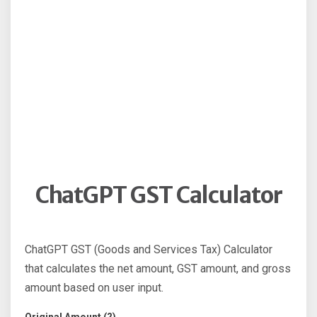
ChatGPT GST Calculator
ChatGPT GST (Goods and Services Tax) Calculator
that calculates the net amount, GST amount, and gross
amount based on user input.