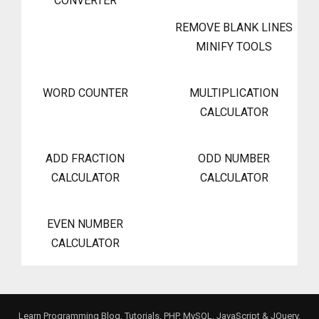
CONVERTER
REMOVE BLANK LINES
MINIFY TOOLS
WORD COUNTER
MULTIPLICATION
CALCULATOR
ADD FRACTION
ODD NUMBER
CALCULATOR
CALCULATOR
EVEN NUMBER
CALCULATOR
Learn Programming Blog, Tutorials, PHP, MySQL, JavaScript & JQuery,