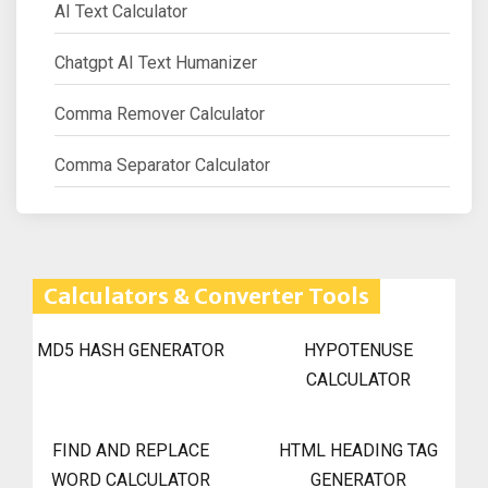
AI Text Calculator
Chatgpt AI Text Humanizer
Comma Remover Calculator
Comma Separator Calculator
Calculators & Converter Tools
MD5 HASH GENERATOR
HYPOTENUSE
CALCULATOR
FIND AND REPLACE
HTML HEADING TAG
WORD CALCULATOR
GENERATOR