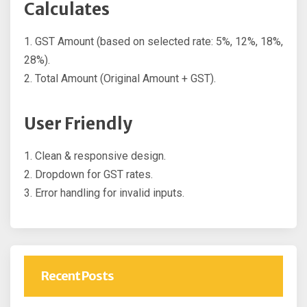
Calculates
1. GST Amount (based on selected rate: 5%, 12%, 18%,
28%).
2. Total Amount (Original Amount + GST).
User Friendly
1. Clean & responsive design.
2. Dropdown for GST rates.
3. Error handling for invalid inputs.
Recent Posts