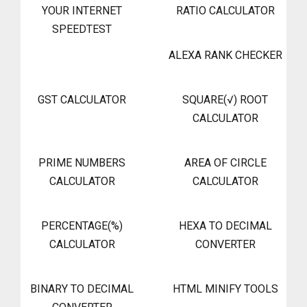
YOUR INTERNET
RATIO CALCULATOR
SPEEDTEST
ALEXA RANK CHECKER
GST CALCULATOR
SQUARE(√) ROOT
CALCULATOR
PRIME NUMBERS
AREA OF CIRCLE
CALCULATOR
CALCULATOR
PERCENTAGE(%)
HEXA TO DECIMAL
CALCULATOR
CONVERTER
BINARY TO DECIMAL
HTML MINIFY TOOLS