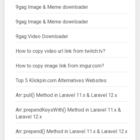
9gag Image & Meme downloader
9gag Image & Meme downloader
9gag Video Downloader
How to copy video url link from twitch.tv?
How to copy image link from imgur.com?
Top 5 Klickpin.com Alternatives Websites
Arr::pull() Method in Laravel 11.x & Laravel 12.x
Arr::prependKeysWith() Method in Laravel 11.x &
Laravel 12.x
Arr::prepend() Method in Laravel 11.x & Laravel 12.x