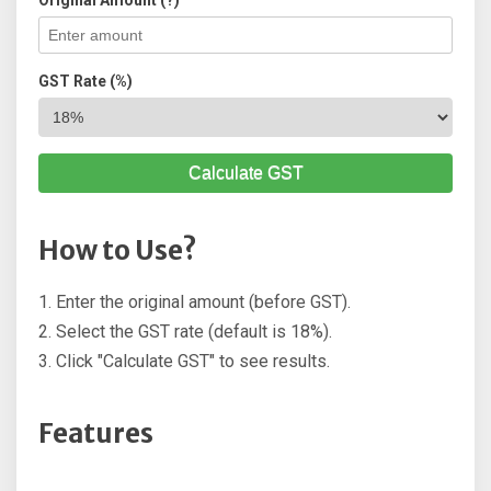
Original Amount (?)
GST Rate (%)
Calculate GST
How to Use?
1. Enter the original amount (before GST).
2. Select the GST rate (default is 18%).
3. Click "Calculate GST" to see results.
Features