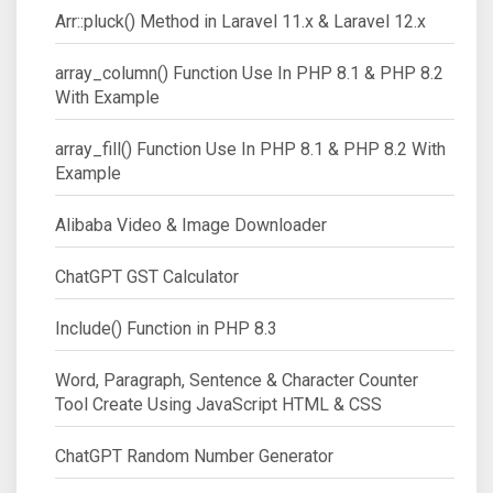
Arr::pluck() Method in Laravel 11.x & Laravel 12.x
array_column() Function Use In PHP 8.1 & PHP 8.2
With Example
array_fill() Function Use In PHP 8.1 & PHP 8.2 With
Example
Alibaba Video & Image Downloader
ChatGPT GST Calculator
Include() Function in PHP 8.3
Word, Paragraph, Sentence & Character Counter
Tool Create Using JavaScript HTML & CSS
ChatGPT Random Number Generator