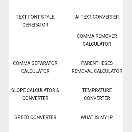
TEXT FONT STYLE
AI TEXT CONVERTER
GENERATOR
COMMA REMOVER
CALCULATOR
COMMA SEPARATOR
PARENTHESES
CALCULATOR
REMOVAL CALCULATOR
SLOPE CALCULATOR &
TEMPRATURE
CONVERTER
CONVERTER
SPEED CONVERTER
WHAT IS MY IP