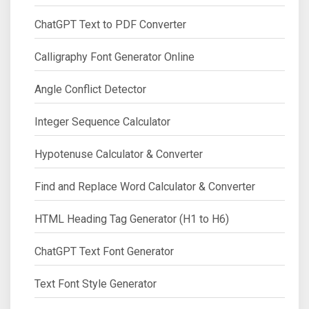
ChatGPT Text to PDF Converter
Calligraphy Font Generator Online
Angle Conflict Detector
Integer Sequence Calculator
Hypotenuse Calculator & Converter
Find and Replace Word Calculator & Converter
HTML Heading Tag Generator (H1 to H6)
ChatGPT Text Font Generator
Text Font Style Generator