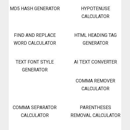
MD5 HASH GENERATOR
HYPOTENUSE
CALCULATOR
FIND AND REPLACE
HTML HEADING TAG
WORD CALCULATOR
GENERATOR
TEXT FONT STYLE
AI TEXT CONVERTER
GENERATOR
COMMA REMOVER
CALCULATOR
COMMA SEPARATOR
PARENTHESES
CALCULATOR
REMOVAL CALCULATOR