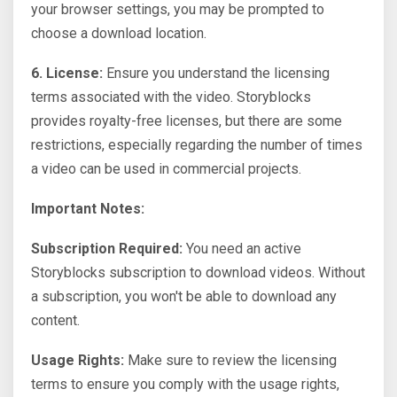
your browser settings, you may be prompted to
choose a download location.
6. License:
Ensure you understand the licensing
terms associated with the video. Storyblocks
provides royalty-free licenses, but there are some
restrictions, especially regarding the number of times
a video can be used in commercial projects.
Important Notes:
Subscription Required:
You need an active
Storyblocks subscription to download videos. Without
a subscription, you won't be able to download any
content.
Usage Rights:
Make sure to review the licensing
terms to ensure you comply with the usage rights,