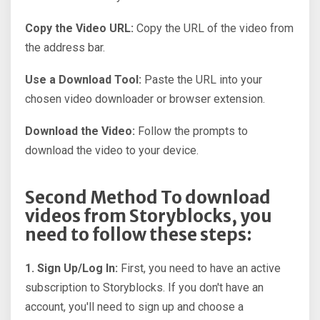
Copy the Video URL:
Copy the URL of the video from
the address bar.
Use a Download Tool:
Paste the URL into your
chosen video downloader or browser extension.
Download the Video:
Follow the prompts to
download the video to your device.
Second Method To download
videos from Storyblocks, you
need to follow these steps:
1. Sign Up/Log In:
First, you need to have an active
subscription to Storyblocks. If you don't have an
account, you'll need to sign up and choose a