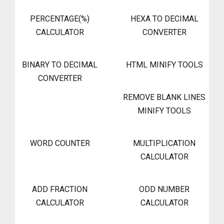
PERCENTAGE(%)
HEXA TO DECIMAL
CALCULATOR
CONVERTER
BINARY TO DECIMAL
HTML MINIFY TOOLS
CONVERTER
REMOVE BLANK LINES
MINIFY TOOLS
WORD COUNTER
MULTIPLICATION
CALCULATOR
ADD FRACTION
ODD NUMBER
CALCULATOR
CALCULATOR