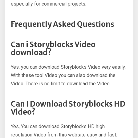
especially for commercial projects.
Frequently Asked Questions
Can i Storyblocks Video
download?
Yes, you can download Storyblocks Video very easily.
With these tool Video you can also download the
Video. There is no limit to download the Video.
Can I Download Storyblocks HD
Video?
Yes, You can download Storyblocks HD high
resolution Video from this website easy and fast.