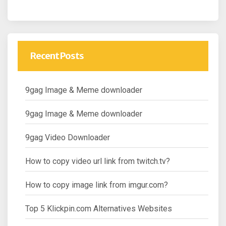
Recent Posts
9gag Image & Meme downloader
9gag Image & Meme downloader
9gag Video Downloader
How to copy video url link from twitch.tv?
How to copy image link from imgur.com?
Top 5 Klickpin.com Alternatives Websites