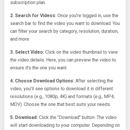
subscription plan.
2. Search for Videos:
Once you're logged in, use the
search bar to find the video you want to download. You
can filter your search by category, resolution, duration,
and more.
3. Select Video:
Click on the video thumbnail to view
the video details. Here, you can preview the video to
ensure it's the one you want.
4. Choose Download Options:
After selecting the
video, you'll see options to download it in different
resolutions (e.g., 1080p, 4K) and formats (e.g., MP4,
MOV). Choose the one that best suits your needs.
5. Download:
Click the "Download" button. The video
will start downloading to your computer. Depending on