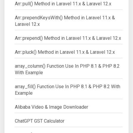
Arr::pull() Method in Laravel 11.x & Laravel 12.x
Arr::prependKeysWith() Method in Laravel 11.x &
Laravel 12.x
Arr::prepend() Method in Laravel 11.x & Laravel 12.x
Arr::pluck() Method in Laravel 11.x & Laravel 12.x
array_column() Function Use In PHP 8.1 & PHP 8.2
With Example
array_fill() Function Use In PHP 8.1 & PHP 8.2 With
Example
Alibaba Video & Image Downloader
ChatGPT GST Calculator