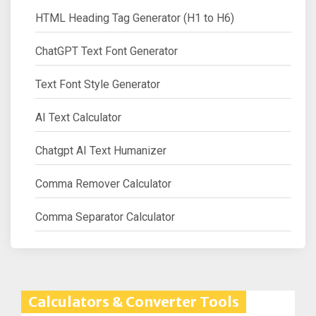
HTML Heading Tag Generator (H1 to H6)
ChatGPT Text Font Generator
Text Font Style Generator
AI Text Calculator
Chatgpt AI Text Humanizer
Comma Remover Calculator
Comma Separator Calculator
Calculators & Converter Tools