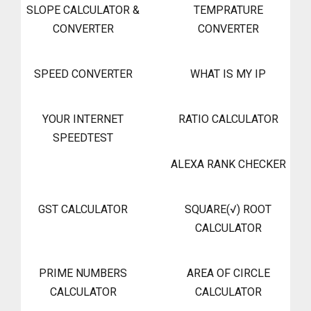
SLOPE CALCULATOR &
TEMPRATURE
CONVERTER
CONVERTER
SPEED CONVERTER
WHAT IS MY IP
YOUR INTERNET
RATIO CALCULATOR
SPEEDTEST
ALEXA RANK CHECKER
GST CALCULATOR
SQUARE(√) ROOT
CALCULATOR
PRIME NUMBERS
AREA OF CIRCLE
CALCULATOR
CALCULATOR