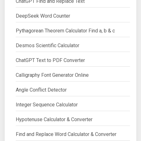
ChatGPT Find and Replace Text
DeepSeek Word Counter
Pythagorean Theorem Calculator Find a, b & c
Desmos Scientific Calculator
ChatGPT Text to PDF Converter
Calligraphy Font Generator Online
Angle Conflict Detector
Integer Sequence Calculator
Hypotenuse Calculator & Converter
Find and Replace Word Calculator & Converter