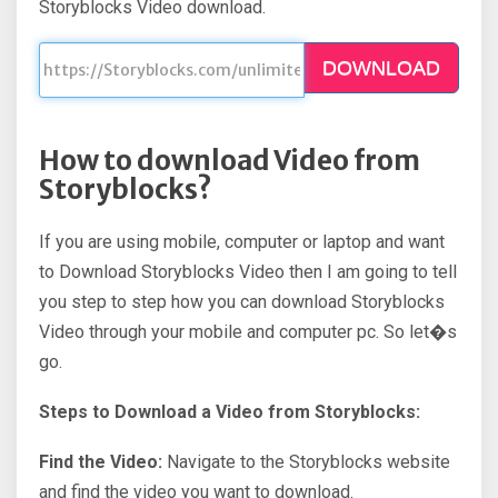
Storyblocks Video download.
DOWNLOAD
How to download Video from
Storyblocks?
If you are using mobile, computer or laptop and want
to Download Storyblocks Video then I am going to tell
you step to step how you can download Storyblocks
Video through your mobile and computer pc. So let�s
go.
Steps to Download a Video from Storyblocks:
Find the Video:
Navigate to the Storyblocks website
and find the video you want to download.