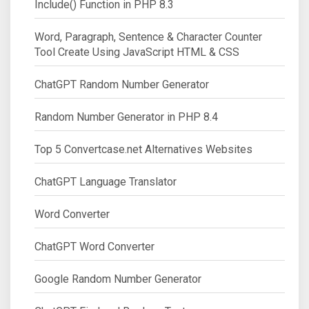
Include() Function in PHP 8.3
Word, Paragraph, Sentence & Character Counter
Tool Create Using JavaScript HTML & CSS
ChatGPT Random Number Generator
Random Number Generator in PHP 8.4
Top 5 Convertcase.net Alternatives Websites
ChatGPT Language Translator
Word Converter
ChatGPT Word Converter
Google Random Number Generator