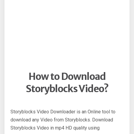
How to Download
Storyblocks Video?
Storyblocks Video Downloader is an Online tool to
download any Video from Storyblocks. Download
Storyblocks Video in mp4 HD quality using