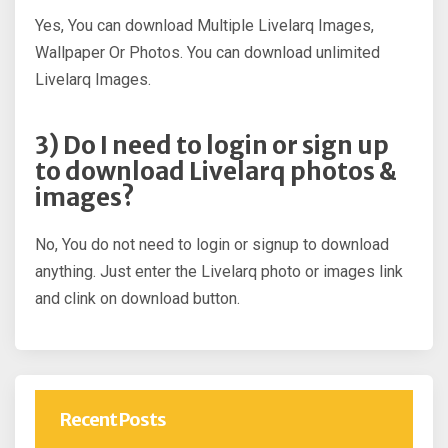
Yes, You can download Multiple Livelarq Images,
Wallpaper Or Photos. You can download unlimited
Livelarq Images.
3) Do I need to login or sign up
to download Livelarq photos &
images?
No, You do not need to login or signup to download
anything. Just enter the Livelarq photo or images link
and clink on download button.
Recent Posts