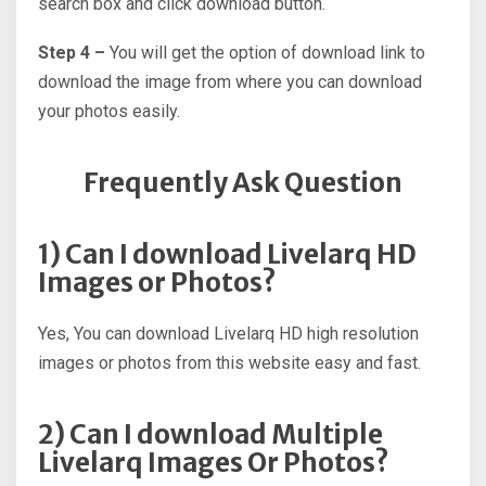
search box and click download button.
Step 4 –
You will get the option of download link to
download the image from where you can download
your photos easily.
Frequently Ask Question
1) Can I download Livelarq HD
Images or Photos?
Yes, You can download Livelarq HD high resolution
images or photos from this website easy and fast.
2) Can I download Multiple
Livelarq Images Or Photos?