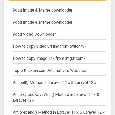
9gag Image & Meme downloader
9gag Image & Meme downloader
9gag Video Downloader
How to copy video url link from twitch.tv?
How to copy image link from imgur.com?
Top 5 Klickpin.com Alternatives Websites
Arr::pull() Method in Laravel 11.x & Laravel 12.x
Arr::prependKeysWith() Method in Laravel 11.x &
Laravel 12.x
Arr::prepend() Method in Laravel 11.x & Laravel 12.x