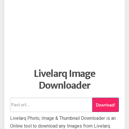
Livelarq Image
Downloader
Download!
Livelarq Photo, Image & Thumbnail Downloader is an
Online tool to download any Images from Livelarq.