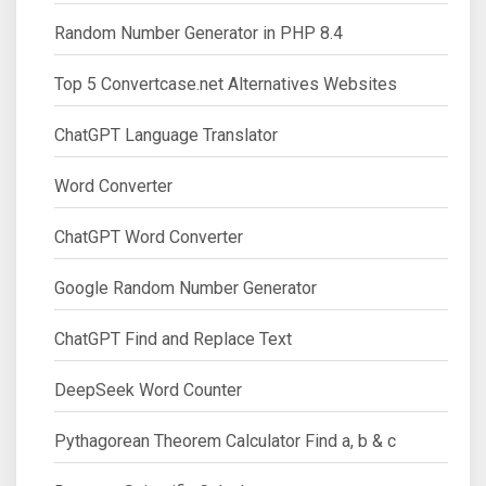
Random Number Generator in PHP 8.4
Top 5 Convertcase.net Alternatives Websites
ChatGPT Language Translator
Word Converter
ChatGPT Word Converter
Google Random Number Generator
ChatGPT Find and Replace Text
DeepSeek Word Counter
Pythagorean Theorem Calculator Find a, b & c