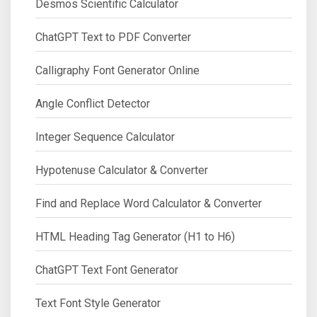
Desmos Scientific Calculator
ChatGPT Text to PDF Converter
Calligraphy Font Generator Online
Angle Conflict Detector
Integer Sequence Calculator
Hypotenuse Calculator & Converter
Find and Replace Word Calculator & Converter
HTML Heading Tag Generator (H1 to H6)
ChatGPT Text Font Generator
Text Font Style Generator