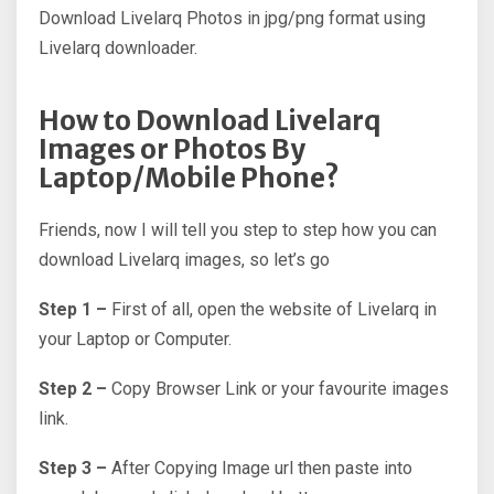
Download Livelarq Photos in jpg/png format using
Livelarq downloader.
How to Download Livelarq
Images or Photos By
Laptop/Mobile Phone?
Friends, now I will tell you step to step how you can
download Livelarq images, so let’s go
Step 1 –
First of all, open the website of Livelarq in
your Laptop or Computer.
Step 2 –
Copy Browser Link or your favourite images
link.
Step 3 –
After Copying Image url then paste into