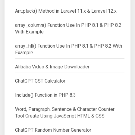
Arr::pluck() Method in Laravel 11.x & Laravel 12.x
array_column() Function Use In PHP 8.1 & PHP 8.2
With Example
array_fill() Function Use In PHP 8.1 & PHP 8.2 With
Example
Alibaba Video & Image Downloader
ChatGPT GST Calculator
Include() Function in PHP 8.3
Word, Paragraph, Sentence & Character Counter
Tool Create Using JavaScript HTML & CSS
ChatGPT Random Number Generator