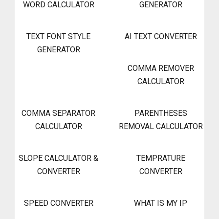
WORD CALCULATOR
GENERATOR
TEXT FONT STYLE
AI TEXT CONVERTER
GENERATOR
COMMA REMOVER
CALCULATOR
COMMA SEPARATOR
PARENTHESES
CALCULATOR
REMOVAL CALCULATOR
SLOPE CALCULATOR &
TEMPRATURE
CONVERTER
CONVERTER
SPEED CONVERTER
WHAT IS MY IP