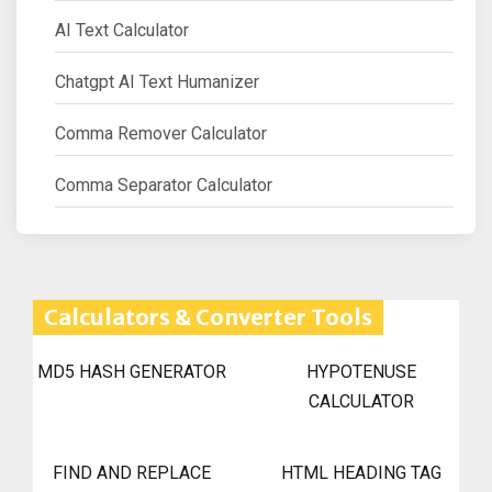
AI Text Calculator
Chatgpt AI Text Humanizer
Comma Remover Calculator
Comma Separator Calculator
Calculators & Converter Tools
MD5 HASH GENERATOR
HYPOTENUSE
CALCULATOR
FIND AND REPLACE
HTML HEADING TAG