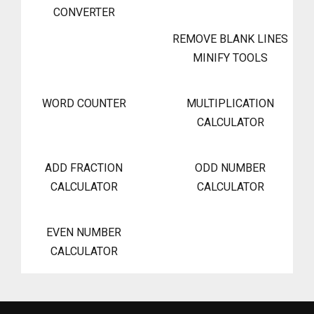
CONVERTER
REMOVE BLANK LINES
MINIFY TOOLS
WORD COUNTER
MULTIPLICATION
CALCULATOR
ADD FRACTION
ODD NUMBER
CALCULATOR
CALCULATOR
EVEN NUMBER
CALCULATOR