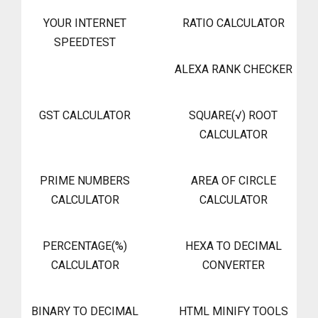
YOUR INTERNET
RATIO CALCULATOR
SPEEDTEST
ALEXA RANK CHECKER
GST CALCULATOR
SQUARE(√) ROOT
CALCULATOR
PRIME NUMBERS
AREA OF CIRCLE
CALCULATOR
CALCULATOR
PERCENTAGE(%)
HEXA TO DECIMAL
CALCULATOR
CONVERTER
BINARY TO DECIMAL
HTML MINIFY TOOLS