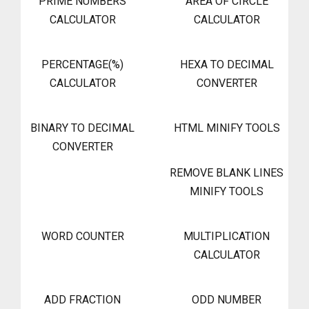
PRIME NUMBERS
AREA OF CIRCLE
CALCULATOR
CALCULATOR
PERCENTAGE(%)
HEXA TO DECIMAL
CALCULATOR
CONVERTER
BINARY TO DECIMAL
HTML MINIFY TOOLS
CONVERTER
REMOVE BLANK LINES
MINIFY TOOLS
WORD COUNTER
MULTIPLICATION
CALCULATOR
ADD FRACTION
ODD NUMBER