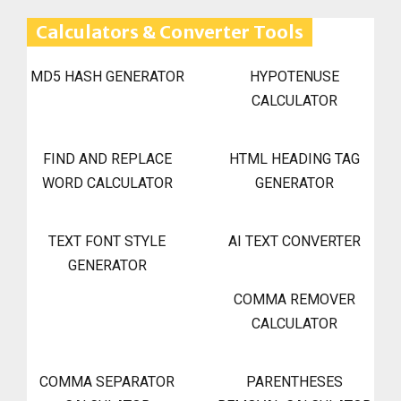
Calculators & Converter Tools
MD5 HASH GENERATOR
HYPOTENUSE
CALCULATOR
FIND AND REPLACE
HTML HEADING TAG
WORD CALCULATOR
GENERATOR
TEXT FONT STYLE
AI TEXT CONVERTER
GENERATOR
COMMA REMOVER
CALCULATOR
COMMA SEPARATOR
PARENTHESES