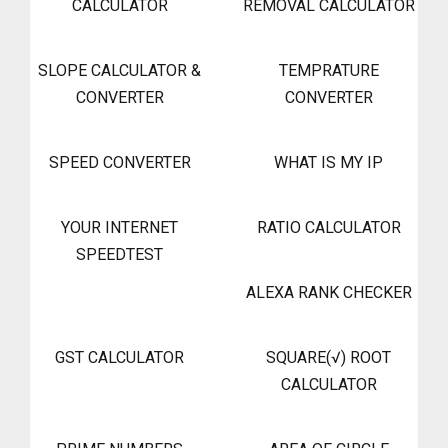
CALCULATOR
REMOVAL CALCULATOR
SLOPE CALCULATOR &
TEMPRATURE
CONVERTER
CONVERTER
SPEED CONVERTER
WHAT IS MY IP
YOUR INTERNET
RATIO CALCULATOR
SPEEDTEST
ALEXA RANK CHECKER
GST CALCULATOR
SQUARE(√) ROOT
CALCULATOR