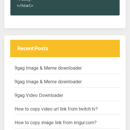
</html>
Recent Posts
9gag Image & Meme downloader
9gag Image & Meme downloader
9gag Video Downloader
How to copy video url link from twitch.tv?
How to copy image link from imgur.com?