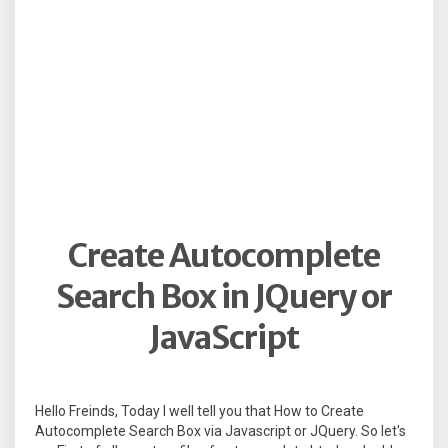
Create Autocomplete
Search Box in JQuery or
JavaScript
Hello Freinds, Today I well tell you that How to Create
Autocomplete Search Box via Javascript or JQuery. So let's