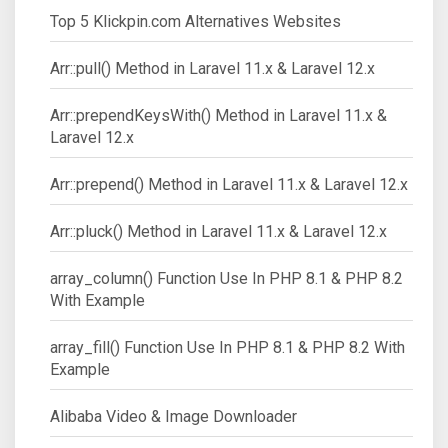
Top 5 Klickpin.com Alternatives Websites
Arr::pull() Method in Laravel 11.x & Laravel 12.x
Arr::prependKeysWith() Method in Laravel 11.x &
Laravel 12.x
Arr::prepend() Method in Laravel 11.x & Laravel 12.x
Arr::pluck() Method in Laravel 11.x & Laravel 12.x
array_column() Function Use In PHP 8.1 & PHP 8.2
With Example
array_fill() Function Use In PHP 8.1 & PHP 8.2 With
Example
Alibaba Video & Image Downloader