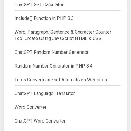
ChatGPT GST Calculator
Include() Function in PHP 8.3
Word, Paragraph, Sentence & Character Counter
Tool Create Using JavaScript HTML & CSS
ChatGPT Random Number Generator
Random Number Generator in PHP 8.4
Top 5 Convertcase.net Alternatives Websites
ChatGPT Language Translator
Word Converter
ChatGPT Word Converter