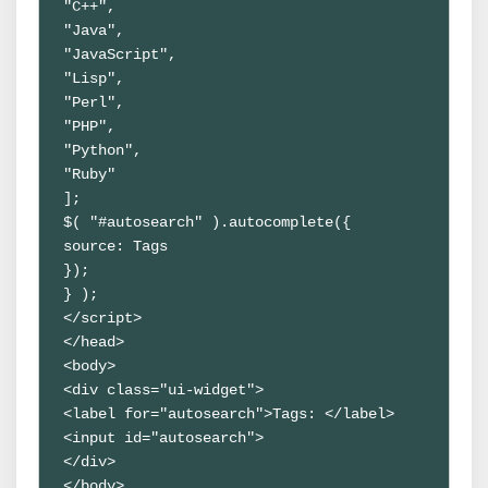
"C++",

"Java",

"JavaScript",

"Lisp",

"Perl",

"PHP",

"Python",

"Ruby"

];

$( "#autosearch" ).autocomplete({

source: Tags

});

} );

</script>

</head>

<body>

<div class="ui-widget">

<label for="autosearch">Tags: </label>

<input id="autosearch">

</div>

</body>
