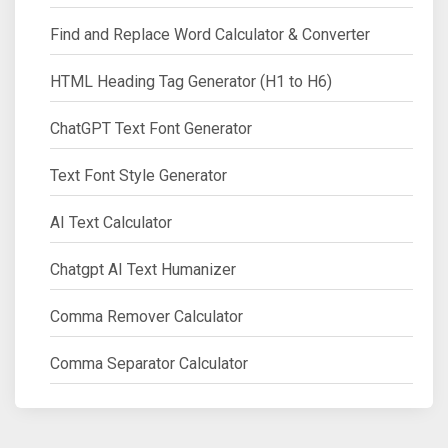
Find and Replace Word Calculator & Converter
HTML Heading Tag Generator (H1 to H6)
ChatGPT Text Font Generator
Text Font Style Generator
AI Text Calculator
Chatgpt AI Text Humanizer
Comma Remover Calculator
Comma Separator Calculator