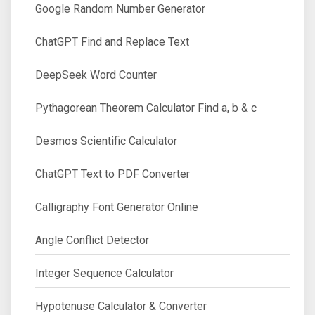
Google Random Number Generator
ChatGPT Find and Replace Text
DeepSeek Word Counter
Pythagorean Theorem Calculator Find a, b & c
Desmos Scientific Calculator
ChatGPT Text to PDF Converter
Calligraphy Font Generator Online
Angle Conflict Detector
Integer Sequence Calculator
Hypotenuse Calculator & Converter