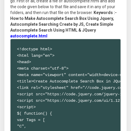
go. First of all, create a file of autocomplete.html and add
the code given below to that file and save it in any of your
folders, and then run that file on the browser.
Keywords :-
How to Make Autocomplete Search Box Using Jquery,
Autocomplete Searching Create by JS, Create Simple
Autocomplete Search Using HTML & JQuery
autocomplete.html
<!doctype html>

<html lang="en">

<head>

<meta charset="utf-8">

<meta name="viewport" content="width=device-width
<title>Create Autocomplete Search Box in JQuery o
<link rel="stylesheet" href="//code.jquery.com/ui
<script src="https://code.jquery.com/jquery-1.12.
<script src="https://code.jquery.com/ui/1.12.1/jq
<script>

$( function() {

var Tags = [

"C",
