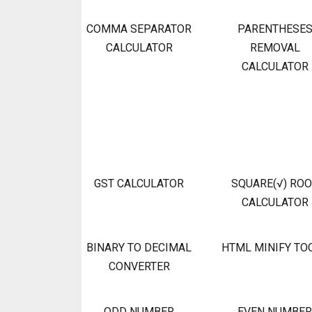
COMMA SEPARATOR
PARENTHESE
CALCULATOR
REMOVAL
CALCULATOR
GST CALCULATOR
SQUARE(√) RO
CALCULATOR
BINARY TO DECIMAL
HTML MINIFY TO
CONVERTER
ODD NUMBER
EVEN NUMBER