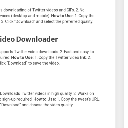
ws downloading of Twitter videos and GIFs. 2. No
 devices (desktop and mobile).
How to Use:
1. Copy the
 3. Click "Download" and select the preferred quality.
 Video Downloader
upports Twitter video downloads. 2. Fast and easy-to-
quired.
How to Use:
1. Copy the Twitter video link. 2.
lick "Download" to save the video.
 Downloads Twitter videos in high quality. 2. Works on
o sign-up required.
How to Use:
1. Copy the tweet's URL.
k "Download" and choose the video quality.