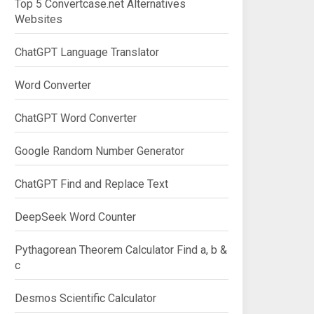
Top 5 Convertcase.net Alternatives
Websites
ChatGPT Language Translator
Word Converter
ChatGPT Word Converter
Google Random Number Generator
ChatGPT Find and Replace Text
DeepSeek Word Counter
Pythagorean Theorem Calculator Find a, b &
c
Desmos Scientific Calculator