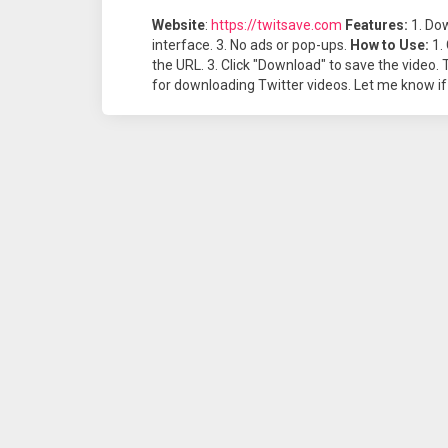
Website
:
https://twitsave.com
Features:
1. Dow
interface. 3. No ads or pop-ups.
How to Use:
1. 
the URL. 3. Click "Download" to save the video. 
for downloading Twitter videos. Let me know if