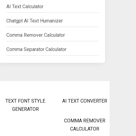
AI Text Calculator
Chatgpt AI Text Humanizer
Comma Remover Calculator
Comma Separator Calculator
TEXT FONT STYLE
AI TEXT CONVERTER
GENERATOR
COMMA REMOVER
CALCULATOR