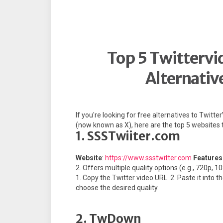
Top 5 Twitterv
Alternativ
If you're looking for free alternatives to Twi
(now known as X), here are the top 5 websites t
1. SSSTwiiter.com
Website
:
https://www.ssstwitter.com
Features
2. Offers multiple quality options (e.g., 720p, 1
1. Copy the Twitter video URL. 2. Paste it into 
choose the desired quality.
2. TwDown