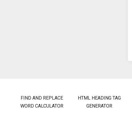
FIND AND REPLACE
HTML HEADING TAG
WORD CALCULATOR
GENERATOR