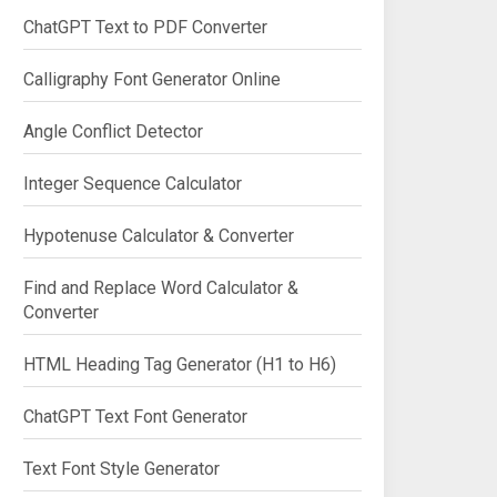
ChatGPT Text to PDF Converter
Calligraphy Font Generator Online
Angle Conflict Detector
Integer Sequence Calculator
Hypotenuse Calculator & Converter
Find and Replace Word Calculator &
Converter
HTML Heading Tag Generator (H1 to H6)
ChatGPT Text Font Generator
Text Font Style Generator