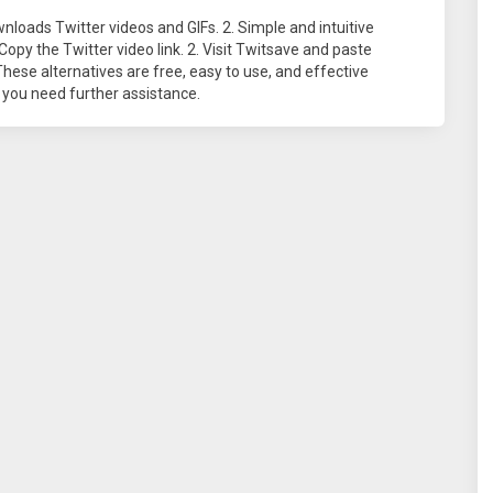
nloads Twitter videos and GIFs. 2. Simple and intuitive
Copy the Twitter video link. 2. Visit Twitsave and paste
These alternatives are free, easy to use, and effective
 you need further assistance.