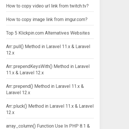
How to copy video url link from twitch.tv?
How to copy image link from imgur.com?
Top 5 Klickpin.com Alternatives Websites
Arr::pull() Method in Laravel 11.x & Laravel
12.x
Arr::prependKeysWith() Method in Laravel
11.x & Laravel 12.x
Arr::prepend() Method in Laravel 11.x &
Laravel 12.x
Arr::pluck() Method in Laravel 11.x & Laravel
12.x
array_column() Function Use In PHP 8.1 &