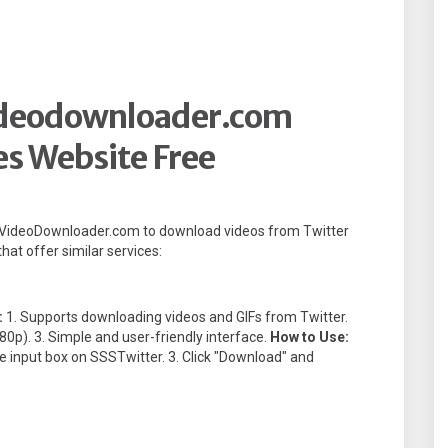
ideodownloader.com
es Website Free
tterVideoDownloader.com to download videos from Twitter
hat offer similar services:
:
1. Supports downloading videos and GIFs from Twitter.
080p). 3. Simple and user-friendly interface.
How to Use:
the input box on SSSTwitter. 3. Click "Download" and