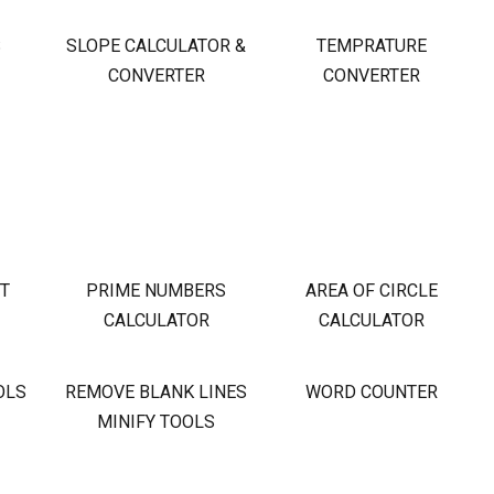
S
SLOPE CALCULATOR &
TEMPRATURE
CONVERTER
CONVERTER
OT
PRIME NUMBERS
AREA OF CIRCLE
CALCULATOR
CALCULATOR
OLS
REMOVE BLANK LINES
WORD COUNTER
MINIFY TOOLS