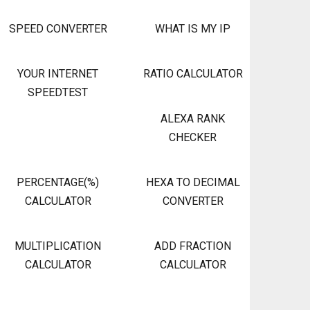
SPEED CONVERTER
WHAT IS MY IP
YOUR INTERNET
RATIO CALCULATOR
SPEEDTEST
ALEXA RANK
CHECKER
PERCENTAGE(%)
HEXA TO DECIMAL
CALCULATOR
CONVERTER
MULTIPLICATION
ADD FRACTION
CALCULATOR
CALCULATOR