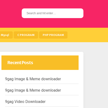
S
e
a
r
c
h
Mysql
C PROGRAM
PHP PROGRAM
f
o
r
:
Recent Posts
9gag Image & Meme downloader
9gag Image & Meme downloader
9gag Video Downloader