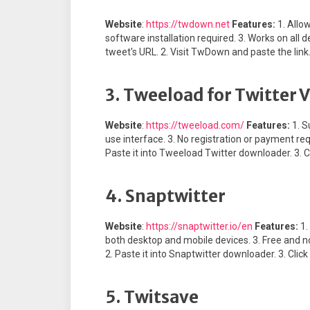
Website
:
https://twdown.net
Features:
1. Allo
software installation required. 3. Works on all
tweet's URL. 2. Visit TwDown and paste the link.
3. Tweeload for Twitter
Website
:
https://tweeload.com/
Features:
1. S
use interface. 3. No registration or payment re
Paste it into Tweeload Twitter downloader. 3. C
4. Snaptwitter
Website
:
https://snaptwitter.io/en
Features:
1.
both desktop and mobile devices. 3. Free and n
2. Paste it into Snaptwitter downloader. 3. Clic
5. Twitsave