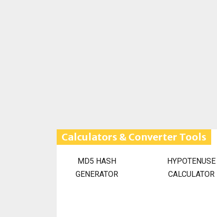
Calculators & Converter Tools
MD5 HASH
HYPOTENUSE
GENERATOR
CALCULATOR