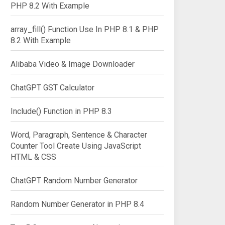
PHP 8.2 With Example
array_fill() Function Use In PHP 8.1 & PHP
8.2 With Example
Alibaba Video & Image Downloader
ChatGPT GST Calculator
Include() Function in PHP 8.3
Word, Paragraph, Sentence & Character
Counter Tool Create Using JavaScript
HTML & CSS
ChatGPT Random Number Generator
Random Number Generator in PHP 8.4