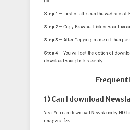
go
Step 1 –
First of all, open the website of
Step 2 –
Copy Browser Link or your favour
Step 3 –
After Copying Image url then past
Step 4 –
You will get the option of downl
download your photos easily.
Frequentl
1) Can I download Newsl
Yes, You can download Newslaundry HD hig
easy and fast.