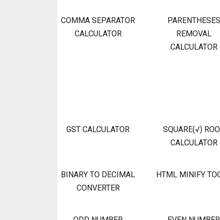
COMMA SEPARATOR
PARENTHESE
CALCULATOR
REMOVAL
CALCULATOR
GST CALCULATOR
SQUARE(√) RO
CALCULATOR
BINARY TO DECIMAL
HTML MINIFY TO
CONVERTER
ODD NUMBER
EVEN NUMBER