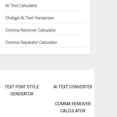
AI Text Calculator
Chatgpt AI Text Humanizer
Comma Remover Calculator
Comma Separator Calculator
TEXT FONT STYLE
AI TEXT CONVERTER
GENERATOR
COMMA REMOVER
CALCULATOR