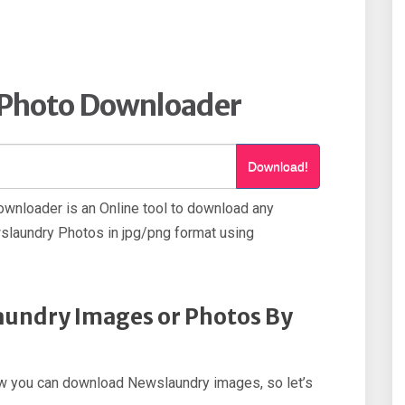
Photo Downloader
Download!
nloader is an Online tool to download any
laundry Photos in jpg/png format using
undry Images or Photos By
 how you can download Newslaundry images, so let’s