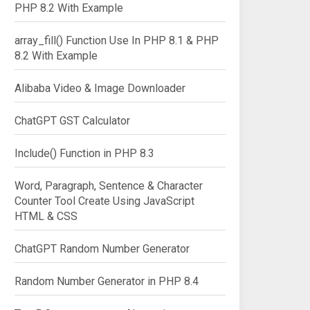
PHP 8.2 With Example
array_fill() Function Use In PHP 8.1 & PHP
8.2 With Example
Alibaba Video & Image Downloader
ChatGPT GST Calculator
Include() Function in PHP 8.3
Word, Paragraph, Sentence & Character
Counter Tool Create Using JavaScript
HTML & CSS
ChatGPT Random Number Generator
Random Number Generator in PHP 8.4