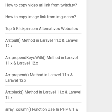
How to copy video url link from twitch.tv?
How to copy image link from imgur.com?
Top 5 Klickpin.com Alternatives Websites
Arr::pull() Method in Laravel 11.x & Laravel
12.x
Arr::prependKeysWith() Method in Laravel
11.x & Laravel 12.x
Arr::prepend() Method in Laravel 11.x &
Laravel 12.x
Arr::pluck() Method in Laravel 11.x & Laravel
12.x
array_column() Function Use In PHP 8.1 &