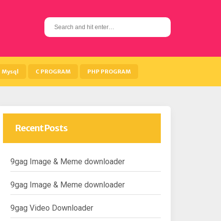
S
e
a
r
c
h
Mysql
C PROGRAM
PHP PROGRAM
f
o
r
:
Recent Posts
9gag Image & Meme downloader
9gag Image & Meme downloader
9gag Video Downloader