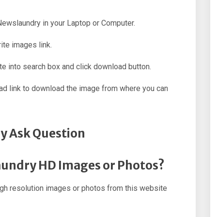
 Newslaundry in your Laptop or Computer.
ite images link.
e into search box and click download button.
oad link to download the image from where you can
y Ask Question
aundry HD Images or Photos?
h resolution images or photos from this website