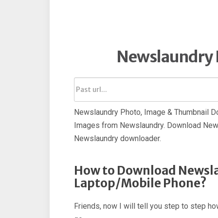
Newslaundry 
Newslaundry Photo, Image & Thumbnail Dow
Images from Newslaundry. Download News
Newslaundry downloader.
How to Download Newsla
Laptop/Mobile Phone?
Friends, now I will tell you step to step