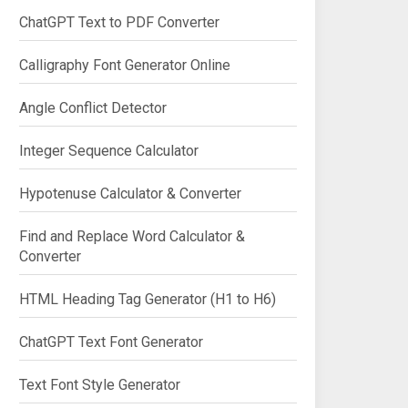
ChatGPT Text to PDF Converter
Calligraphy Font Generator Online
Angle Conflict Detector
Integer Sequence Calculator
Hypotenuse Calculator & Converter
Find and Replace Word Calculator &
Converter
HTML Heading Tag Generator (H1 to H6)
ChatGPT Text Font Generator
Text Font Style Generator