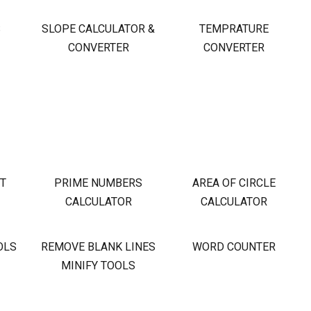
S
SLOPE CALCULATOR &
TEMPRATURE
CONVERTER
CONVERTER
OT
PRIME NUMBERS
AREA OF CIRCLE
CALCULATOR
CALCULATOR
OLS
REMOVE BLANK LINES
WORD COUNTER
MINIFY TOOLS