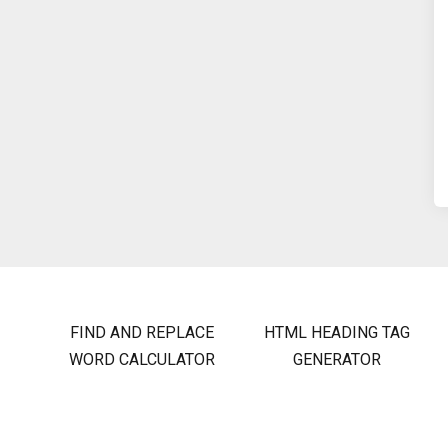
FIND AND REPLACE
HTML HEADING TAG
WORD CALCULATOR
GENERATOR