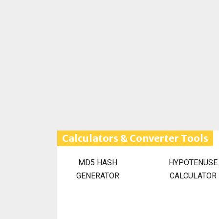
Calculators & Converter Tools
MD5 HASH
HYPOTENUSE
GENERATOR
CALCULATOR