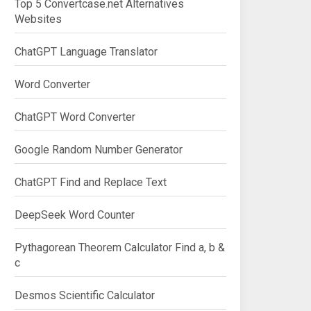
Top 5 Convertcase.net Alternatives
Websites
ChatGPT Language Translator
Word Converter
ChatGPT Word Converter
Google Random Number Generator
ChatGPT Find and Replace Text
DeepSeek Word Counter
Pythagorean Theorem Calculator Find a, b &
c
Desmos Scientific Calculator