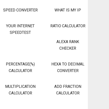
SPEED CONVERTER
WHAT IS MY IP
YOUR INTERNET
RATIO CALCULATOR
SPEEDTEST
ALEXA RANK
CHECKER
PERCENTAGE(%)
HEXA TO DECIMAL
CALCULATOR
CONVERTER
MULTIPLICATION
ADD FRACTION
CALCULATOR
CALCULATOR