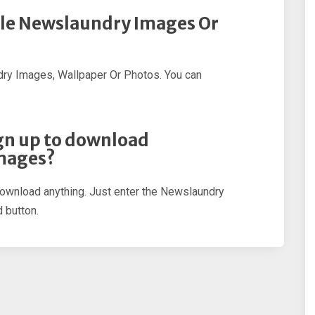
ple Newslaundry Images Or
ry Images, Wallpaper Or Photos. You can
sign up to download
mages?
 download anything. Just enter the Newslaundry
 button.