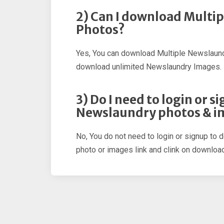
2) Can I download Multi
Photos?
Yes, You can download Multiple Newslaund
download unlimited Newslaundry Images.
3) Do I need to login or 
Newslaundry photos & i
No, You do not need to login or signup to
photo or images link and clink on download