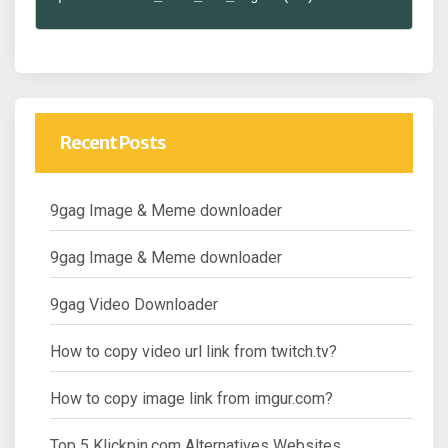
Recent Posts
9gag Image & Meme downloader
9gag Image & Meme downloader
9gag Video Downloader
How to copy video url link from twitch.tv?
How to copy image link from imgur.com?
Top 5 Klickpin.com Alternatives Websites