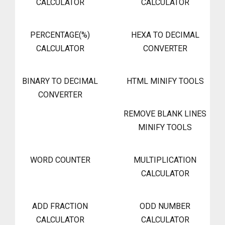
CALCULATOR
CALCULATOR
PERCENTAGE(%)
HEXA TO DECIMAL
CALCULATOR
CONVERTER
BINARY TO DECIMAL
HTML MINIFY TOOLS
CONVERTER
REMOVE BLANK LINES
MINIFY TOOLS
WORD COUNTER
MULTIPLICATION
CALCULATOR
ADD FRACTION
ODD NUMBER
CALCULATOR
CALCULATOR