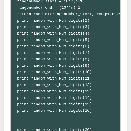
rangenumber_start = 10**(n-1)

rangenumber_end = (10**n)-1

return randint(rangenumber_start, rangenumber_end
print random_with_Num_digits(2)

print random_with_Num_digits(3)

print random_with_Num_digits(4)

print random_with_Num_digits(5)

print random_with_Num_digits(6)

print random_with_Num_digits(7)

print random_with_Num_digits(8)

print random_with_Num_digits(9)

print random_with_Num_digits(10)

print random_with_Num_digits(11)

print random_with_Num_digits(12)

print random_with_Num_digits(13)

print random_with_Num_digits(14)

print random_with_Num_digits(15)

print random_with_Num_digits(16)

.

.

print random_with_Num_digits(20)