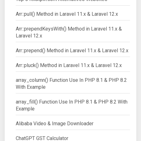
Arr::pull() Method in Laravel 11.x & Laravel 12.x
Arr::prependKeysWith() Method in Laravel 11.x &
Laravel 12.x
Arr::prepend() Method in Laravel 11.x & Laravel 12.x
Arr::pluck() Method in Laravel 11.x & Laravel 12.x
array_column() Function Use In PHP 8.1 & PHP 8.2
With Example
array_fill() Function Use In PHP 8.1 & PHP 8.2 With
Example
Alibaba Video & Image Downloader
ChatGPT GST Calculator