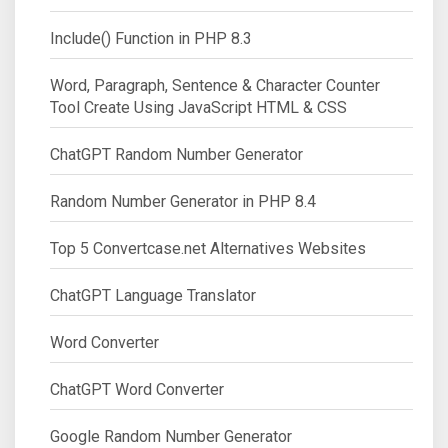
Include() Function in PHP 8.3
Word, Paragraph, Sentence & Character Counter
Tool Create Using JavaScript HTML & CSS
ChatGPT Random Number Generator
Random Number Generator in PHP 8.4
Top 5 Convertcase.net Alternatives Websites
ChatGPT Language Translator
Word Converter
ChatGPT Word Converter
Google Random Number Generator