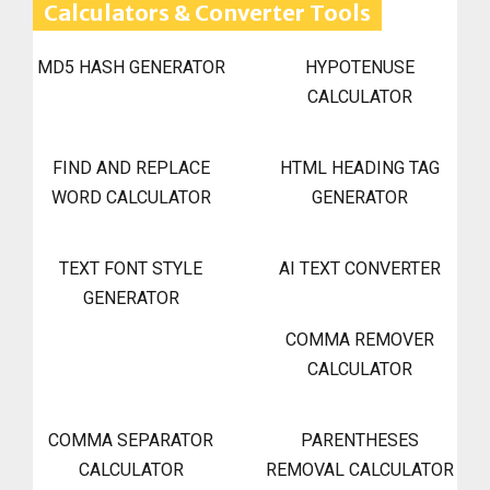
Calculators & Converter Tools
MD5 HASH GENERATOR
HYPOTENUSE
CALCULATOR
FIND AND REPLACE
HTML HEADING TAG
WORD CALCULATOR
GENERATOR
TEXT FONT STYLE
AI TEXT CONVERTER
GENERATOR
COMMA REMOVER
CALCULATOR
COMMA SEPARATOR
PARENTHESES
CALCULATOR
REMOVAL CALCULATOR