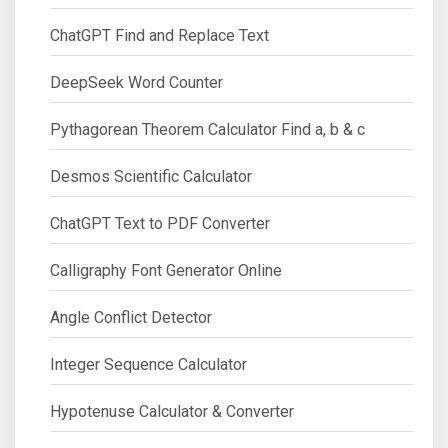
ChatGPT Find and Replace Text
DeepSeek Word Counter
Pythagorean Theorem Calculator Find a, b & c
Desmos Scientific Calculator
ChatGPT Text to PDF Converter
Calligraphy Font Generator Online
Angle Conflict Detector
Integer Sequence Calculator
Hypotenuse Calculator & Converter