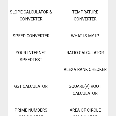
SLOPE CALCULATOR &
TEMPRATURE
CONVERTER
CONVERTER
SPEED CONVERTER
WHAT IS MY IP
YOUR INTERNET
RATIO CALCULATOR
SPEEDTEST
ALEXA RANK CHECKER
GST CALCULATOR
SQUARE(√) ROOT
CALCULATOR
PRIME NUMBERS
AREA OF CIRCLE