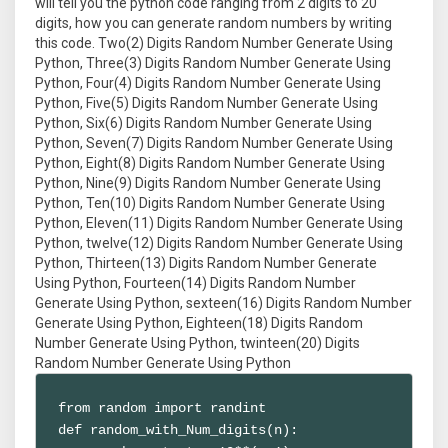
will tell you the python code ranging from 2 digits to 20
digits, how you can generate random numbers by writing
this code. Two(2) Digits Random Number Generate Using
Python, Three(3) Digits Random Number Generate Using
Python, Four(4) Digits Random Number Generate Using
Python, Five(5) Digits Random Number Generate Using
Python, Six(6) Digits Random Number Generate Using
Python, Seven(7) Digits Random Number Generate Using
Python, Eight(8) Digits Random Number Generate Using
Python, Nine(9) Digits Random Number Generate Using
Python, Ten(10) Digits Random Number Generate Using
Python, Eleven(11) Digits Random Number Generate Using
Python, twelve(12) Digits Random Number Generate Using
Python, Thirteen(13) Digits Random Number Generate
Using Python, Fourteen(14) Digits Random Number
Generate Using Python, sexteen(16) Digits Random Number
Generate Using Python, Eighteen(18) Digits Random
Number Generate Using Python, twinteen(20) Digits
Random Number Generate Using Python
from random import randint

def random_with_Num_digits(n):
