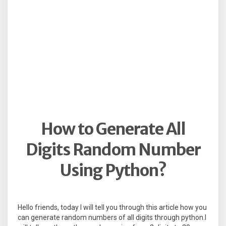
How to Generate All
Digits Random Number
Using Python?
Hello friends, today I will tell you through this article how you
can generate random numbers of all digits through python.I