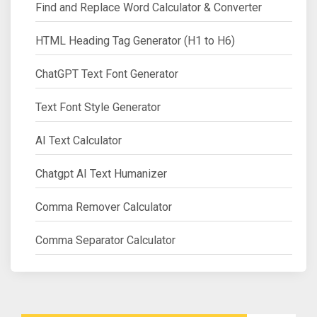
Find and Replace Word Calculator & Converter
HTML Heading Tag Generator (H1 to H6)
ChatGPT Text Font Generator
Text Font Style Generator
AI Text Calculator
Chatgpt AI Text Humanizer
Comma Remover Calculator
Comma Separator Calculator