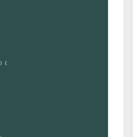
) {


