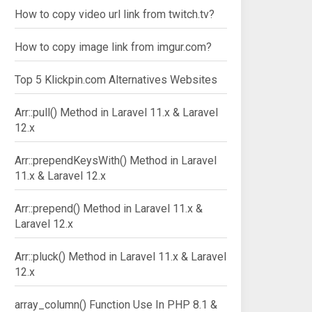
How to copy video url link from twitch.tv?
How to copy image link from imgur.com?
Top 5 Klickpin.com Alternatives Websites
Arr::pull() Method in Laravel 11.x & Laravel
12.x
Arr::prependKeysWith() Method in Laravel
11.x & Laravel 12.x
Arr::prepend() Method in Laravel 11.x &
Laravel 12.x
Arr::pluck() Method in Laravel 11.x & Laravel
12.x
array_column() Function Use In PHP 8.1 &