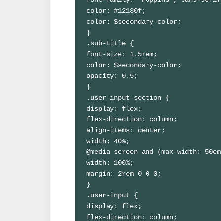
color: #12130f;

color: $secondary-color;

}

.sub-title {

font-size: 1.5rem;

color: $secondary-color;

opacity: 0.5;

}

.user-input-section {

display: flex;

flex-direction: column;

align-items: center;

width: 40%;

@media screen and (max-width: 50em
width: 100%;

margin: 2rem 0 0 0;

}

.user-input {

display: flex;

flex-direction: column;
