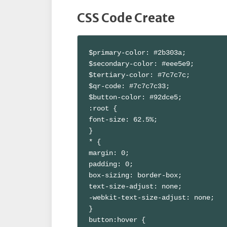
CSS Code Create
$primary-color: #2b303a;

$secondary-color: #eee5e9;

$tertiary-color: #7c7c7c;

$qr-code: #7c7c7c33;

$button-color: #92dce5;

:root {

font-size: 62.5%;

}

* {

margin: 0;

padding: 0;

box-sizing: border-box;

text-size-adjust: none;

-webkit-text-size-adjust: none;

}

button:hover {
