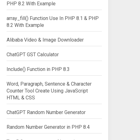
PHP 8.2 With Example
array_fill() Function Use In PHP 8.1 & PHP
8.2 With Example
Alibaba Video & Image Downloader
ChatGPT GST Calculator
Include() Function in PHP 8.3
omplete="off">

Word, Paragraph, Sentence & Character
Counter Tool Create Using JavaScript
HTML & CSS
ChatGPT Random Number Generator
Random Number Generator in PHP 8.4