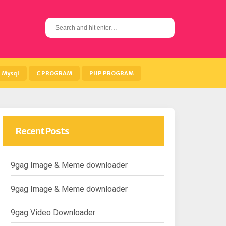
S
e
a
r
c
h
Mysql
C PROGRAM
PHP PROGRAM
f
o
r
:
Recent Posts
9gag Image & Meme downloader
9gag Image & Meme downloader
9gag Video Downloader