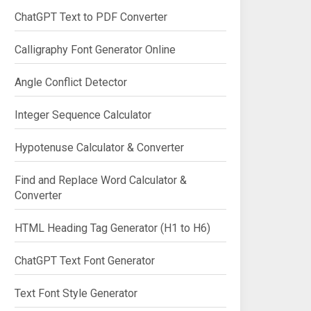
ChatGPT Text to PDF Converter
Calligraphy Font Generator Online
Angle Conflict Detector
Integer Sequence Calculator
Hypotenuse Calculator & Converter
Find and Replace Word Calculator &
Converter
HTML Heading Tag Generator (H1 to H6)
ChatGPT Text Font Generator
Text Font Style Generator