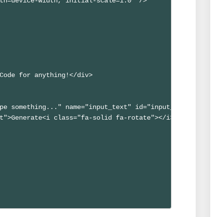
th=device-width, initial-scale=1.0" />

Code for anything!</div>

pe something..." name="input_text" id="input_text" autoc
t">Generate<i class="fa-solid fa-rotate"></i></button>
