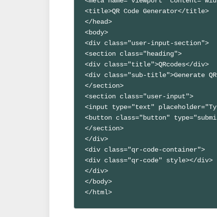
<meta name="viewport" content="wid
<title>QR Code Generator</title>

</head>

<body>

<div class="user-input-section">

<section class="heading">

<div class="title">QRcodes</div>

<div class="sub-title">Generate QR
</section>

<section class="user-input">

<input type="text" placeholder="Ty
<button class="button" type="submi
</section>

</div>

<div class="qr-code-container">

<div class="qr-code" style></div>

</div>

</body>
