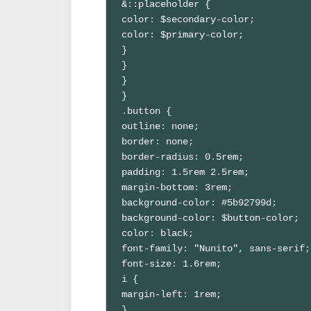
&::placeholder {

color: $secondary-color;

color: $primary-color;

}

}

}

}

.button {

outline: none;

border: none;

border-radius: 0.5rem;

padding: 1.5rem 2.5rem;

margin-bottom: 3rem;

background-color: #5b92799d;

background-color: $button-color;

color: black;

font-family: "Nunito", sans-serif;

font-size: 1.6rem;

i {

margin-left: 1rem;

}
