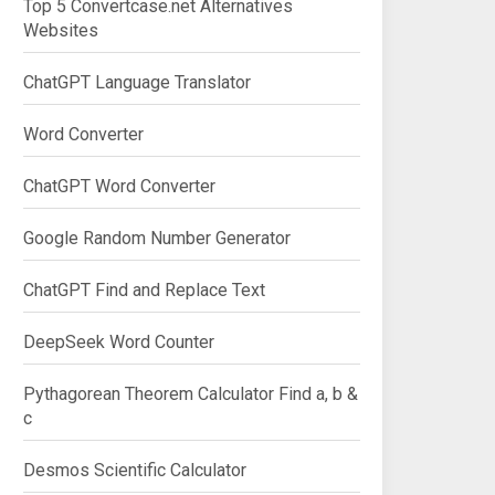
Top 5 Convertcase.net Alternatives
Websites
ChatGPT Language Translator
Word Converter
ChatGPT Word Converter
Google Random Number Generator
ChatGPT Find and Replace Text
DeepSeek Word Counter
Pythagorean Theorem Calculator Find a, b &
c
Desmos Scientific Calculator