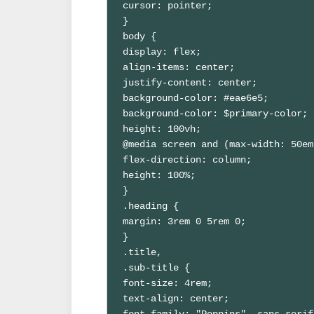
cursor: pointer;

}

body {

display: flex;

align-items: center;

justify-content: center;

background-color: #eae6e5;

background-color: $primary-color;

height: 100vh;

@media screen and (max-width: 50em
flex-direction: column;

height: 100%;

}

.heading {

margin: 3rem 0 5rem 0;

}

.title,

.sub-title {

font-size: 4rem;

text-align: center;

font-family: "Poppins", sans-serif;