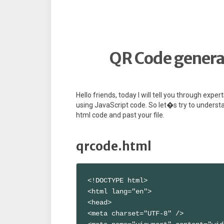
QR Code generat
Hello friends, today I will tell you through exp
using JavaScript code. So let�s try to underst
html code and past your file.
qrcode.html
<!DOCTYPE html>

<html lang="en">

<head>

<meta charset="UTF-8" />
