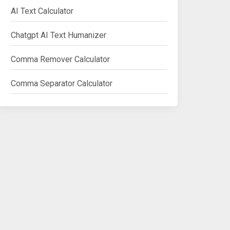
AI Text Calculator
Chatgpt AI Text Humanizer
Comma Remover Calculator
Comma Separator Calculator