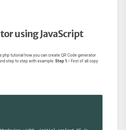
or using JavaScript
erts php tutorial how you can create QR Code generator
and step to step with example.
Step 1:-
First of all copy