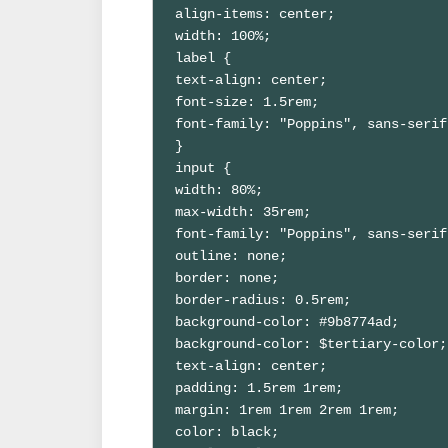
align-items: center;

width: 100%;

label {

text-align: center;

font-size: 1.5rem;

font-family: "Poppins", sans-serif;
}

input {

width: 80%;

max-width: 35rem;

font-family: "Poppins", sans-serif;
outline: none;

border: none;

border-radius: 0.5rem;

background-color: #9b8774ad;

background-color: $tertiary-color;

text-align: center;

padding: 1.5rem 1rem;

margin: 1rem 1rem 2rem 1rem;

color: black;
