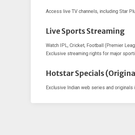
Access live TV channels, including Star Plu
Live Sports Streaming
Watch IPL, Cricket, Football (Premier Lea
Exclusive streaming rights for major sport
Hotstar Specials (Origina
Exclusive Indian web series and originals 