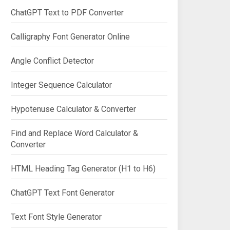
ChatGPT Text to PDF Converter
Calligraphy Font Generator Online
Angle Conflict Detector
Integer Sequence Calculator
Hypotenuse Calculator & Converter
Find and Replace Word Calculator &
Converter
HTML Heading Tag Generator (H1 to H6)
ChatGPT Text Font Generator
Text Font Style Generator