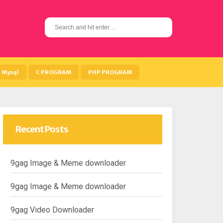
S
e
a
r
c
h
Mysql
C PROGRAM
PHP PROGRAM
f
o
r
:
Recent Posts
9gag Image & Meme downloader
9gag Image & Meme downloader
9gag Video Downloader