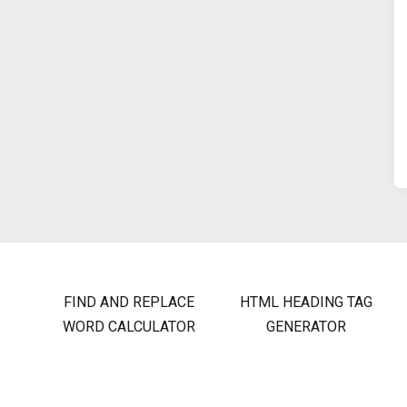
FIND AND REPLACE
HTML HEADING TAG
WORD CALCULATOR
GENERATOR