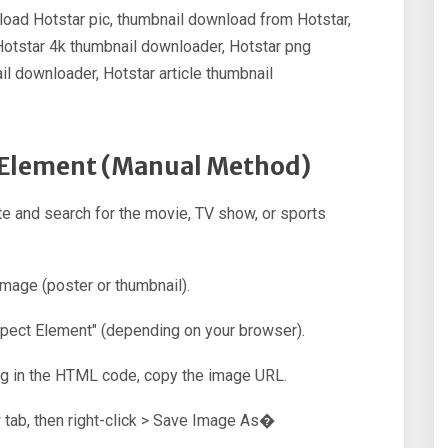
oad Hotstar pic, thumbnail download from Hotstar,
Hotstar 4k thumbnail downloader, Hotstar png
l downloader, Hotstar article thumbnail
t Element (Manual Method)
e and search for the movie, TV show, or sports
image (poster or thumbnail).
nspect Element" (depending on your browser).
ag in the HTML code, copy the image URL.
 tab, then right-click > Save Image As�