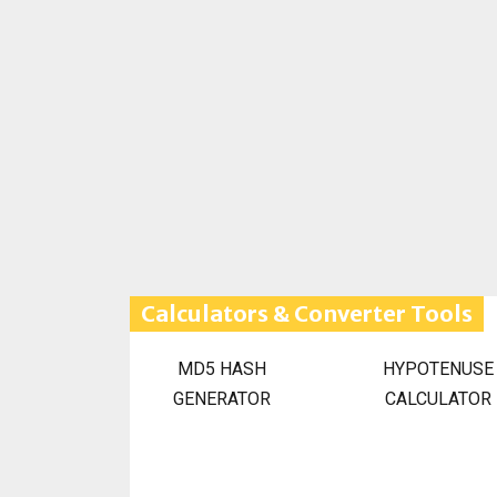
Calculators & Converter Tools
MD5 HASH
HYPOTENUSE
GENERATOR
CALCULATOR