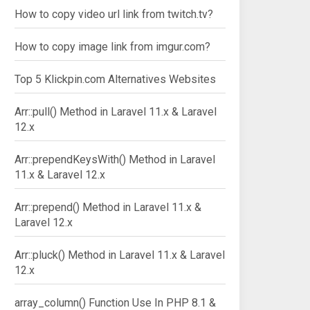
How to copy video url link from twitch.tv?
How to copy image link from imgur.com?
Top 5 Klickpin.com Alternatives Websites
Arr::pull() Method in Laravel 11.x & Laravel
12.x
Arr::prependKeysWith() Method in Laravel
11.x & Laravel 12.x
Arr::prepend() Method in Laravel 11.x &
Laravel 12.x
Arr::pluck() Method in Laravel 11.x & Laravel
12.x
array_column() Function Use In PHP 8.1 &