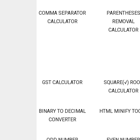
COMMA SEPARATOR
PARENTHESE
CALCULATOR
REMOVAL
CALCULATOR
GST CALCULATOR
SQUARE(√) RO
CALCULATOR
BINARY TO DECIMAL
HTML MINIFY TO
CONVERTER
ODD NUMBER
EVEN NUMBER