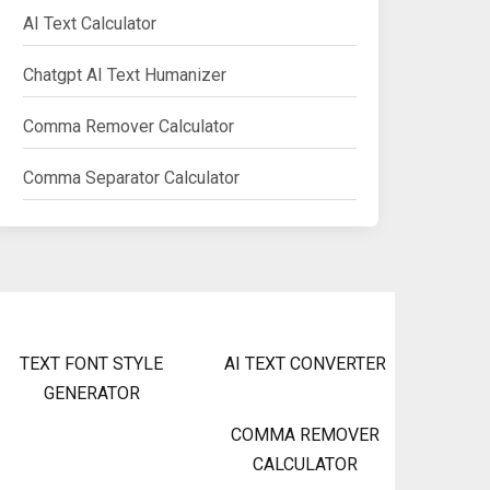
AI Text Calculator
Chatgpt AI Text Humanizer
Comma Remover Calculator
Comma Separator Calculator
TEXT FONT STYLE
AI TEXT CONVERTER
GENERATOR
COMMA REMOVER
CALCULATOR