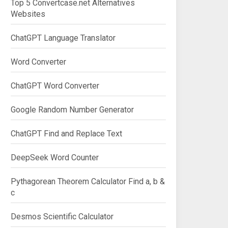
Top 5 Convertcase.net Alternatives
Websites
ChatGPT Language Translator
Word Converter
ChatGPT Word Converter
Google Random Number Generator
ChatGPT Find and Replace Text
DeepSeek Word Counter
Pythagorean Theorem Calculator Find a, b &
c
Desmos Scientific Calculator