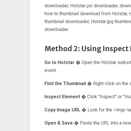
downloader, Hotstar pic downloader, downl
how to thumbnail download from Hotstar, 
thumbnail downloader, Hotstar jpg thumbnai
downloader.
Method 2: Using Inspec
Go to Hotstar �
Open the Hotstar websit
event.
Find the Thumbnail �
Right-click on the 
Inspect Element �
Click "Inspect" or "I
Copy Image URL �
Look for the <img> t
Open & Save �
Paste the URL into a new