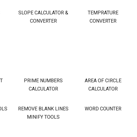
S
SLOPE CALCULATOR &
TEMPRATURE
CONVERTER
CONVERTER
OT
PRIME NUMBERS
AREA OF CIRCLE
CALCULATOR
CALCULATOR
OLS
REMOVE BLANK LINES
WORD COUNTER
MINIFY TOOLS