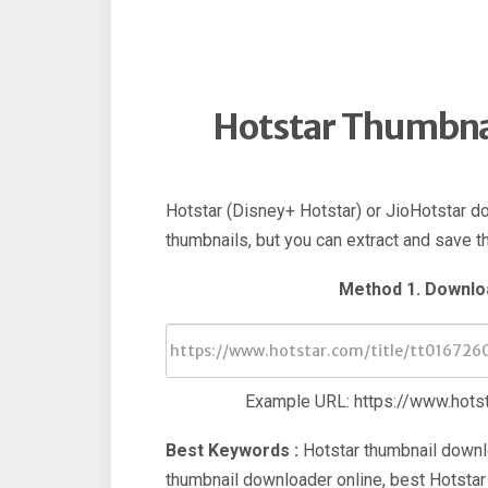
Hotstar Thumbna
Hotstar (Disney+ Hotstar) or JioHotstar d
thumbnails, but you can extract and save 
Method 1. Downlo
Example URL: https://www.hotst
Best Keywords :
Hotstar thumbnail downl
thumbnail downloader online, best Hotstar