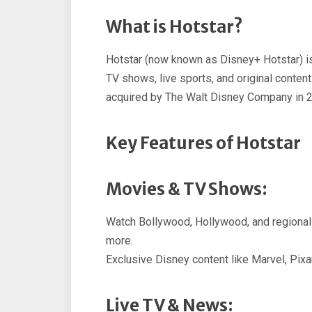
What is Hotstar?
Hotstar (now known as Disney+ Hotstar) is
TV shows, live sports, and original content
acquired by The Walt Disney Company in 
Key Features of Hotstar
Movies & TV Shows:
Watch Bollywood, Hollywood, and regional 
more.
Exclusive Disney content like Marvel, Pixar
Live TV & News: