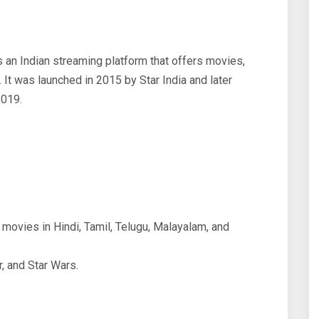
 an Indian streaming platform that offers movies,
. It was launched in 2015 by Star India and later
2019.
movies in Hindi, Tamil, Telugu, Malayalam, and
, and Star Wars.