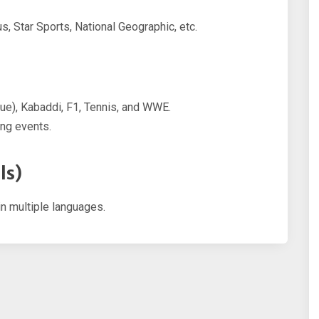
s, Star Sports, National Geographic, etc.
gue), Kabaddi, F1, Tennis, and WWE.
ing events.
ls)
in multiple languages.