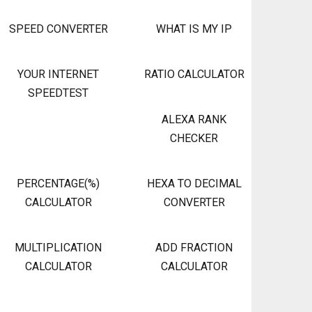
SPEED CONVERTER
WHAT IS MY IP
YOUR INTERNET
RATIO CALCULATOR
SPEEDTEST
ALEXA RANK
CHECKER
PERCENTAGE(%)
HEXA TO DECIMAL
CALCULATOR
CONVERTER
MULTIPLICATION
ADD FRACTION
CALCULATOR
CALCULATOR