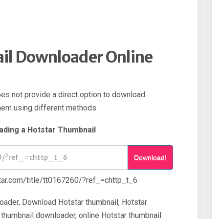
il Downloader Online
oes not provide a direct option to download
them using different methods.
ading a Hotstar Thumbnail
Download!
ar.com/title/tt0167260/?ref_=chttp_t_6
oader, Download Hotstar thumbnail, Hotstar
 thumbnail downloader, online Hotstar thumbnail