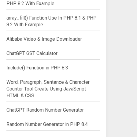
PHP 8.2 With Example
array_fill() Function Use In PHP 8.1 & PHP
8.2 With Example
Alibaba Video & Image Downloader
ChatGPT GST Calculator
Include() Function in PHP 8.3
Word, Paragraph, Sentence & Character
Counter Tool Create Using JavaScript
HTML & CSS
ChatGPT Random Number Generator
Random Number Generator in PHP 8.4