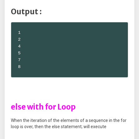
Output :
1

2

4

5

7

8
else with for Loop
When the iteration of the elements of a sequence in the for
loop is over, then the else statement; will execute