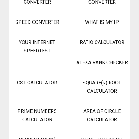
CONVERTER
CONVERTER
SPEED CONVERTER
WHAT IS MY IP
YOUR INTERNET
RATIO CALCULATOR
SPEEDTEST
ALEXA RANK CHECKER
GST CALCULATOR
SQUARE(√) ROOT
CALCULATOR
PRIME NUMBERS
AREA OF CIRCLE
CALCULATOR
CALCULATOR