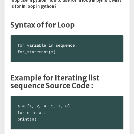
loop use in python, how to use for in loop in python, what
is for in loop in python?
Syntax of for Loop
for variable in sequence

for_statement(s)
Example for Iterating list
sequence Source Code :
a = [1, 2, 4, 5, 7, 8]

for n in a :

print(n)