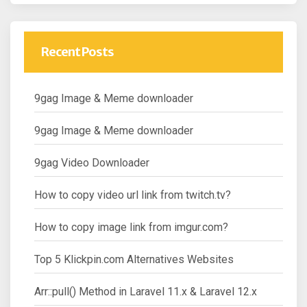
Recent Posts
9gag Image & Meme downloader
9gag Image & Meme downloader
9gag Video Downloader
How to copy video url link from twitch.tv?
How to copy image link from imgur.com?
Top 5 Klickpin.com Alternatives Websites
Arr::pull() Method in Laravel 11.x & Laravel 12.x