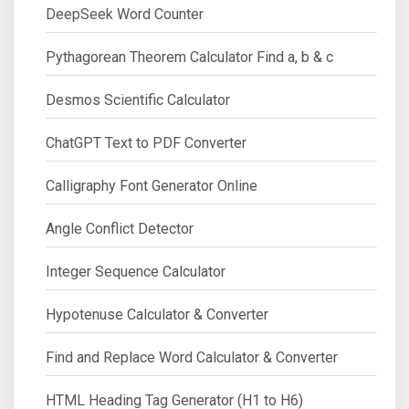
DeepSeek Word Counter
Pythagorean Theorem Calculator Find a, b & c
Desmos Scientific Calculator
ChatGPT Text to PDF Converter
Calligraphy Font Generator Online
Angle Conflict Detector
Integer Sequence Calculator
Hypotenuse Calculator & Converter
Find and Replace Word Calculator & Converter
HTML Heading Tag Generator (H1 to H6)