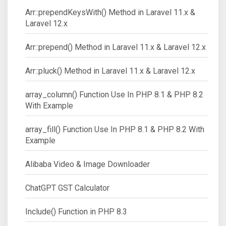
Arr::prependKeysWith() Method in Laravel 11.x &
Laravel 12.x
Arr::prepend() Method in Laravel 11.x & Laravel 12.x
Arr::pluck() Method in Laravel 11.x & Laravel 12.x
array_column() Function Use In PHP 8.1 & PHP 8.2
With Example
array_fill() Function Use In PHP 8.1 & PHP 8.2 With
Example
Alibaba Video & Image Downloader
ChatGPT GST Calculator
Include() Function in PHP 8.3