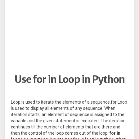
Use for in Loop in Python
Loop is used to iterate the elements of a sequence.for Loop
is used to display all elements of any sequence. When
iteration starts, an element of sequence is assigned to the
variable and the given statement is executed. The iteration
continues till the number of elements that are there and
then the control of the loop comes out of the loop.
for in