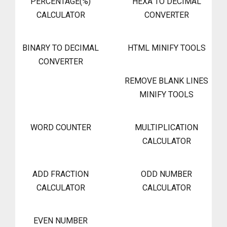
PERCENTAGE(%)
HEXA TO DECIMAL
CALCULATOR
CONVERTER
BINARY TO DECIMAL
HTML MINIFY TOOLS
CONVERTER
REMOVE BLANK LINES
MINIFY TOOLS
WORD COUNTER
MULTIPLICATION
CALCULATOR
ADD FRACTION
ODD NUMBER
CALCULATOR
CALCULATOR
EVEN NUMBER