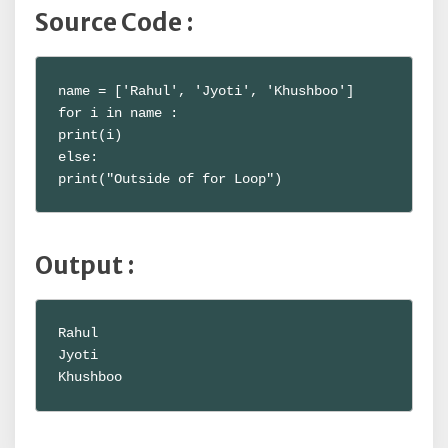
Source Code :
name = ['Rahul', 'Jyoti', 'Khushboo']

for i in name :

print(i)

else:

print("Outside of for Loop")
Output :
Rahul

Jyoti

Khushboo