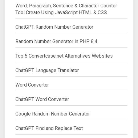
Word, Paragraph, Sentence & Character Counter
Tool Create Using JavaScript HTML & CSS
ChatGPT Random Number Generator
Random Number Generator in PHP 8.4
Top 5 Convertcase.net Alternatives Websites
ChatGPT Language Translator
Word Converter
ChatGPT Word Converter
Google Random Number Generator
ChatGPT Find and Replace Text