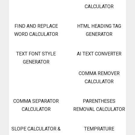
CALCULATOR
FIND AND REPLACE
HTML HEADING TAG
WORD CALCULATOR
GENERATOR
TEXT FONT STYLE
AI TEXT CONVERTER
GENERATOR
COMMA REMOVER
CALCULATOR
COMMA SEPARATOR
PARENTHESES
CALCULATOR
REMOVAL CALCULATOR
SLOPE CALCULATOR &
TEMPRATURE