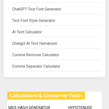
ChatGPT Text Font Generator
Text Font Style Generator
AI Text Calculator
Chatgpt AI Text Humanizer
Comma Remover Calculator
Comma Separator Calculator
Calculators & Converter Tools
MD5 HASH GENERATOR
HYPOTENUSE