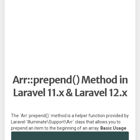
Arr::prepend() Method in
Laravel 11.x & Laravel 12.x
The `Arr::prepend()` method is a helper function provided by
Laravel `Illuminate\Support\Arr` class that allows you to
prepend an item to the beginning of an array.
Basic Usage