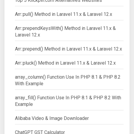
Top 5 Klickpin.com Alternatives Websites
Arr::pull() Method in Laravel 11.x & Laravel 12.x
Arr::prependKeysWith() Method in Laravel 11.x &
Laravel 12.x
Arr::prepend() Method in Laravel 11.x & Laravel 12.x
Arr::pluck() Method in Laravel 11.x & Laravel 12.x
array_column() Function Use In PHP 8.1 & PHP 8.2
With Example
array_fill() Function Use In PHP 8.1 & PHP 8.2 With
Example
Alibaba Video & Image Downloader
ChatGPT GST Calculator