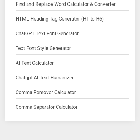
Find and Replace Word Calculator & Converter
HTML Heading Tag Generator (H1 to H6)
ChatGPT Text Font Generator
Text Font Style Generator
AI Text Calculator
Chatgpt AI Text Humanizer
Comma Remover Calculator
Comma Separator Calculator