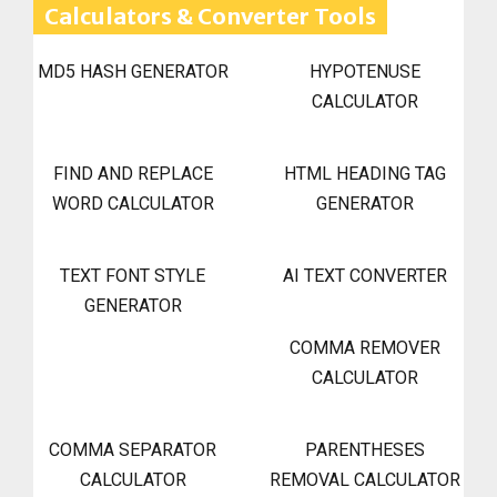
Calculators & Converter Tools
MD5 HASH GENERATOR
HYPOTENUSE
CALCULATOR
FIND AND REPLACE
HTML HEADING TAG
WORD CALCULATOR
GENERATOR
TEXT FONT STYLE
AI TEXT CONVERTER
GENERATOR
COMMA REMOVER
CALCULATOR
COMMA SEPARATOR
PARENTHESES
CALCULATOR
REMOVAL CALCULATOR