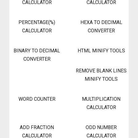
CALCULATOR
CALCULATOR
PERCENTAGE(%)
HEXA TO DECIMAL
CALCULATOR
CONVERTER
BINARY TO DECIMAL
HTML MINIFY TOOLS
CONVERTER
REMOVE BLANK LINES
MINIFY TOOLS
WORD COUNTER
MULTIPLICATION
CALCULATOR
ADD FRACTION
ODD NUMBER
CALCULATOR
CALCULATOR