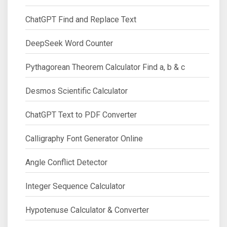
ChatGPT Find and Replace Text
DeepSeek Word Counter
Pythagorean Theorem Calculator Find a, b & c
Desmos Scientific Calculator
ChatGPT Text to PDF Converter
Calligraphy Font Generator Online
Angle Conflict Detector
Integer Sequence Calculator
Hypotenuse Calculator & Converter