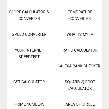
SLOPE CALCULATOR &
TEMPRATURE
CONVERTER
CONVERTER
SPEED CONVERTER
WHAT IS MY IP
YOUR INTERNET
RATIO CALCULATOR
SPEEDTEST
ALEXA RANK CHECKER
GST CALCULATOR
SQUARE(√) ROOT
CALCULATOR
PRIME NUMBERS
AREA OF CIRCLE