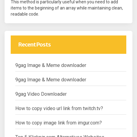
This method is particularly useful when you need to add
items to the beginning of an array while maintaining clean,
readable code.
Recent Posts
9gag Image & Meme downloader
9gag Image & Meme downloader
9gag Video Downloader
How to copy video url link from twitch.tv?
How to copy image link from imgur.com?