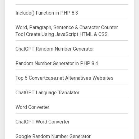
Include() Function in PHP 8.3
Word, Paragraph, Sentence & Character Counter
Tool Create Using JavaScript HTML & CSS
ChatGPT Random Number Generator
Random Number Generator in PHP 8.4
Top 5 Convertcase.net Alternatives Websites
ChatGPT Language Translator
Word Converter
ChatGPT Word Converter
Google Random Number Generator