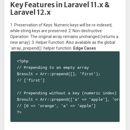
Key Features in Laravel 11.x &
Laravel 12.x
1. Preservation of Keys: Numeric keys will be re-indexed,
while string keys are preserved. 2. Non-destructive
Operation: The original array remains unchanged (returns a
new array). 3. Helper Function: Also available as the global
`array_prepend()` helper function.
Edge Cases
<?php

// Prepending to an empty array

$result = Arr::prepend([], 'first');

// ['first']

// Prepending without a key (numeric index)

$result = Arr::prepend(['a' => 'apple'], 'orange'
// [0 => 'orange', 'a' => 'apple']

?>