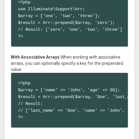
<?php

use Illuminate\Support\Arr;

$array = ['one', 'two', 'three'];

$result = Arr::prepend($array, 'zero');

// Result: ['zero', 'one', 'two', 'three']

?>
With Associative Arrays
When working with associative
arrays, you can optionally specify a key for the prepended
value:
<?php

$array = ['name' => 'John', 'age' => 30];

$result = Arr::prepend($array, 'Doe', 'last_name'
// Result:

// ['last_name' => 'Doe', 'name' => 'John', 'age'
?>