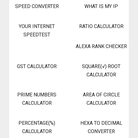
SPEED CONVERTER
WHAT IS MY IP
YOUR INTERNET
RATIO CALCULATOR
SPEEDTEST
ALEXA RANK CHECKER
GST CALCULATOR
SQUARE(√) ROOT
CALCULATOR
PRIME NUMBERS
AREA OF CIRCLE
CALCULATOR
CALCULATOR
PERCENTAGE(%)
HEXA TO DECIMAL
CALCULATOR
CONVERTER