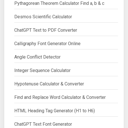
Pythagorean Theorem Calculator Find a, b & c
Desmos Scientific Calculator
ChatGPT Text to PDF Converter
Calligraphy Font Generator Online
Angle Conflict Detector
Integer Sequence Calculator
Hypotenuse Calculator & Converter
Find and Replace Word Calculator & Converter
HTML Heading Tag Generator (H1 to H6)
ChatGPT Text Font Generator