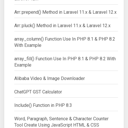
Arr::prepend() Method in Laravel 11.x & Laravel 12.x
Arr::pluck() Method in Laravel 11.x & Laravel 12.x
array_column() Function Use In PHP 8.1 & PHP 8.2
With Example
array_fill() Function Use In PHP 8.1 & PHP 8.2 With
Example
Alibaba Video & Image Downloader
ChatGPT GST Calculator
Include() Function in PHP 8.3
Word, Paragraph, Sentence & Character Counter
Tool Create Using JavaScript HTML & CSS