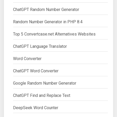
ChatGPT Random Number Generator
Random Number Generator in PHP 8.4
Top 5 Convertcase.net Alternatives Websites
ChatGPT Language Translator
Word Converter
ChatGPT Word Converter
Google Random Number Generator
ChatGPT Find and Replace Text
DeepSeek Word Counter