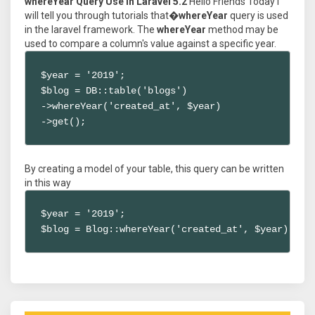
whereYear Query Use in Laravel 5.2
Hello Friends Today I
will tell you through tutorials that�
whereYear
query is used
in the laravel framework. The
whereYear
method may be
used to compare a column's value against a specific year.
$year = '2019';

$blog = DB::table('blogs')

->whereYear('created_at', $year)

->get();
By creating a model of your table, this query can be written
in this way
$year = '2019';

$blog = Blog::whereYear('created_at', $year)->ge