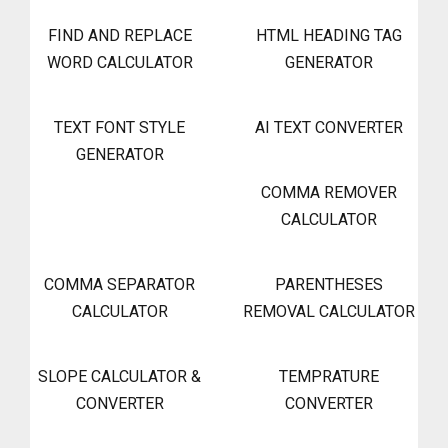
FIND AND REPLACE
HTML HEADING TAG
WORD CALCULATOR
GENERATOR
TEXT FONT STYLE
AI TEXT CONVERTER
GENERATOR
COMMA REMOVER
CALCULATOR
COMMA SEPARATOR
PARENTHESES
CALCULATOR
REMOVAL CALCULATOR
SLOPE CALCULATOR &
TEMPRATURE
CONVERTER
CONVERTER