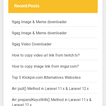
Recent Posts
9gag Image & Meme downloader
9gag Image & Meme downloader
9gag Video Downloader
How to copy video url link from twitch.tv?
How to copy image link from imgur.com?
Top 5 Klickpin.com Alternatives Websites
Arr::pull() Method in Laravel 11.x & Laravel 12.x
Arr::prependKeysWith() Method in Laravel 11.x &
Laravel 12.x