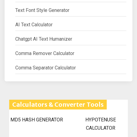
Text Font Style Generator
AI Text Calculator
Chatgpt AI Text Humanizer
Comma Remover Calculator
Comma Separator Calculator
Calculators & Converter Tools
MD5 HASH GENERATOR
HYPOTENUSE
CALCULATOR