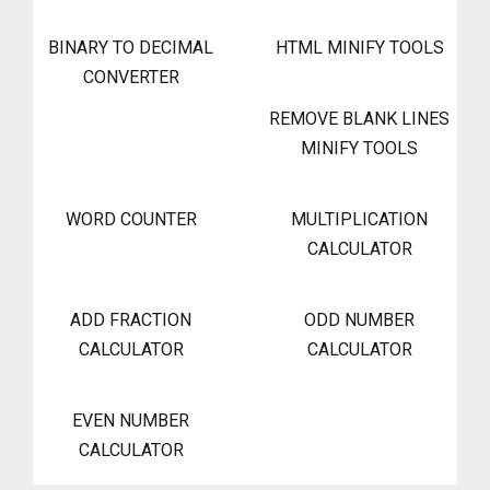
BINARY TO DECIMAL
HTML MINIFY TOOLS
CONVERTER
REMOVE BLANK LINES
MINIFY TOOLS
WORD COUNTER
MULTIPLICATION
CALCULATOR
ADD FRACTION
ODD NUMBER
CALCULATOR
CALCULATOR
EVEN NUMBER
CALCULATOR