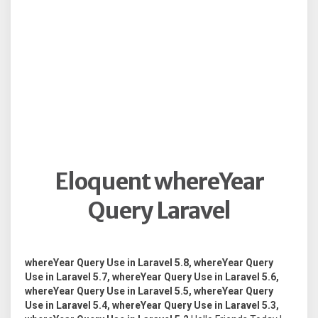
Eloquent whereYear
Query Laravel
whereYear Query Use in Laravel 5.8, whereYear Query
Use in Laravel 5.7, whereYear Query Use in Laravel 5.6,
whereYear Query Use in Laravel 5.5, whereYear Query
Use in Laravel 5.4, whereYear Query Use in Laravel 5.3,