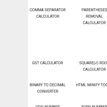
COMMA SEPARATOR
PARENTHESE
CALCULATOR
REMOVAL
CALCULATOR
GST CALCULATOR
SQUARE(√) RO
CALCULATOR
BINARY TO DECIMAL
HTML MINIFY TO
CONVERTER
ODD NUMBER
EVEN NUMBER