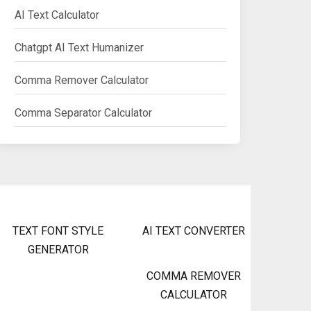
AI Text Calculator
Chatgpt AI Text Humanizer
Comma Remover Calculator
Comma Separator Calculator
TEXT FONT STYLE
AI TEXT CONVERTER
GENERATOR
COMMA REMOVER
CALCULATOR