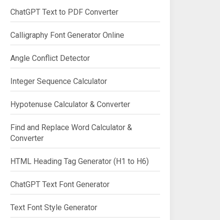
ChatGPT Text to PDF Converter
Calligraphy Font Generator Online
Angle Conflict Detector
Integer Sequence Calculator
Hypotenuse Calculator & Converter
Find and Replace Word Calculator &
Converter
HTML Heading Tag Generator (H1 to H6)
ChatGPT Text Font Generator
Text Font Style Generator