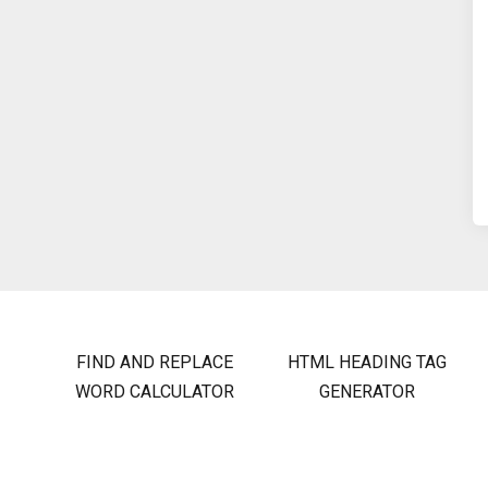
FIND AND REPLACE
HTML HEADING TAG
WORD CALCULATOR
GENERATOR