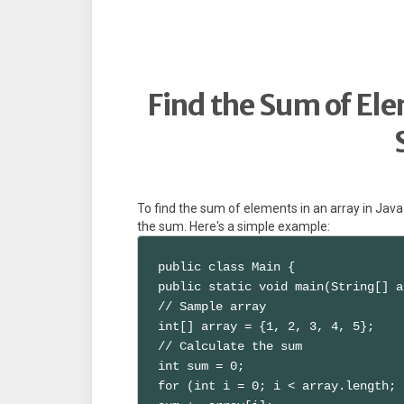
Find the Sum of Ele
To find the sum of elements in an array in Jav
the sum. Here's a simple example:
public class Main {

public static void main(String[] a
// Sample array

int[] array = {1, 2, 3, 4, 5};

// Calculate the sum

int sum = 0;

for (int i = 0; i < array.length; 