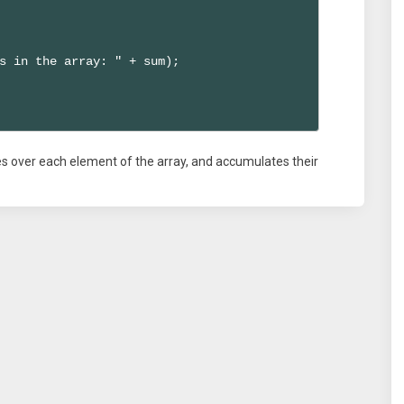
s in the array: " + sum);

ates over each element of the array, and accumulates their