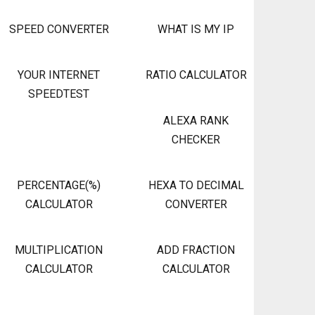
SPEED CONVERTER
WHAT IS MY IP
YOUR INTERNET
RATIO CALCULATOR
SPEEDTEST
ALEXA RANK
CHECKER
PERCENTAGE(%)
HEXA TO DECIMAL
CALCULATOR
CONVERTER
MULTIPLICATION
ADD FRACTION
CALCULATOR
CALCULATOR