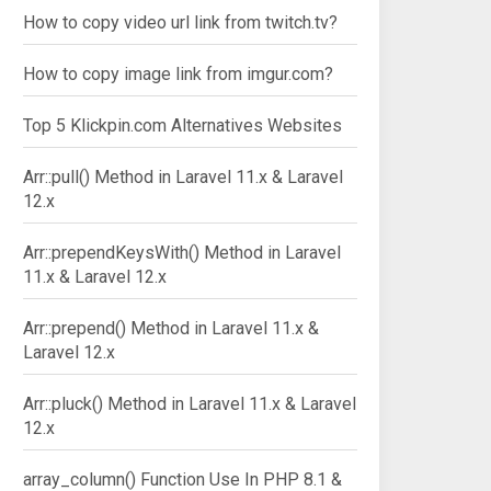
How to copy video url link from twitch.tv?
How to copy image link from imgur.com?
Top 5 Klickpin.com Alternatives Websites
Arr::pull() Method in Laravel 11.x & Laravel
12.x
Arr::prependKeysWith() Method in Laravel
11.x & Laravel 12.x
Arr::prepend() Method in Laravel 11.x &
Laravel 12.x
Arr::pluck() Method in Laravel 11.x & Laravel
12.x
array_column() Function Use In PHP 8.1 &