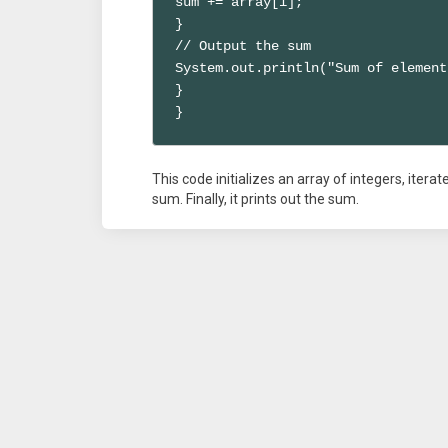
sum += array[i];

}

// Output the sum

System.out.println("Sum of element
}

}
This code initializes an array of integers, iter
sum. Finally, it prints out the sum.