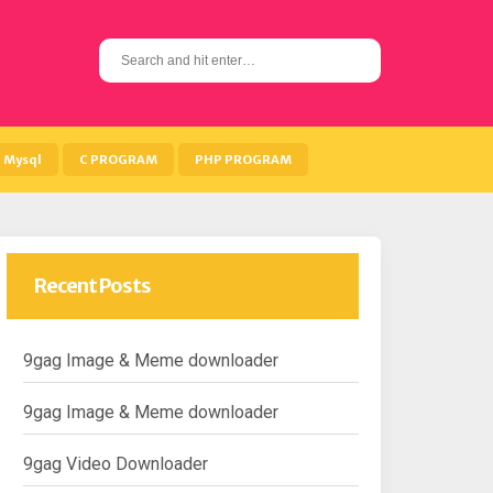
S
e
a
r
c
h
Mysql
C PROGRAM
PHP PROGRAM
f
o
r
:
Recent Posts
9gag Image & Meme downloader
9gag Image & Meme downloader
9gag Video Downloader