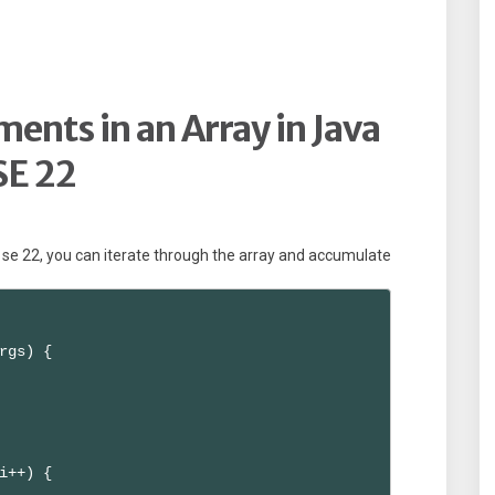
ments in an Array in Java
SE 22
a se 22, you can iterate through the array and accumulate
rgs) {

i++) {
