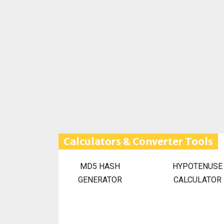
Calculators & Converter Tools
MD5 HASH
HYPOTENUSE
GENERATOR
CALCULATOR