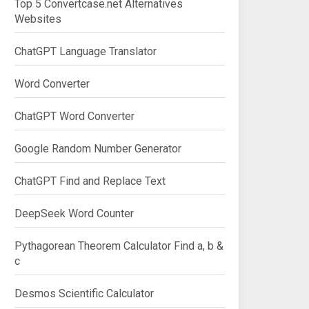
Top 5 Convertcase.net Alternatives
Websites
ChatGPT Language Translator
Word Converter
ChatGPT Word Converter
Google Random Number Generator
ChatGPT Find and Replace Text
DeepSeek Word Counter
Pythagorean Theorem Calculator Find a, b &
c
Desmos Scientific Calculator