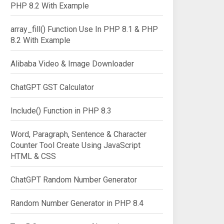
PHP 8.2 With Example
array_fill() Function Use In PHP 8.1 & PHP
8.2 With Example
Alibaba Video & Image Downloader
ChatGPT GST Calculator
Include() Function in PHP 8.3
Word, Paragraph, Sentence & Character
Counter Tool Create Using JavaScript
HTML & CSS
ChatGPT Random Number Generator
Random Number Generator in PHP 8.4