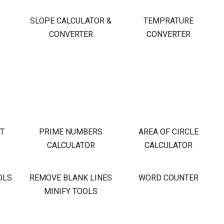
S
SLOPE CALCULATOR &
TEMPRATURE
CONVERTER
CONVERTER
OT
PRIME NUMBERS
AREA OF CIRCLE
CALCULATOR
CALCULATOR
OLS
REMOVE BLANK LINES
WORD COUNTER
MINIFY TOOLS