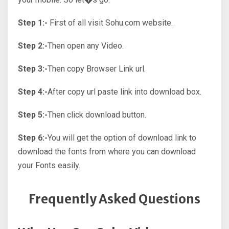
Step 1:-
First of all visit Sohu.com website.
Step 2:-
Then open any Video.
Step 3:-
Then copy Browser Link url.
Step 4:-
After copy url paste link into download box.
Step 5:-
Then click download button.
Step 6:-
You will get the option of download link to
download the fonts from where you can download
your Fonts easily.
Frequently Asked Questions