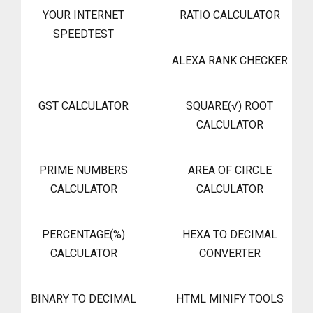
YOUR INTERNET
RATIO CALCULATOR
SPEEDTEST
ALEXA RANK CHECKER
GST CALCULATOR
SQUARE(√) ROOT
CALCULATOR
PRIME NUMBERS
AREA OF CIRCLE
CALCULATOR
CALCULATOR
PERCENTAGE(%)
HEXA TO DECIMAL
CALCULATOR
CONVERTER
BINARY TO DECIMAL
HTML MINIFY TOOLS