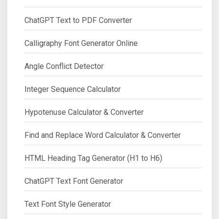
ChatGPT Text to PDF Converter
Calligraphy Font Generator Online
Angle Conflict Detector
Integer Sequence Calculator
Hypotenuse Calculator & Converter
Find and Replace Word Calculator & Converter
HTML Heading Tag Generator (H1 to H6)
ChatGPT Text Font Generator
Text Font Style Generator