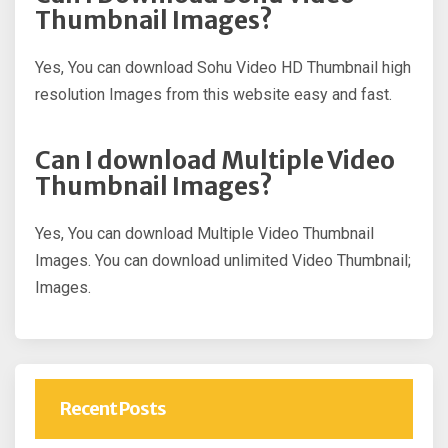
Thumbnail Images?
Yes, You can download Sohu Video HD Thumbnail high
resolution Images from this website easy and fast.
Can I download Multiple Video
Thumbnail Images?
Yes, You can download Multiple Video Thumbnail
Images. You can download unlimited Video Thumbnail;
Images.
Recent Posts