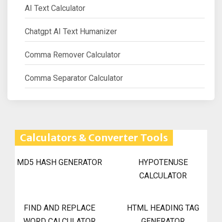
AI Text Calculator
Chatgpt AI Text Humanizer
Comma Remover Calculator
Comma Separator Calculator
Calculators & Converter Tools
MD5 HASH GENERATOR
HYPOTENUSE
CALCULATOR
FIND AND REPLACE
HTML HEADING TAG
WORD CALCULATOR
GENERATOR