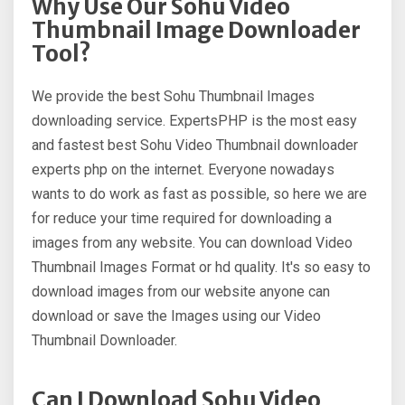
Why Use Our Sohu Video
Thumbnail Image Downloader
Tool?
We provide the best Sohu Thumbnail Images
downloading service. ExpertsPHP is the most easy
and fastest best Sohu Video Thumbnail downloader
experts php on the internet. Everyone nowadays
wants to do work as fast as possible, so here we are
for reduce your time required for downloading a
images from any website. You can download Video
Thumbnail Images Format or hd quality. It's so easy to
download images from our website anyone can
download or save the Images using our Video
Thumbnail Downloader.
Can I Download Sohu Video