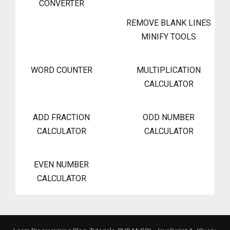
CONVERTER
REMOVE BLANK LINES
MINIFY TOOLS
WORD COUNTER
MULTIPLICATION
CALCULATOR
ADD FRACTION
ODD NUMBER
CALCULATOR
CALCULATOR
EVEN NUMBER
CALCULATOR