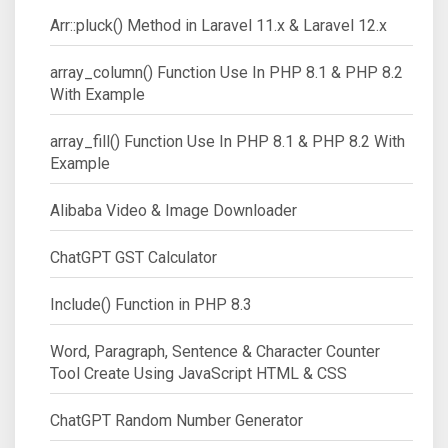
Arr::pluck() Method in Laravel 11.x & Laravel 12.x
array_column() Function Use In PHP 8.1 & PHP 8.2
With Example
array_fill() Function Use In PHP 8.1 & PHP 8.2 With
Example
Alibaba Video & Image Downloader
ChatGPT GST Calculator
Include() Function in PHP 8.3
Word, Paragraph, Sentence & Character Counter
Tool Create Using JavaScript HTML & CSS
ChatGPT Random Number Generator