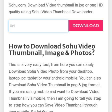
Sohu.com. Download Video thumbnail in jpg or png HD
quality using Sohu Video Thumbnail Downloader.
DOWNLOAD
How to Download Sohu Video
Thumbnail, Image & Photos?
This is a very easy tool, from here you can easily
Download Sohu Video Photo from your desktop,
laptop, pc, tablet or your android mobile. You can also
Download Sohu Video Thumbnail in png & jpg format.
If you are using mobile and want to Download Video
Thumbnail via mobile, then I am going to tell you step
to step how you can Save Video Thumbnail through
your mobile. So let�s go.