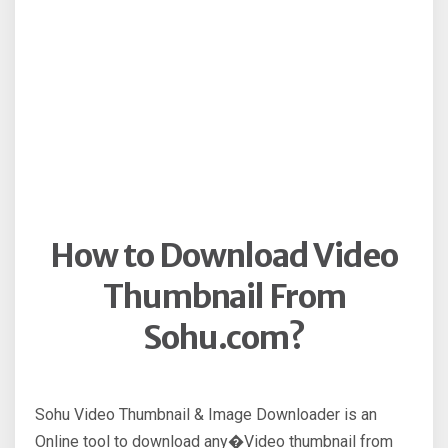
How to Download Video
Thumbnail From
Sohu.com?
Sohu Video Thumbnail & Image Downloader is an
Online tool to download any�Video thumbnail from