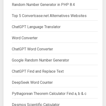
Random Number Generator in PHP 8.4
Top 5 Convertcase.net Alternatives Websites
ChatGPT Language Translator
Word Converter
ChatGPT Word Converter
Google Random Number Generator
ChatGPT Find and Replace Text
DeepSeek Word Counter
Pythagorean Theorem Calculator Find a, b & c
Desmos Scientific Calculator