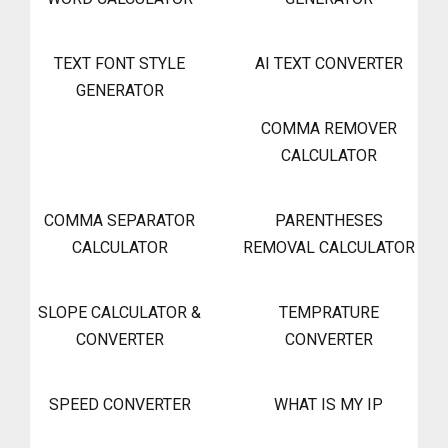
TEXT FONT STYLE
AI TEXT CONVERTER
GENERATOR
COMMA REMOVER
CALCULATOR
COMMA SEPARATOR
PARENTHESES
CALCULATOR
REMOVAL CALCULATOR
SLOPE CALCULATOR &
TEMPRATURE
CONVERTER
CONVERTER
SPEED CONVERTER
WHAT IS MY IP