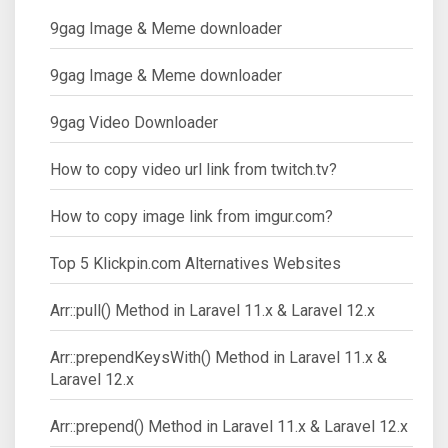
9gag Image & Meme downloader
9gag Image & Meme downloader
9gag Video Downloader
How to copy video url link from twitch.tv?
How to copy image link from imgur.com?
Top 5 Klickpin.com Alternatives Websites
Arr::pull() Method in Laravel 11.x & Laravel 12.x
Arr::prependKeysWith() Method in Laravel 11.x &
Laravel 12.x
Arr::prepend() Method in Laravel 11.x & Laravel 12.x