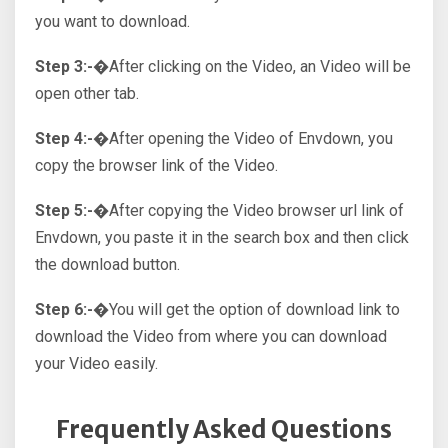
you want to download.
Step 3:-�
After clicking on the Video, an Video will be
open other tab.
Step 4:-�
After opening the Video of Envdown, you
copy the browser link of the Video.
Step 5:-�
After copying the Video browser url link of
Envdown, you paste it in the search box and then click
the download button.
Step 6:-�
You will get the option of download link to
download the Video from where you can download
your Video easily.
Frequently Asked Questions