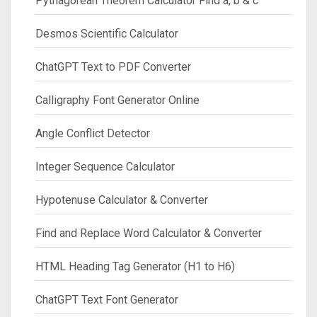
Pythagorean Theorem Calculator Find a, b & c
Desmos Scientific Calculator
ChatGPT Text to PDF Converter
Calligraphy Font Generator Online
Angle Conflict Detector
Integer Sequence Calculator
Hypotenuse Calculator & Converter
Find and Replace Word Calculator & Converter
HTML Heading Tag Generator (H1 to H6)
ChatGPT Text Font Generator