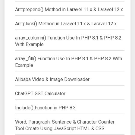
Arr::prepend() Method in Laravel 11.x & Laravel 12.x
Arr::pluck() Method in Laravel 11.x & Laravel 12.x
array_column() Function Use In PHP 8.1 & PHP 8.2
With Example
array_fill() Function Use In PHP 8.1 & PHP 8.2 With
Example
Alibaba Video & Image Downloader
ChatGPT GST Calculator
Include() Function in PHP 8.3
Word, Paragraph, Sentence & Character Counter
Tool Create Using JavaScript HTML & CSS