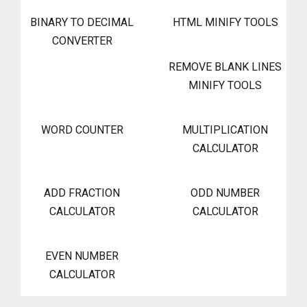
BINARY TO DECIMAL
HTML MINIFY TOOLS
CONVERTER
REMOVE BLANK LINES
MINIFY TOOLS
WORD COUNTER
MULTIPLICATION
CALCULATOR
ADD FRACTION
ODD NUMBER
CALCULATOR
CALCULATOR
EVEN NUMBER
CALCULATOR