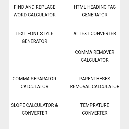
FIND AND REPLACE
HTML HEADING TAG
WORD CALCULATOR
GENERATOR
TEXT FONT STYLE
AI TEXT CONVERTER
GENERATOR
COMMA REMOVER
CALCULATOR
COMMA SEPARATOR
PARENTHESES
CALCULATOR
REMOVAL CALCULATOR
SLOPE CALCULATOR &
TEMPRATURE
CONVERTER
CONVERTER