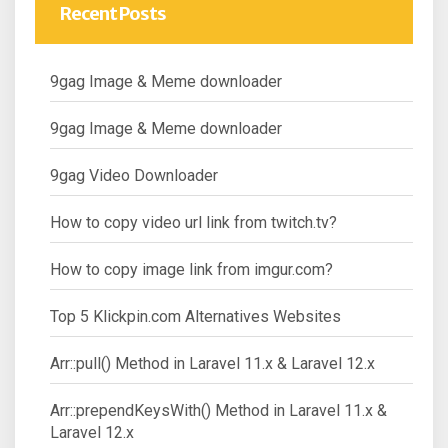
Recent Posts
9gag Image & Meme downloader
9gag Image & Meme downloader
9gag Video Downloader
How to copy video url link from twitch.tv?
How to copy image link from imgur.com?
Top 5 Klickpin.com Alternatives Websites
Arr::pull() Method in Laravel 11.x & Laravel 12.x
Arr::prependKeysWith() Method in Laravel 11.x &
Laravel 12.x