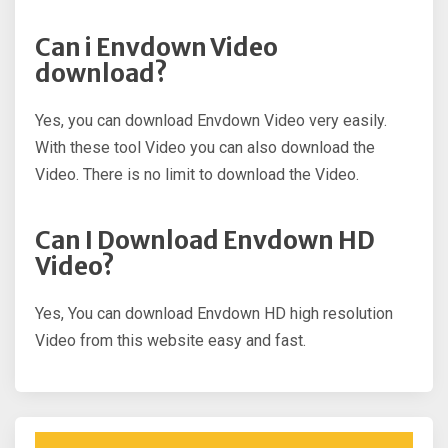
Can i Envdown Video
download?
Yes, you can download Envdown Video very easily.
With these tool Video you can also download the
Video. There is no limit to download the Video.
Can I Download Envdown HD
Video?
Yes, You can download Envdown HD high resolution
Video from this website easy and fast.