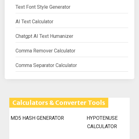
Text Font Style Generator
AI Text Calculator
Chatgpt AI Text Humanizer
Comma Remover Calculator
Comma Separator Calculator
Calculators & Converter Tools
MD5 HASH GENERATOR
HYPOTENUSE
CALCULATOR