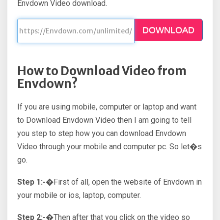
Envdown Video download.
DOWNLOAD
How to Download Video from
Envdown?
If you are using mobile, computer or laptop and want
to Download Envdown Video then I am going to tell
you step to step how you can download Envdown
Video through your mobile and computer pc. So let�s
go.
Step 1:-�
First of all, open the website of Envdown in
your mobile or ios, laptop, computer.
Step 2:-�
Then after that you click on the video so