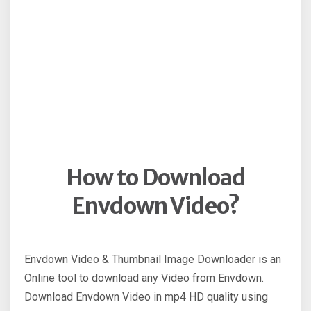
How to Download
Envdown Video?
Envdown Video & Thumbnail Image Downloader is an
Online tool to download any Video from Envdown.
Download Envdown Video in mp4 HD quality using