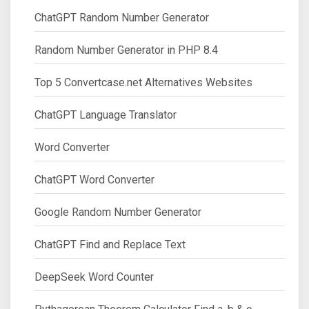
ChatGPT Random Number Generator
Random Number Generator in PHP 8.4
Top 5 Convertcase.net Alternatives Websites
ChatGPT Language Translator
Word Converter
ChatGPT Word Converter
Google Random Number Generator
ChatGPT Find and Replace Text
DeepSeek Word Counter