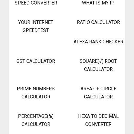
SPEED CONVERTER
WHAT IS MY IP
YOUR INTERNET
RATIO CALCULATOR
SPEEDTEST
ALEXA RANK CHECKER
GST CALCULATOR
SQUARE(√) ROOT
CALCULATOR
PRIME NUMBERS
AREA OF CIRCLE
CALCULATOR
CALCULATOR
PERCENTAGE(%)
HEXA TO DECIMAL
CALCULATOR
CONVERTER