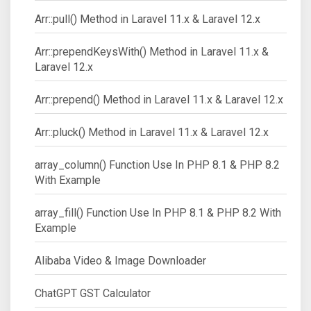
Arr::pull() Method in Laravel 11.x & Laravel 12.x
Arr::prependKeysWith() Method in Laravel 11.x &
Laravel 12.x
Arr::prepend() Method in Laravel 11.x & Laravel 12.x
Arr::pluck() Method in Laravel 11.x & Laravel 12.x
array_column() Function Use In PHP 8.1 & PHP 8.2
With Example
array_fill() Function Use In PHP 8.1 & PHP 8.2 With
Example
Alibaba Video & Image Downloader
ChatGPT GST Calculator