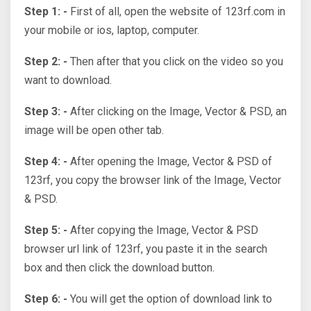
Step 1: -
First of all, open the website of 123rf.com in
your mobile or ios, laptop, computer.
Step 2: -
Then after that you click on the video so you
want to download.
Step 3: -
After clicking on the Image, Vector & PSD, an
image will be open other tab.
Step 4: -
After opening the Image, Vector & PSD of
123rf, you copy the browser link of the Image, Vector
& PSD.
Step 5: -
After copying the Image, Vector & PSD
browser url link of 123rf, you paste it in the search
box and then click the download button.
Step 6: -
You will get the option of download link to