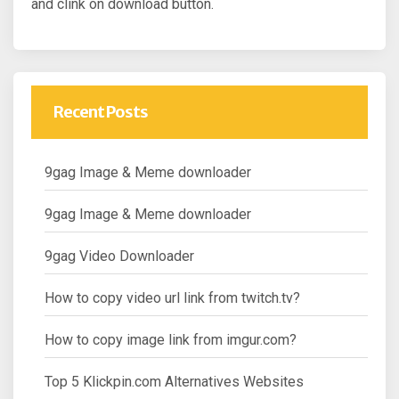
and clink on download button.
Recent Posts
9gag Image & Meme downloader
9gag Image & Meme downloader
9gag Video Downloader
How to copy video url link from twitch.tv?
How to copy image link from imgur.com?
Top 5 Klickpin.com Alternatives Websites