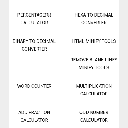
PERCENTAGE(%)
HEXA TO DECIMAL
CALCULATOR
CONVERTER
BINARY TO DECIMAL
HTML MINIFY TOOLS
CONVERTER
REMOVE BLANK LINES
MINIFY TOOLS
WORD COUNTER
MULTIPLICATION
CALCULATOR
ADD FRACTION
ODD NUMBER
CALCULATOR
CALCULATOR