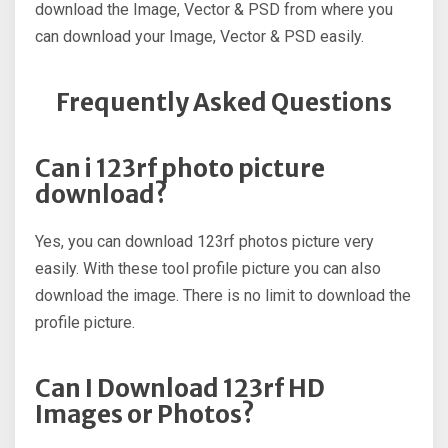
download the Image, Vector & PSD from where you
can download your Image, Vector & PSD easily.
Frequently Asked Questions
Can i 123rf photo picture
download?
Yes, you can download 123rf photos picture very
easily. With these tool profile picture you can also
download the image. There is no limit to download the
profile picture.
Can I Download 123rf HD
Images or Photos?