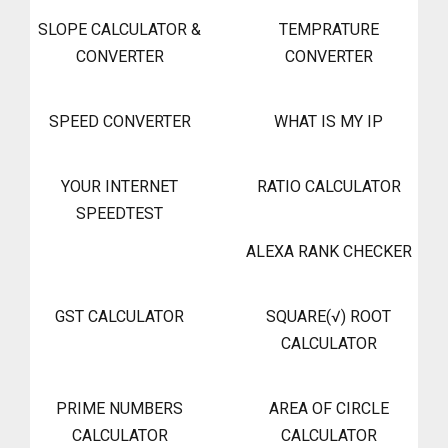
SLOPE CALCULATOR &
TEMPRATURE
CONVERTER
CONVERTER
SPEED CONVERTER
WHAT IS MY IP
YOUR INTERNET
RATIO CALCULATOR
SPEEDTEST
ALEXA RANK CHECKER
GST CALCULATOR
SQUARE(√) ROOT
CALCULATOR
PRIME NUMBERS
AREA OF CIRCLE
CALCULATOR
CALCULATOR