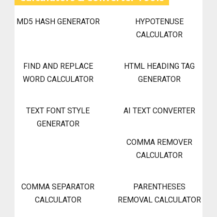
MD5 HASH GENERATOR
HYPOTENUSE
CALCULATOR
FIND AND REPLACE
HTML HEADING TAG
WORD CALCULATOR
GENERATOR
TEXT FONT STYLE
AI TEXT CONVERTER
GENERATOR
COMMA REMOVER
CALCULATOR
COMMA SEPARATOR
PARENTHESES
CALCULATOR
REMOVAL CALCULATOR