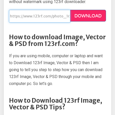
without watermark using 123rf downloader.
DOWNLOAD
How to download Image, Vector
& PSD from 123rf.com?
If you are using mobile, computer or laptop and want
to Download 123rf Image, Vector & PSD then I am
going to tell you step to step how you can download
123rf Image, Vector & PSD through your mobile and
computer pc. So let's go.
How to Download 123rf Image,
Vector & PSD Tips?