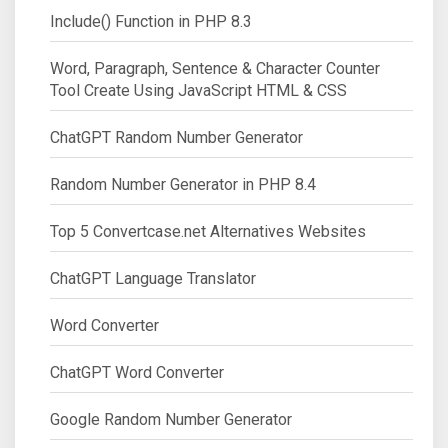
Include() Function in PHP 8.3
Word, Paragraph, Sentence & Character Counter
Tool Create Using JavaScript HTML & CSS
ChatGPT Random Number Generator
Random Number Generator in PHP 8.4
Top 5 Convertcase.net Alternatives Websites
ChatGPT Language Translator
Word Converter
ChatGPT Word Converter
Google Random Number Generator