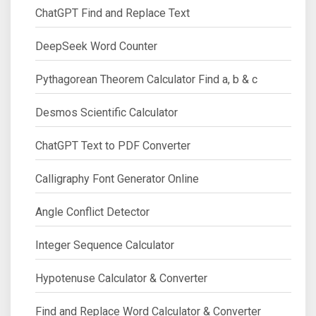
ChatGPT Find and Replace Text
DeepSeek Word Counter
Pythagorean Theorem Calculator Find a, b & c
Desmos Scientific Calculator
ChatGPT Text to PDF Converter
Calligraphy Font Generator Online
Angle Conflict Detector
Integer Sequence Calculator
Hypotenuse Calculator & Converter
Find and Replace Word Calculator & Converter