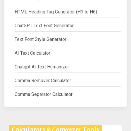
HTML Heading Tag Generator (H1 to H6)
ChatGPT Text Font Generator
Text Font Style Generator
AI Text Calculator
Chatgpt AI Text Humanizer
Comma Remover Calculator
Comma Separator Calculator
Calculators & Converter Tools