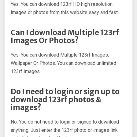
Yes, You can download 123rf HD high resolution
images or photos from this website easy and fast.
Can I download Multiple 123rf
Images Or Photos?
Yes, You can download Multiple 123rf Images,
Wallpaper Or Photos. You can download unlimited
123rf Images.
Do I need to login or sign up to
download 123rf photos &
images?
No, You do not need to login or signup to download
anything. Just enter the 123rf photo or images link