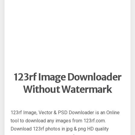
123rf Image Downloader
Without Watermark
123rf Image, Vector & PSD Downloader is an Online
tool to download any images from 123rf.com.
Download 123rf photos in jpg & png HD quality