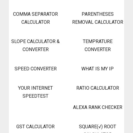
COMMA SEPARATOR
PARENTHESES
CALCULATOR
REMOVAL CALCULATOR
SLOPE CALCULATOR &
TEMPRATURE
CONVERTER
CONVERTER
SPEED CONVERTER
WHAT IS MY IP
YOUR INTERNET
RATIO CALCULATOR
SPEEDTEST
ALEXA RANK CHECKER
GST CALCULATOR
SQUARE(√) ROOT