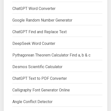
ChatGPT Word Converter
Google Random Number Generator
ChatGPT Find and Replace Text
DeepSeek Word Counter
Pythagorean Theorem Calculator Find a, b & c
Desmos Scientific Calculator
ChatGPT Text to PDF Converter
Calligraphy Font Generator Online
Angle Conflict Detector