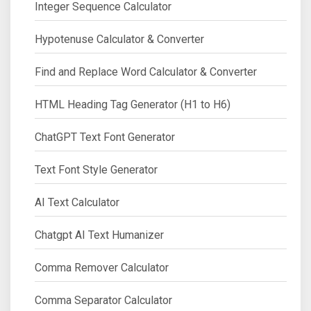
Integer Sequence Calculator
Hypotenuse Calculator & Converter
Find and Replace Word Calculator & Converter
HTML Heading Tag Generator (H1 to H6)
ChatGPT Text Font Generator
Text Font Style Generator
AI Text Calculator
Chatgpt AI Text Humanizer
Comma Remover Calculator
Comma Separator Calculator