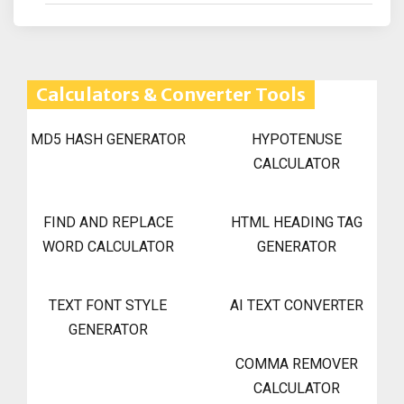
Calculators & Converter Tools
MD5 HASH GENERATOR
HYPOTENUSE
CALCULATOR
FIND AND REPLACE
HTML HEADING TAG
WORD CALCULATOR
GENERATOR
TEXT FONT STYLE
AI TEXT CONVERTER
GENERATOR
COMMA REMOVER
CALCULATOR