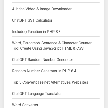
Alibaba Video & Image Downloader
ChatGPT GST Calculator
Include() Function in PHP 8.3
Word, Paragraph, Sentence & Character Counter
Tool Create Using JavaScript HTML & CSS
ChatGPT Random Number Generator
Random Number Generator in PHP 8.4
Top 5 Convertcase.net Alternatives Websites
ChatGPT Language Translator
Word Converter