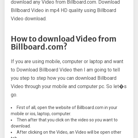
download any Video from Billboard.com. Download
Billboard Video in mp4 HD quality using Billboard
Video download.
How to download Video from
Billboard.com?
If you are using mobile, computer or laptop and want
to Download Billboard Video then I am going to tell
you step to step how you can download Billboard
Video through your mobile and computer pc. So let�s
go.
First of all, open the website of Billboard.com in your
mobile or ios, laptop, computer.
Then after that you click on the video so you want to
download.
After clicking on the Video, an Video will be open other