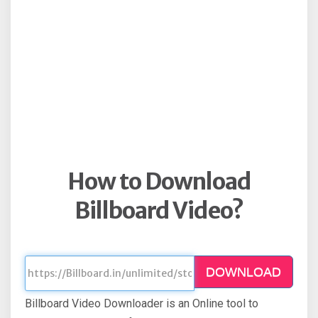
How to Download
Billboard Video?
DOWNLOAD
Billboard Video Downloader is an Online tool to