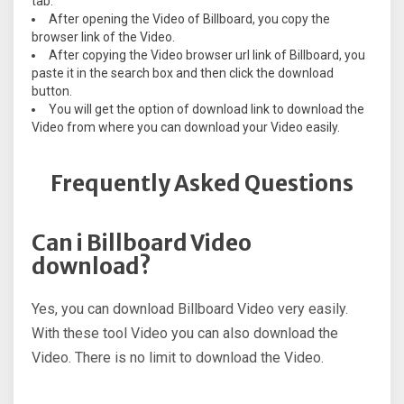
tab.
After opening the Video of Billboard, you copy the
browser link of the Video.
After copying the Video browser url link of Billboard, you
paste it in the search box and then click the download
button.
You will get the option of download link to download the
Video from where you can download your Video easily.
Frequently Asked Questions
Can i Billboard Video
download?
Yes, you can download Billboard Video very easily.
With these tool Video you can also download the
Video. There is no limit to download the Video.