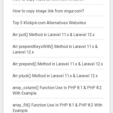
How to copy image link from imgur.com?
Top 5 Klickpin.com Alternatives Websites
Arr::pull() Method in Laravel 11.x & Laravel 12.x
Arr::prependKeysWith() Method in Laravel 11.x &
Laravel 12.x
Arr::prepend() Method in Laravel 11.x & Laravel 12.x
Arr::pluck() Method in Laravel 11.x & Laravel 12.x
array_column() Function Use In PHP 8.1 & PHP 8.2
With Example
array_fill() Function Use In PHP 8.1 & PHP 8.2 With
Example