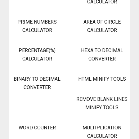
CALCULATOR
PRIME NUMBERS
AREA OF CIRCLE
CALCULATOR
CALCULATOR
PERCENTAGE(%)
HEXA TO DECIMAL
CALCULATOR
CONVERTER
BINARY TO DECIMAL
HTML MINIFY TOOLS
CONVERTER
REMOVE BLANK LINES
MINIFY TOOLS
WORD COUNTER
MULTIPLICATION
CALCULATOR