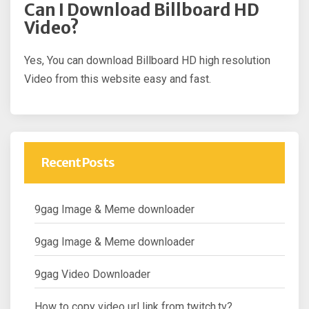
Can I Download Billboard HD
Video?
Yes, You can download Billboard HD high resolution
Video from this website easy and fast.
Recent Posts
9gag Image & Meme downloader
9gag Image & Meme downloader
9gag Video Downloader
How to copy video url link from twitch.tv?