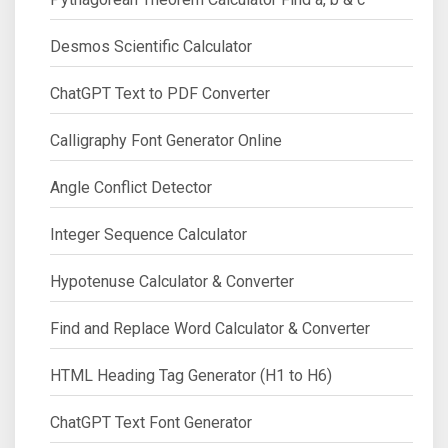
Desmos Scientific Calculator
ChatGPT Text to PDF Converter
Calligraphy Font Generator Online
Angle Conflict Detector
Integer Sequence Calculator
Hypotenuse Calculator & Converter
Find and Replace Word Calculator & Converter
HTML Heading Tag Generator (H1 to H6)
ChatGPT Text Font Generator