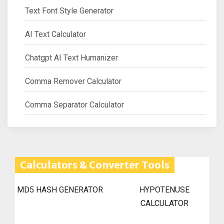
Text Font Style Generator
AI Text Calculator
Chatgpt AI Text Humanizer
Comma Remover Calculator
Comma Separator Calculator
Calculators & Converter Tools
MD5 HASH GENERATOR
HYPOTENUSE
CALCULATOR