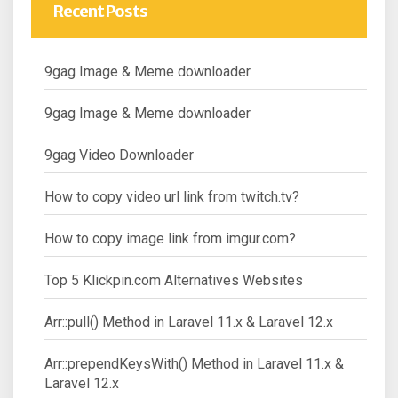
Recent Posts
9gag Image & Meme downloader
9gag Image & Meme downloader
9gag Video Downloader
How to copy video url link from twitch.tv?
How to copy image link from imgur.com?
Top 5 Klickpin.com Alternatives Websites
Arr::pull() Method in Laravel 11.x & Laravel 12.x
Arr::prependKeysWith() Method in Laravel 11.x &
Laravel 12.x