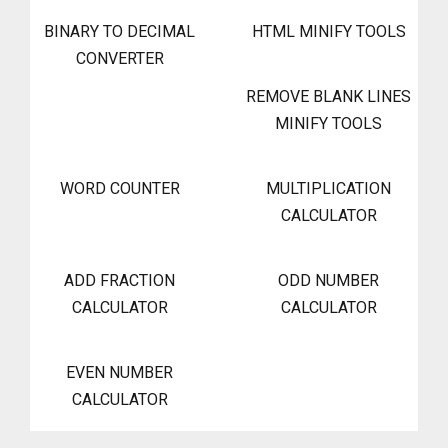
BINARY TO DECIMAL
HTML MINIFY TOOLS
CONVERTER
REMOVE BLANK LINES
MINIFY TOOLS
WORD COUNTER
MULTIPLICATION
CALCULATOR
ADD FRACTION
ODD NUMBER
CALCULATOR
CALCULATOR
EVEN NUMBER
CALCULATOR