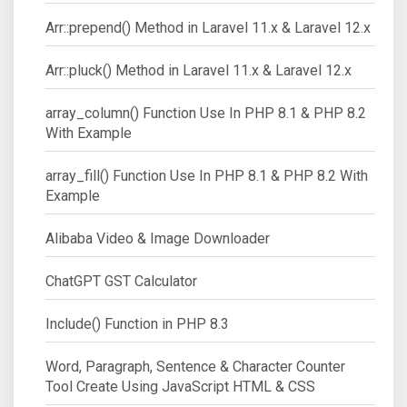
Arr::prepend() Method in Laravel 11.x & Laravel 12.x
Arr::pluck() Method in Laravel 11.x & Laravel 12.x
array_column() Function Use In PHP 8.1 & PHP 8.2
With Example
array_fill() Function Use In PHP 8.1 & PHP 8.2 With
Example
Alibaba Video & Image Downloader
ChatGPT GST Calculator
Include() Function in PHP 8.3
Word, Paragraph, Sentence & Character Counter
Tool Create Using JavaScript HTML & CSS