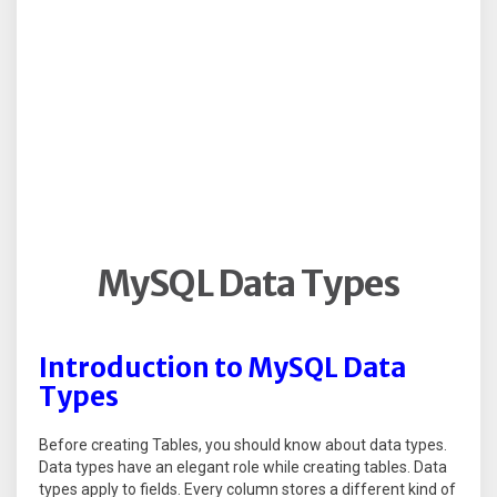
MySQL Data Types
Introduction to MySQL Data
Types
Before creating Tables, you should know about data types.
Data types have an elegant role while creating tables. Data
types apply to fields. Every column stores a different kind of