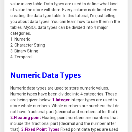
value in any table. Data types are used to define what kind
of value the store will store. Every column is defined when
creating the data type table. In this tutorial, I'm just telling
you about data types. You can learn how to use them in the
tables. MySQL data types can be divided into 4 major
categories.
Numeric
Character String
Binary String
Temporal
Numeric Data Types
Numeric data types are used to store numeric values.
Numeric types have been divided into 4 categories. These
are being given below.
1.Integer
Integer types are used to
store whole numbers. Whole numbers are numbers that do
not have fractional part (decimal and numbers after that).
2.Floating point
Floating point numbers are numbers that
include the fractional part (decimal and the number after
that).
3.Fixed Point Types
Fixed point data types are used