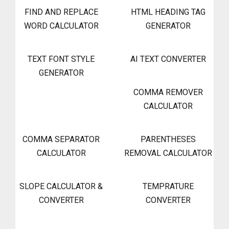
FIND AND REPLACE
HTML HEADING TAG
WORD CALCULATOR
GENERATOR
TEXT FONT STYLE
AI TEXT CONVERTER
GENERATOR
COMMA REMOVER
CALCULATOR
COMMA SEPARATOR
PARENTHESES
CALCULATOR
REMOVAL CALCULATOR
SLOPE CALCULATOR &
TEMPRATURE
CONVERTER
CONVERTER