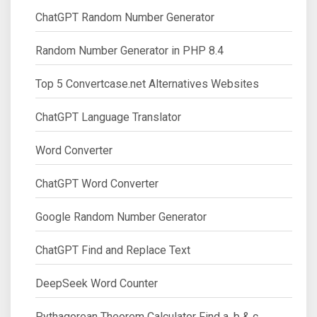
ChatGPT Random Number Generator
Random Number Generator in PHP 8.4
Top 5 Convertcase.net Alternatives Websites
ChatGPT Language Translator
Word Converter
ChatGPT Word Converter
Google Random Number Generator
ChatGPT Find and Replace Text
DeepSeek Word Counter
Pythagorean Theorem Calculator Find a, b & c