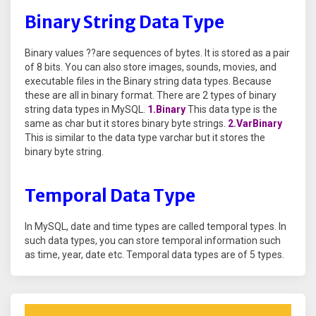
Binary String Data Type
Binary values ??are sequences of bytes. It is stored as a pair
of 8 bits. You can also store images, sounds, movies, and
executable files in the Binary string data types. Because
these are all in binary format. There are 2 types of binary
string data types in MySQL.
1.Binary
This data type is the
same as char but it stores binary byte strings.
2.VarBinary
This is similar to the data type varchar but it stores the
binary byte string.
Temporal Data Type
In MySQL, date and time types are called temporal types. In
such data types, you can store temporal information such
as time, year, date etc. Temporal data types are of 5 types.