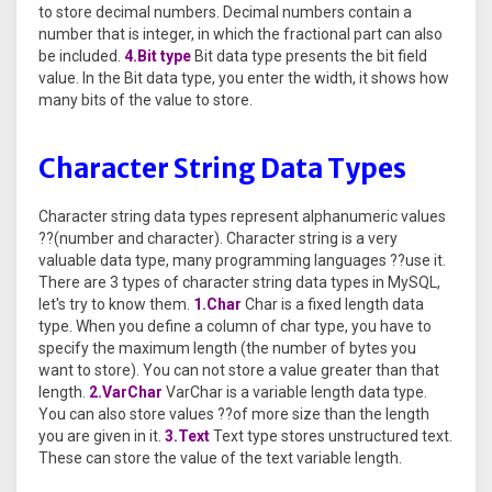
to store decimal numbers. Decimal numbers contain a
number that is integer, in which the fractional part can also
be included.
4.Bit type
Bit data type presents the bit field
value. In the Bit data type, you enter the width, it shows how
many bits of the value to store.
Character String Data Types
Character string data types represent alphanumeric values
??(number and character). Character string is a very
valuable data type, many programming languages ??use it.
There are 3 types of character string data types in MySQL,
let's try to know them.
1.Char
Char is a fixed length data
type. When you define a column of char type, you have to
specify the maximum length (the number of bytes you
want to store). You can not store a value greater than that
length.
2.VarChar
VarChar is a variable length data type.
You can also store values ??of more size than the length
you are given in it.
3.Text
Text type stores unstructured text.
These can store the value of the text variable length.