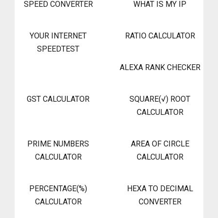
SPEED CONVERTER
WHAT IS MY IP
YOUR INTERNET
RATIO CALCULATOR
SPEEDTEST
ALEXA RANK CHECKER
GST CALCULATOR
SQUARE(√) ROOT
CALCULATOR
PRIME NUMBERS
AREA OF CIRCLE
CALCULATOR
CALCULATOR
PERCENTAGE(%)
HEXA TO DECIMAL
CALCULATOR
CONVERTER