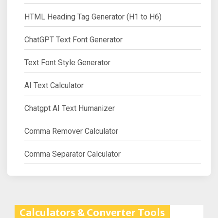
HTML Heading Tag Generator (H1 to H6)
ChatGPT Text Font Generator
Text Font Style Generator
AI Text Calculator
Chatgpt AI Text Humanizer
Comma Remover Calculator
Comma Separator Calculator
Calculators & Converter Tools