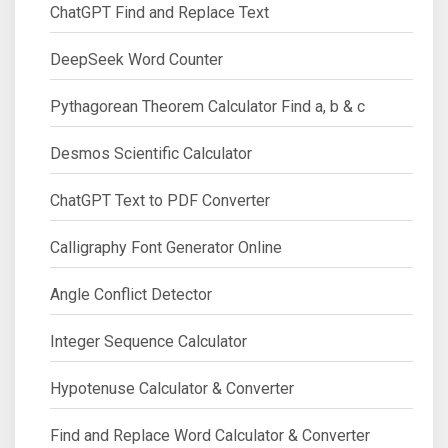
ChatGPT Find and Replace Text
DeepSeek Word Counter
Pythagorean Theorem Calculator Find a, b & c
Desmos Scientific Calculator
ChatGPT Text to PDF Converter
Calligraphy Font Generator Online
Angle Conflict Detector
Integer Sequence Calculator
Hypotenuse Calculator & Converter
Find and Replace Word Calculator & Converter