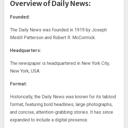
Overview of Daily News:
Founded:
The Daily News was founded in 1919 by Joseph
Medill Patterson and Robert R. McCormick.
Headquarters:
The newspaper is headquartered in New York City,
New York, USA.
Format:
Historically, the Daily News was known for its tabloid
format, featuring bold headlines, large photographs,
and concise, attention-grabbing stories. It has since
expanded to include a digital presence.