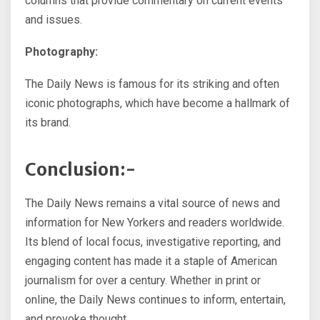
columns that provide commentary on current events
and issues.
Photography:
The Daily News is famous for its striking and often
iconic photographs, which have become a hallmark of
its brand.
Conclusion:-
The Daily News remains a vital source of news and
information for New Yorkers and readers worldwide.
Its blend of local focus, investigative reporting, and
engaging content has made it a staple of American
journalism for over a century. Whether in print or
online, the Daily News continues to inform, entertain,
and provoke thought.