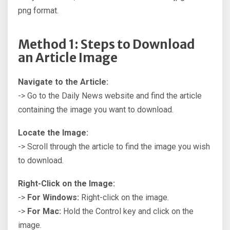
png format.
Method 1: Steps to Download
an Article Image
Navigate to the Article:
-> Go to the Daily News website and find the article
containing the image you want to download.
Locate the Image:
-> Scroll through the article to find the image you wish
to download.
Right-Click on the Image:
->
For Windows:
Right-click on the image.
->
For Mac:
Hold the Control key and click on the
image.