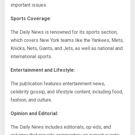
important issues.
Sports Coverage:
The Daily News is renowned for its sports section,
which covers New York teams like the Yankees, Mets,
Knicks, Nets, Giants, and Jets, as well as national and
international sports.
Entertainment and Lifestyle:
The publication features entertainment news,
celebrity gossip, and lifestyle content, including food,
fashion, and culture.
Opinion and Editorial:
The Daily News includes editorials, op-eds, and