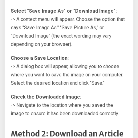
Select "Save Image As" or "Download Image":
-> A context menu will appear. Choose the option that
says "Save Image As," "Save Picture As," or
"Download Image" (the exact wording may vary
depending on your browser).
Choose a Save Location:
-> A dialog box will appear, allowing you to choose
where you want to save the image on your computer.
Select the desired location and click "Save."
Check the Downloaded Image:
-> Navigate to the location where you saved the
image to ensure it has been downloaded correctly.
Method 2: Download an Article