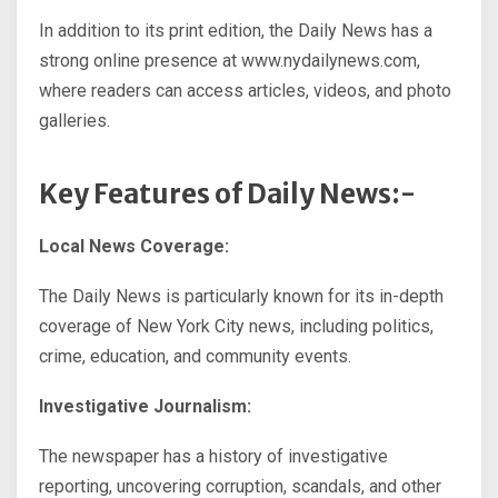
In addition to its print edition, the Daily News has a
strong online presence at www.nydailynews.com,
where readers can access articles, videos, and photo
galleries.
Key Features of Daily News:-
Local News Coverage:
The Daily News is particularly known for its in-depth
coverage of New York City news, including politics,
crime, education, and community events.
Investigative Journalism:
The newspaper has a history of investigative
reporting, uncovering corruption, scandals, and other