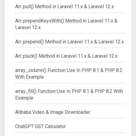
Arr::pull() Method in Laravel 11.x & Laravel 12.x
Arr::prependKeysWith() Method in Laravel 11.x &
Laravel 12.x
Arr::prepend() Method in Laravel 11.x & Laravel 12.x
Arr::pluck() Method in Laravel 11.x & Laravel 12.x
array_column() Function Use In PHP 8.1 & PHP 8.2
With Example
array_fill() Function Use In PHP 8.1 & PHP 8.2 With
Example
Alibaba Video & Image Downloader
ChatGPT GST Calculator