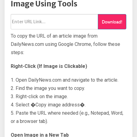
Image Using Tools
Download!
To copy the URL of an article image from
DailyNews.com using Google Chrome, follow these
steps:
Right-Click (If Image is Clickable)
1. Open DailyNews.com and navigate to the article.
2. Find the image you want to copy.
3. Right-click on the image.
4. Select �Copy image address�.
5. Paste the URL where needed (e.g., Notepad, Word,
or a browser tab).
Open Image in a New Tab