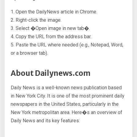
1. Open the DailyNews article in Chrome.
2. Right-click the image.
3. Select �Open image in new tab�.
4. Copy the URL from the address bar.
5. Paste the URL where needed (e.g., Notepad, Word,
or a browser tab).
About Dailynews.com
Daily News is a well-known news publication based
in New York City. It is one of the most prominent daily
newspapers in the United States, particularly in the
New York metropolitan area. Here�s an overview of
Daily News and its key features: