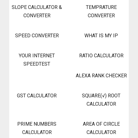
SLOPE CALCULATOR &
TEMPRATURE
CONVERTER
CONVERTER
SPEED CONVERTER
WHAT IS MY IP
YOUR INTERNET
RATIO CALCULATOR
SPEEDTEST
ALEXA RANK CHECKER
GST CALCULATOR
SQUARE(√) ROOT
CALCULATOR
PRIME NUMBERS
AREA OF CIRCLE
CALCULATOR
CALCULATOR