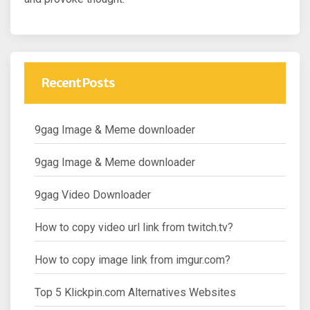
Recent Posts
9gag Image & Meme downloader
9gag Image & Meme downloader
9gag Video Downloader
How to copy video url link from twitch.tv?
How to copy image link from imgur.com?
Top 5 Klickpin.com Alternatives Websites