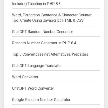
Include() Function in PHP 8.3
Word, Paragraph, Sentence & Character Counter
Tool Create Using JavaScript HTML & CSS
ChatGPT Random Number Generator
Random Number Generator in PHP 8.4
Top 5 Convertcase.net Alternatives Websites
ChatGPT Language Translator
Word Converter
ChatGPT Word Converter
Google Random Number Generator