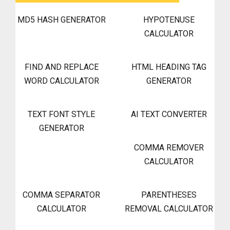
MD5 HASH GENERATOR
HYPOTENUSE
CALCULATOR
FIND AND REPLACE
HTML HEADING TAG
WORD CALCULATOR
GENERATOR
TEXT FONT STYLE
AI TEXT CONVERTER
GENERATOR
COMMA REMOVER
CALCULATOR
COMMA SEPARATOR
PARENTHESES
CALCULATOR
REMOVAL CALCULATOR