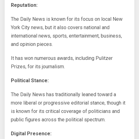
Reputation:
The Daily News is known for its focus on local New
York City news, but it also covers national and
international news, sports, entertainment, business,
and opinion pieces.
It has won numerous awards, including Pulitzer
Prizes, for its journalism.
Political Stance:
The Daily News has traditionally leaned toward a
more liberal or progressive editorial stance, though it
is known for its critical coverage of politicians and
public figures across the political spectrum.
Digital Presence: