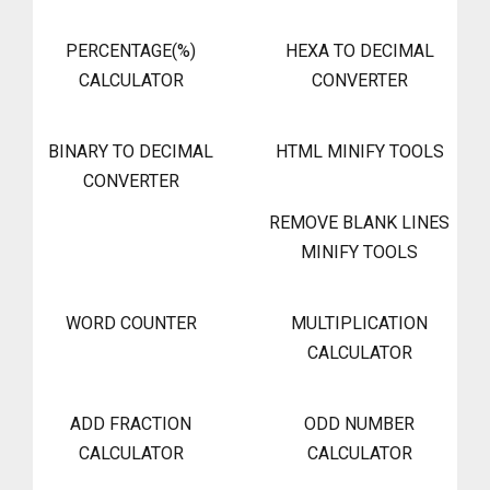
PERCENTAGE(%)
HEXA TO DECIMAL
CALCULATOR
CONVERTER
BINARY TO DECIMAL
HTML MINIFY TOOLS
CONVERTER
REMOVE BLANK LINES
MINIFY TOOLS
WORD COUNTER
MULTIPLICATION
CALCULATOR
ADD FRACTION
ODD NUMBER
CALCULATOR
CALCULATOR