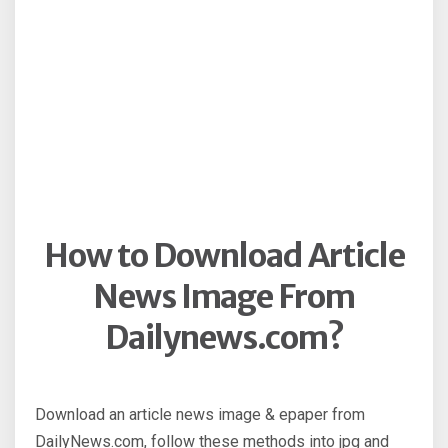
How to Download Article
News Image From
Dailynews.com?
Download an article news image & epaper from
DailyNews.com, follow these methods into jpg and