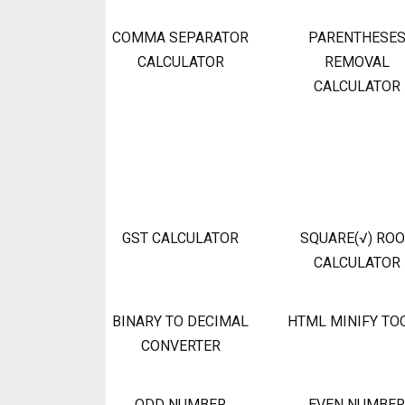
COMMA SEPARATOR
PARENTHESE
CALCULATOR
REMOVAL
CALCULATOR
GST CALCULATOR
SQUARE(√) RO
CALCULATOR
BINARY TO DECIMAL
HTML MINIFY TO
CONVERTER
ODD NUMBER
EVEN NUMBER