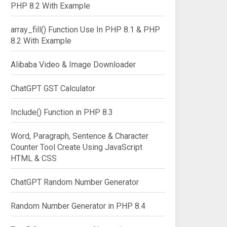
PHP 8.2 With Example
array_fill() Function Use In PHP 8.1 & PHP
8.2 With Example
Alibaba Video & Image Downloader
ChatGPT GST Calculator
Include() Function in PHP 8.3
Word, Paragraph, Sentence & Character
Counter Tool Create Using JavaScript
HTML & CSS
ChatGPT Random Number Generator
Random Number Generator in PHP 8.4