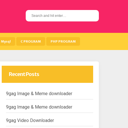
S
e
a
r
c
h
Mysql
C PROGRAM
PHP PROGRAM
f
o
r
:
Recent Posts
9gag Image & Meme downloader
9gag Image & Meme downloader
9gag Video Downloader