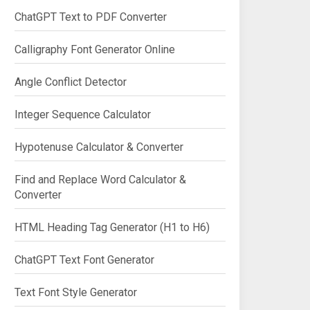
ChatGPT Text to PDF Converter
Calligraphy Font Generator Online
Angle Conflict Detector
Integer Sequence Calculator
Hypotenuse Calculator & Converter
Find and Replace Word Calculator &
Converter
HTML Heading Tag Generator (H1 to H6)
ChatGPT Text Font Generator
Text Font Style Generator