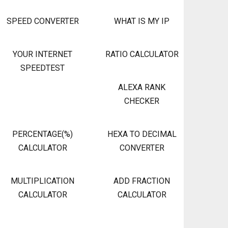
SPEED CONVERTER
WHAT IS MY IP
YOUR INTERNET
RATIO CALCULATOR
SPEEDTEST
ALEXA RANK
CHECKER
PERCENTAGE(%)
HEXA TO DECIMAL
CALCULATOR
CONVERTER
MULTIPLICATION
ADD FRACTION
CALCULATOR
CALCULATOR