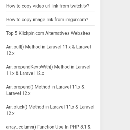
How to copy video url link from twitch.tv?
How to copy image link from imgur.com?
Top 5 Klickpin.com Alternatives Websites
Arr::pull() Method in Laravel 11.x & Laravel
12.x
Arr::prependKeysWith() Method in Laravel
11.x & Laravel 12.x
Arr::prepend() Method in Laravel 11.x &
Laravel 12.x
Arr::pluck() Method in Laravel 11.x & Laravel
12.x
array_column() Function Use In PHP 8.1 &