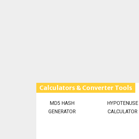
Calculators & Converter Tools
MD5 HASH
HYPOTENUSE
GENERATOR
CALCULATOR