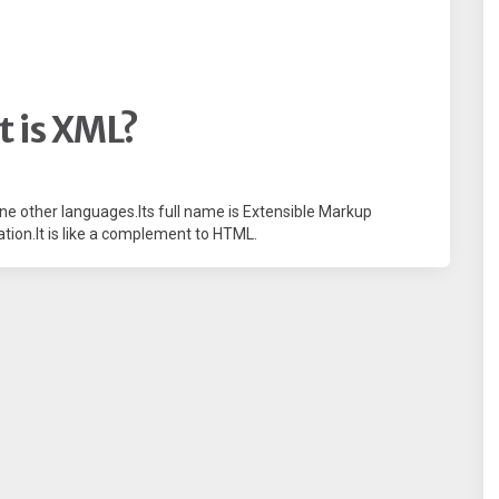
 is XML?
efine other languages.Its full name is Extensible Markup
tion.It is like a complement to HTML.