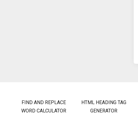
FIND AND REPLACE
HTML HEADING TAG
WORD CALCULATOR
GENERATOR