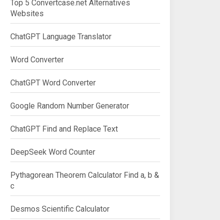
Top 5 Convertcase.net Alternatives
Websites
ChatGPT Language Translator
Word Converter
ChatGPT Word Converter
Google Random Number Generator
ChatGPT Find and Replace Text
DeepSeek Word Counter
Pythagorean Theorem Calculator Find a, b &
c
Desmos Scientific Calculator