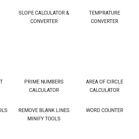
S
SLOPE CALCULATOR &
TEMPRATURE
CONVERTER
CONVERTER
OT
PRIME NUMBERS
AREA OF CIRCLE
CALCULATOR
CALCULATOR
OLS
REMOVE BLANK LINES
WORD COUNTER
MINIFY TOOLS