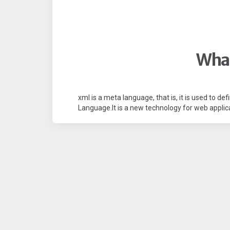
What
xml is a meta language, that is, it is used to d
Language.It is a new technology for web applica