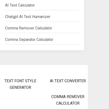
AI Text Calculator
Chatgpt AI Text Humanizer
Comma Remover Calculator
Comma Separator Calculator
TEXT FONT STYLE
AI TEXT CONVERTER
GENERATOR
COMMA REMOVER
CALCULATOR