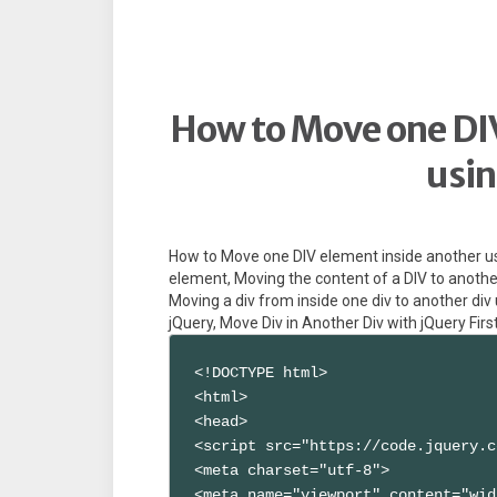
How to Move one DIV
usin
How to Move one DIV element inside another u
element, Moving the content of a DIV to another
Moving a div from inside one div to another div
jQuery, Move Div in Another Div with jQuery First
<!DOCTYPE html>

<html>

<head>

<script src="https://code.jquery.c
<meta charset="utf-8">

<meta name="viewport" content="wid