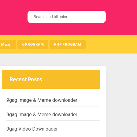
S
e
a
r
c
h
Mysql
C PROGRAM
PHP PROGRAM
f
o
r
:
Recent Posts
9gag Image & Meme downloader
9gag Image & Meme downloader
9gag Video Downloader