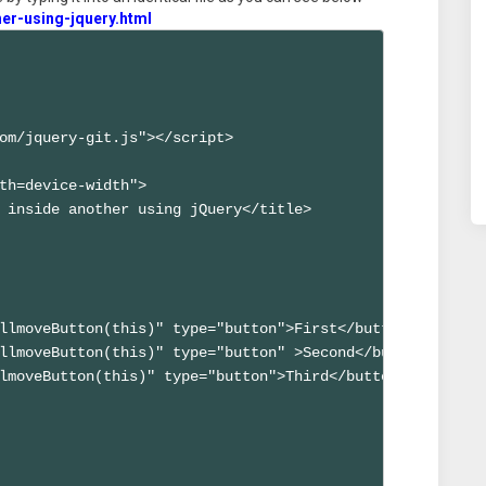
er-using-jquery.html
om/jquery-git.js"></script>

th=device-width">

 inside another using jQuery</title>

llmoveButton(this)" type="button">First</button>

llmoveButton(this)" type="button" >Second</button>

lmoveButton(this)" type="button">Third</button>
