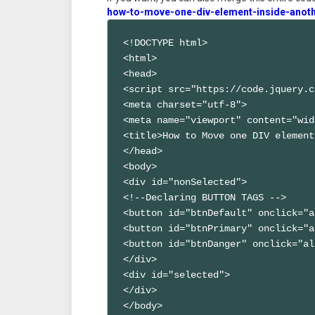
how-to-move-one-div-element-inside-anoth
<!DOCTYPE html>

<html>

<head>

<script src="https://code.jquery.c
<meta charset="utf-8">

<meta name="viewport" content="wid
<title>How to Move one DIV element
</head>

<body>

<div id="nonSelected">

<!--Declaring BUTTON TAGS -->

<button id="btnDefault" onclick="a
<button id="btnPrimary" onclick="a
<button id="btnDanger" onclick="al
</div>

<div id="selected">

</div>

</body>
