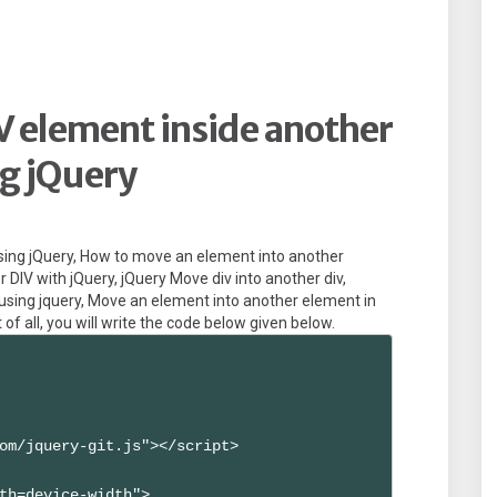
 element inside another
g jQuery
sing jQuery, How to move an element into another
 DIV with jQuery, jQuery Move div into another div,
 using jquery, Move an element into another element in
 of all, you will write the code below given below.
om/jquery-git.js"></script>

th=device-width">
