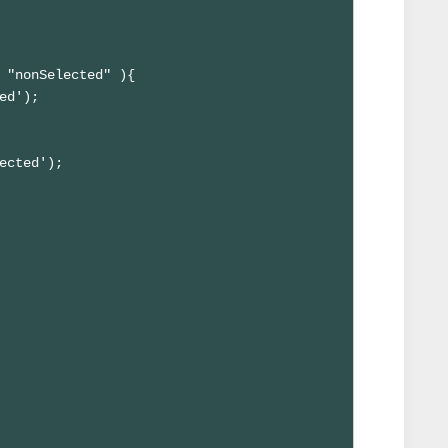
 "nonSelected" ){

ed');

ected'); 
