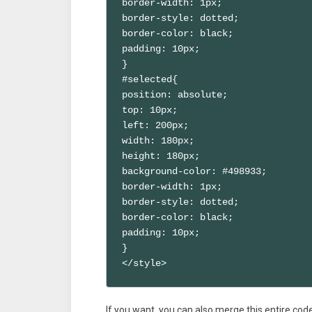
border-width: 1px;

border-style: dotted;

border-color: black;

padding: 10px;

}

#selected{

position: absolute;

top: 10px;

left: 200px;

width: 180px;

height: 180px;

background-color: #498933;

border-width: 1px;

border-style: dotted;

border-color: black;

padding: 10px;

}

</style>
If you want, you can also merge this entire code 