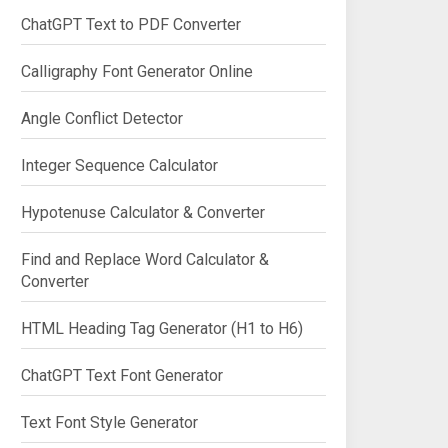
ChatGPT Text to PDF Converter
Calligraphy Font Generator Online
Angle Conflict Detector
Integer Sequence Calculator
Hypotenuse Calculator & Converter
Find and Replace Word Calculator &
Converter
HTML Heading Tag Generator (H1 to H6)
ChatGPT Text Font Generator
Text Font Style Generator