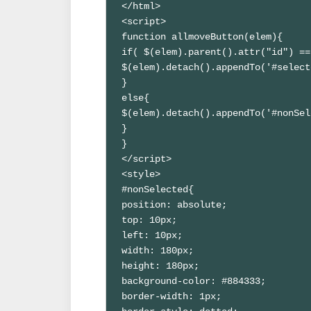
</html>

<script>

function allmoveButton(elem){

if( $(elem).parent().attr("id") ==
$(elem).detach().appendTo('#select
}

else{

$(elem).detach().appendTo('#nonSel
}

}

</script>

<style>

#nonSelected{

position: absolute;

top: 10px;

left: 10px;

width: 180px;

height: 180px;

background-color: #884333;

border-width: 1px;
