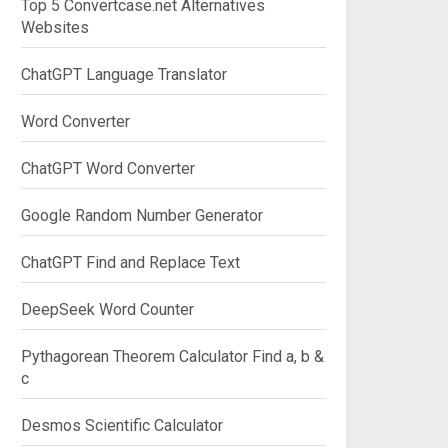
Top 5 Convertcase.net Alternatives
Websites
ChatGPT Language Translator
Word Converter
ChatGPT Word Converter
Google Random Number Generator
ChatGPT Find and Replace Text
DeepSeek Word Counter
Pythagorean Theorem Calculator Find a, b &
c
Desmos Scientific Calculator