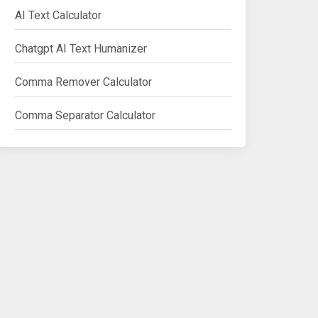
AI Text Calculator
Chatgpt AI Text Humanizer
Comma Remover Calculator
Comma Separator Calculator