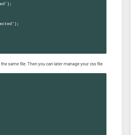
ed');

ected'); 

in the same file. Then you can later manage your css file