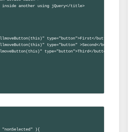
 inside another using jQuery</title>

llmoveButton(this)" type="button">First</button>

llmoveButton(this)" type="button" >Second</button>

lmoveButton(this)" type="button">Third</button>

 "nonSelected" ){
