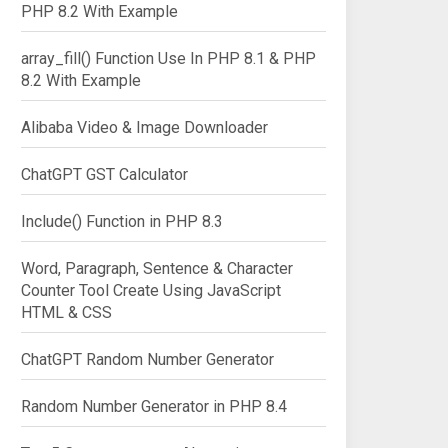
PHP 8.2 With Example
array_fill() Function Use In PHP 8.1 & PHP
8.2 With Example
Alibaba Video & Image Downloader
ChatGPT GST Calculator
Include() Function in PHP 8.3
Word, Paragraph, Sentence & Character
Counter Tool Create Using JavaScript
HTML & CSS
ChatGPT Random Number Generator
Random Number Generator in PHP 8.4