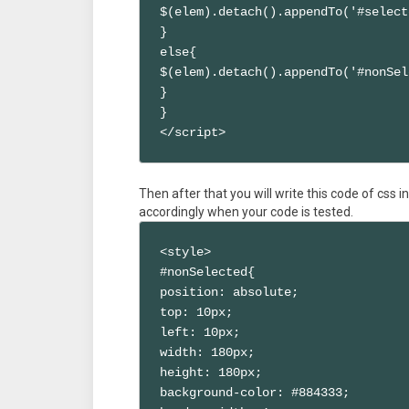
$(elem).detach().appendTo('#select
}

else{

$(elem).detach().appendTo('#nonSel
}

}

</script>
Then after that you will write this code of css 
accordingly when your code is tested.
<style>

#nonSelected{

position: absolute;

top: 10px;

left: 10px;

width: 180px;

height: 180px;

background-color: #884333;
