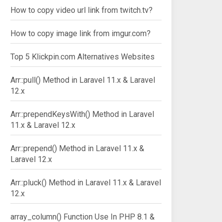
How to copy video url link from twitch.tv?
How to copy image link from imgur.com?
Top 5 Klickpin.com Alternatives Websites
Arr::pull() Method in Laravel 11.x & Laravel
12.x
Arr::prependKeysWith() Method in Laravel
11.x & Laravel 12.x
Arr::prepend() Method in Laravel 11.x &
Laravel 12.x
Arr::pluck() Method in Laravel 11.x & Laravel
12.x
array_column() Function Use In PHP 8.1 &