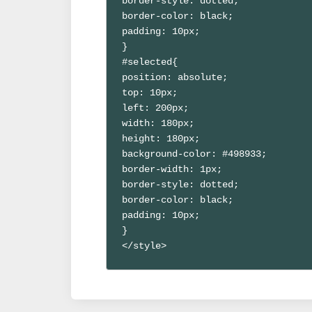
border-style: dotted;

border-color: black;

padding: 10px;

}

#selected{

position: absolute;

top: 10px;

left: 200px;

width: 180px;

height: 180px;

background-color: #498933;

border-width: 1px;

border-style: dotted;

border-color: black;

padding: 10px;

}

</style>