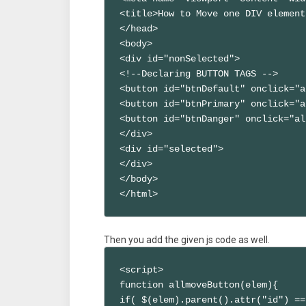
<title>How to Move one DIV element
</head>

<body>

<div id="nonSelected">

<!--Declaring BUTTON TAGS -->

<button id="btnDefault" onclick="a
<button id="btnPrimary" onclick="a
<button id="btnDanger" onclick="al
</div>

<div id="selected">

</div>

</body>

</html>
Then you add the given js code as well.
<script>

function allmoveButton(elem){

if( $(elem).parent().attr("id") ==