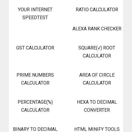
YOUR INTERNET
RATIO CALCULATOR
SPEEDTEST
ALEXA RANK CHECKER
GST CALCULATOR
SQUARE(√) ROOT
CALCULATOR
PRIME NUMBERS
AREA OF CIRCLE
CALCULATOR
CALCULATOR
PERCENTAGE(%)
HEXA TO DECIMAL
CALCULATOR
CONVERTER
BINARY TO DECIMAL
HTML MINIFY TOOLS