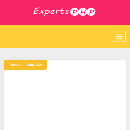
S
k
i
p
t
o
c
o
n
t
e
Posted on
4 May 2024
n
t