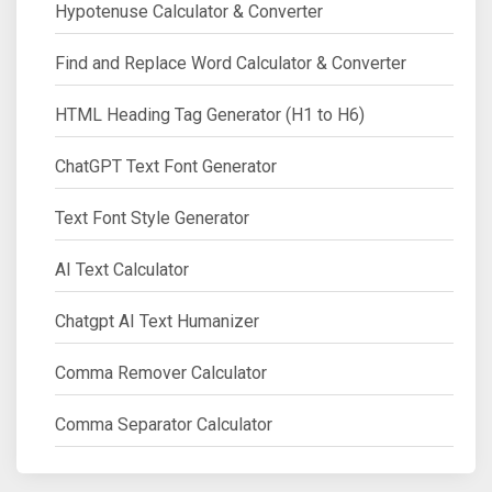
Hypotenuse Calculator & Converter
Find and Replace Word Calculator & Converter
HTML Heading Tag Generator (H1 to H6)
ChatGPT Text Font Generator
Text Font Style Generator
AI Text Calculator
Chatgpt AI Text Humanizer
Comma Remover Calculator
Comma Separator Calculator