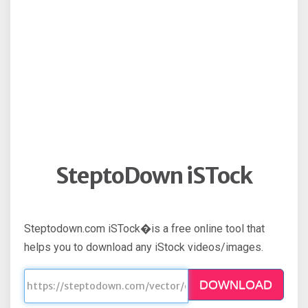
SteptoDown iSTock
Steptodown.com iSTock�is a free online tool that
helps you to download any iStock videos/images.
DOWNLOAD