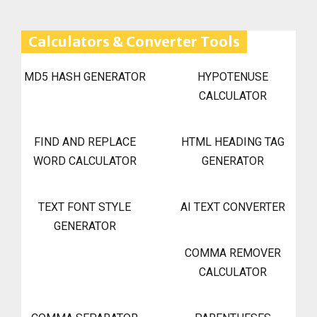
Calculators & Converter Tools
MD5 HASH GENERATOR
HYPOTENUSE
CALCULATOR
FIND AND REPLACE
HTML HEADING TAG
WORD CALCULATOR
GENERATOR
TEXT FONT STYLE
AI TEXT CONVERTER
GENERATOR
COMMA REMOVER
CALCULATOR