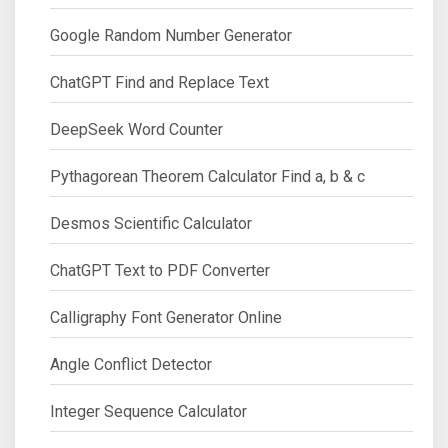
Google Random Number Generator
ChatGPT Find and Replace Text
DeepSeek Word Counter
Pythagorean Theorem Calculator Find a, b & c
Desmos Scientific Calculator
ChatGPT Text to PDF Converter
Calligraphy Font Generator Online
Angle Conflict Detector
Integer Sequence Calculator