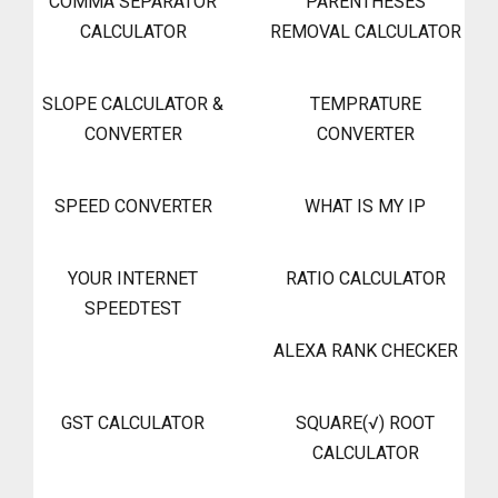
COMMA SEPARATOR
PARENTHESES
CALCULATOR
REMOVAL CALCULATOR
SLOPE CALCULATOR &
TEMPRATURE
CONVERTER
CONVERTER
SPEED CONVERTER
WHAT IS MY IP
YOUR INTERNET
RATIO CALCULATOR
SPEEDTEST
ALEXA RANK CHECKER
GST CALCULATOR
SQUARE(√) ROOT
CALCULATOR