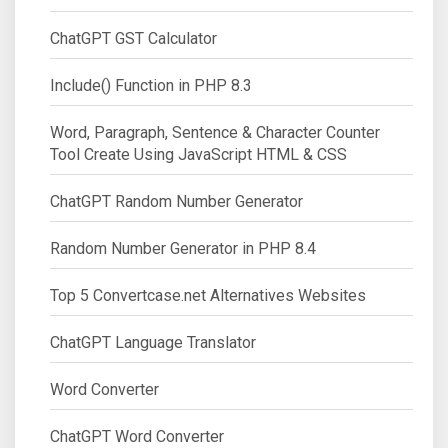
ChatGPT GST Calculator
Include() Function in PHP 8.3
Word, Paragraph, Sentence & Character Counter
Tool Create Using JavaScript HTML & CSS
ChatGPT Random Number Generator
Random Number Generator in PHP 8.4
Top 5 Convertcase.net Alternatives Websites
ChatGPT Language Translator
Word Converter
ChatGPT Word Converter