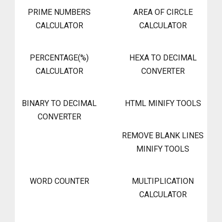
PRIME NUMBERS
AREA OF CIRCLE
CALCULATOR
CALCULATOR
PERCENTAGE(%)
HEXA TO DECIMAL
CALCULATOR
CONVERTER
BINARY TO DECIMAL
HTML MINIFY TOOLS
CONVERTER
REMOVE BLANK LINES
MINIFY TOOLS
WORD COUNTER
MULTIPLICATION
CALCULATOR