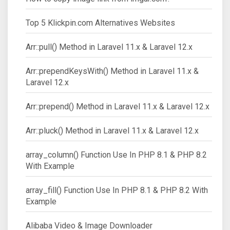
Top 5 Klickpin.com Alternatives Websites
Arr::pull() Method in Laravel 11.x & Laravel 12.x
Arr::prependKeysWith() Method in Laravel 11.x &
Laravel 12.x
Arr::prepend() Method in Laravel 11.x & Laravel 12.x
Arr::pluck() Method in Laravel 11.x & Laravel 12.x
array_column() Function Use In PHP 8.1 & PHP 8.2
With Example
array_fill() Function Use In PHP 8.1 & PHP 8.2 With
Example
Alibaba Video & Image Downloader