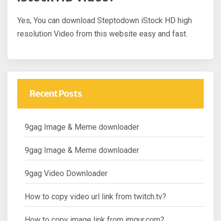
Yes, You can download Steptodown iStock HD high
resolution Video from this website easy and fast.
Recent Posts
9gag Image & Meme downloader
9gag Image & Meme downloader
9gag Video Downloader
How to copy video url link from twitch.tv?
How to copy image link from imgur.com?