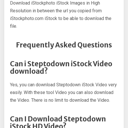
Download iStockphoto iStock Images in High
Resolution in between the url you copied from
iStockphoto.com iStock to be able to download the
file.
Frequently Asked Questions
Can i Steptodown iStock Video
download?
Yes, you can download Steptodown iStock Video very
easily. With these tool Video you can also download
the Video. There is no limit to download the Video.
Can I Download Steptodown
iStock HD Video?