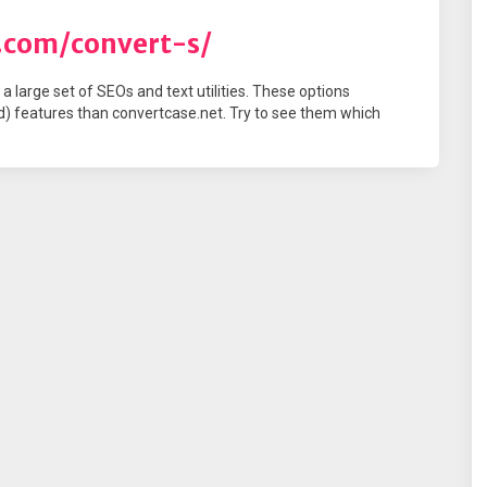
s.com/convert-s/
a large set of SEOs and text utilities. These options
) features than convertcase.net. Try to see them which