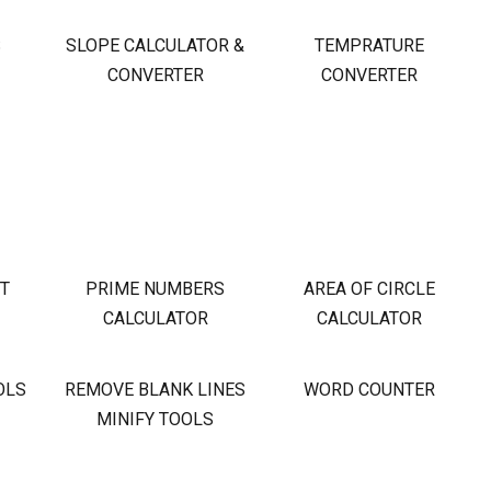
S
SLOPE CALCULATOR &
TEMPRATURE
CONVERTER
CONVERTER
OT
PRIME NUMBERS
AREA OF CIRCLE
CALCULATOR
CALCULATOR
OLS
REMOVE BLANK LINES
WORD COUNTER
MINIFY TOOLS