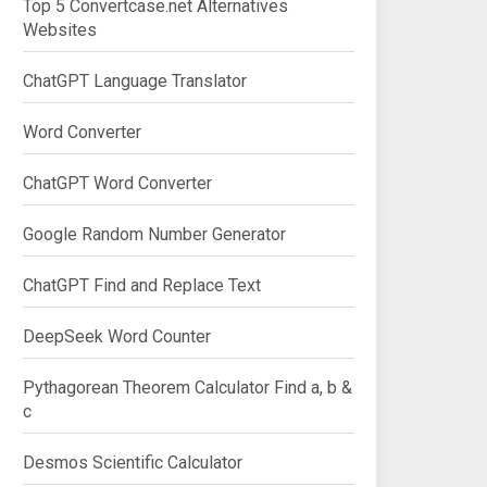
Top 5 Convertcase.net Alternatives
Websites
ChatGPT Language Translator
Word Converter
ChatGPT Word Converter
Google Random Number Generator
ChatGPT Find and Replace Text
DeepSeek Word Counter
Pythagorean Theorem Calculator Find a, b &
c
Desmos Scientific Calculator