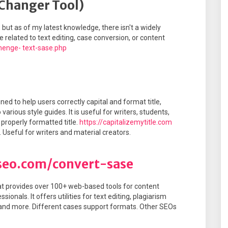
 Changer Tool)
, but as of my latest knowledge, there isn't a widely
related to text editing, case conversion, or content
henge- text-sase.php
ned to help users correctly capital and format title,
arious style guides. It is useful for writers, students,
 properly formatted title.
https://capitalizemytitle.com
. Useful for writers and material creators.
seo.com/convert-sase
at provides over 100+ web-based tools for content
onals. It offers utilities for text editing, plagiarism
 and more. Different cases support formats. Other SEOs