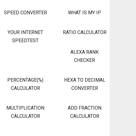
SPEED CONVERTER
WHAT IS MY IP
YOUR INTERNET
RATIO CALCULATOR
SPEEDTEST
ALEXA RANK
CHECKER
PERCENTAGE(%)
HEXA TO DECIMAL
CALCULATOR
CONVERTER
MULTIPLICATION
ADD FRACTION
CALCULATOR
CALCULATOR