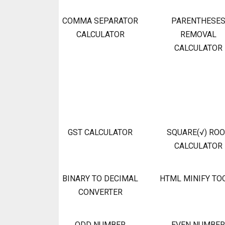
COMMA SEPARATOR
PARENTHESE
CALCULATOR
REMOVAL
CALCULATOR
GST CALCULATOR
SQUARE(√) RO
CALCULATOR
BINARY TO DECIMAL
HTML MINIFY TO
CONVERTER
ODD NUMBER
EVEN NUMBER