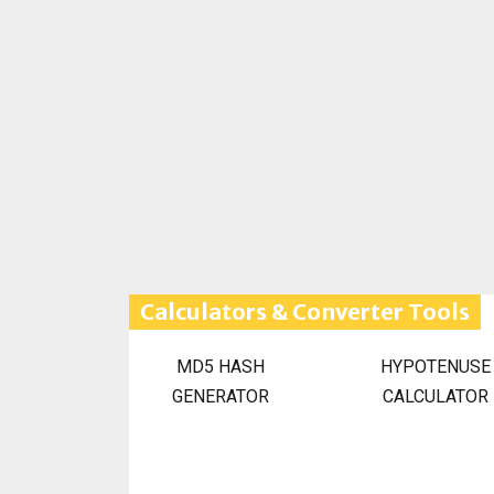
Calculators & Converter Tools
MD5 HASH
HYPOTENUSE
GENERATOR
CALCULATOR