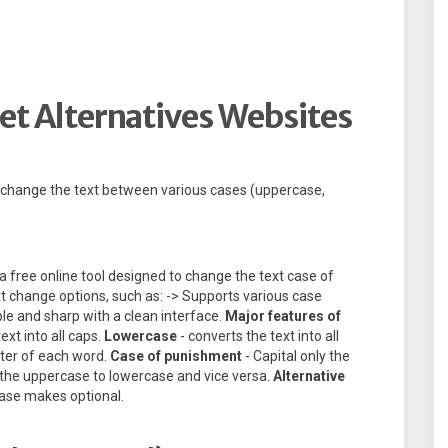
et Alternatives Websites
o change the text between various cases (uppercase,
a free online tool designed to change the text case of
ext change options, such as: -> Supports various case
mple and sharp with a clean interface.
Major features of
ext into all caps.
Lowercase
- converts the text into all
etter of each word.
Case of punishment
- Capital only the
 the uppercase to lowercase and vice versa.
Alternative
ase makes optional.