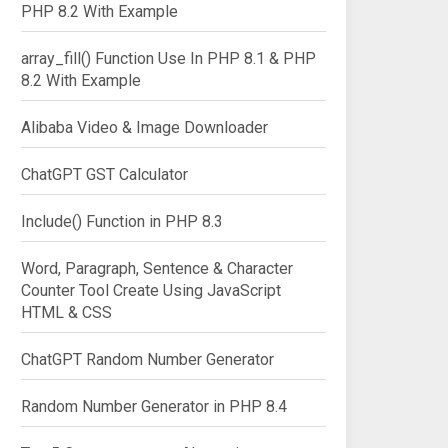
PHP 8.2 With Example
array_fill() Function Use In PHP 8.1 & PHP
8.2 With Example
Alibaba Video & Image Downloader
ChatGPT GST Calculator
Include() Function in PHP 8.3
Word, Paragraph, Sentence & Character
Counter Tool Create Using JavaScript
HTML & CSS
ChatGPT Random Number Generator
Random Number Generator in PHP 8.4