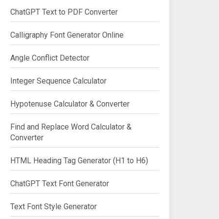
ChatGPT Text to PDF Converter
Calligraphy Font Generator Online
Angle Conflict Detector
Integer Sequence Calculator
Hypotenuse Calculator & Converter
Find and Replace Word Calculator &
Converter
HTML Heading Tag Generator (H1 to H6)
ChatGPT Text Font Generator
Text Font Style Generator