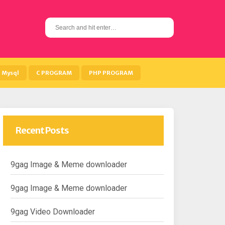
S
e
a
r
c
h
Mysql
C PROGRAM
PHP PROGRAM
f
o
r
:
Recent Posts
9gag Image & Meme downloader
9gag Image & Meme downloader
9gag Video Downloader