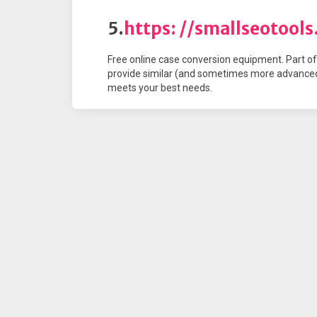
5.
https: //smallseotool
Free online case conversion equipment. Part of 
provide similar (and sometimes more advanced
meets your best needs.