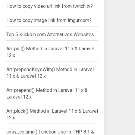
How to copy video url link from twitch.tv?
How to copy image link from imgur.com?
Top 5 Klickpin.com Alternatives Websites
Arr::pull() Method in Laravel 11.x & Laravel
12.x
Arr::prependKeysWith() Method in Laravel
11.x & Laravel 12.x
Arr::prepend() Method in Laravel 11.x &
Laravel 12.x
Arr::pluck() Method in Laravel 11.x & Laravel
12.x
array_column() Function Use In PHP 8.1 &