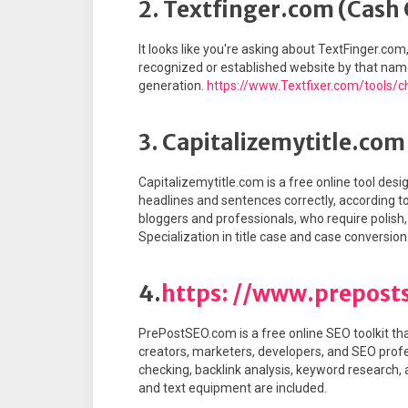
2. Textfinger.com (Cash
It looks like you're asking about TextFinger.com
recognized or established website by that name 
generation.
https://www.Textfixer.com/tools/c
3. Capitalizemytitle.com
Capitalizemytitle.com is a free online tool desig
headlines and sentences correctly, according to v
bloggers and professionals, who require polish,
Specialization in title case and case conversion
4.
https: //www.prepost
PrePostSEO.com is a free online SEO toolkit th
creators, marketers, developers, and SEO professi
checking, backlink analysis, keyword research,
and text equipment are included.