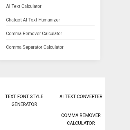
AI Text Calculator
Chatgpt AI Text Humanizer
Comma Remover Calculator
Comma Separator Calculator
TEXT FONT STYLE
AI TEXT CONVERTER
GENERATOR
COMMA REMOVER
CALCULATOR