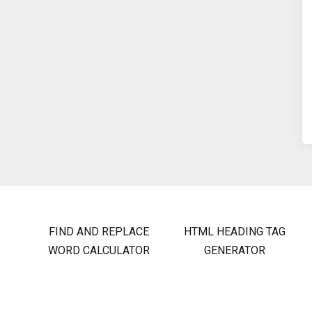
FIND AND REPLACE
HTML HEADING TAG
WORD CALCULATOR
GENERATOR