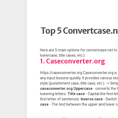
Top 5 Convertcase.n
Here are 5 main options for convertcase.net t
lowercase, title cases, etc.).
1. Caseconverter.org
https://caseconverter.org Caseconverter.org is 
any input lessons quickly. It provides various t
style (punishment case, title case, etc.). -> Si
caseconverter.org
Uppercase
- converts the t
lowering letters.
Title case
- Capital the first l
first letter of sentences.
Inverse case
- Switch
case
- The text between the upper and lower c