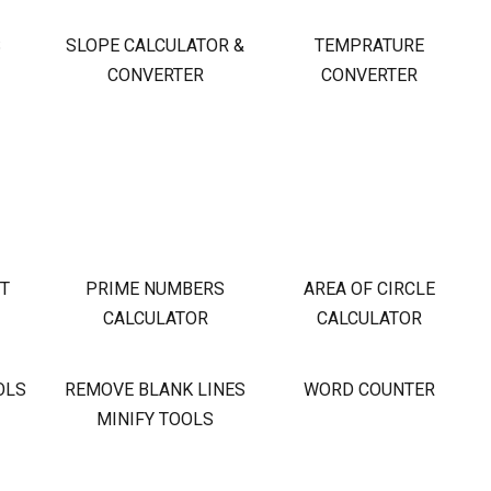
S
SLOPE CALCULATOR &
TEMPRATURE
CONVERTER
CONVERTER
OT
PRIME NUMBERS
AREA OF CIRCLE
CALCULATOR
CALCULATOR
OLS
REMOVE BLANK LINES
WORD COUNTER
MINIFY TOOLS