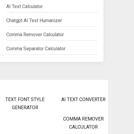
AI Text Calculator
Chatgpt AI Text Humanizer
Comma Remover Calculator
Comma Separator Calculator
TEXT FONT STYLE
AI TEXT CONVERTER
GENERATOR
COMMA REMOVER
CALCULATOR