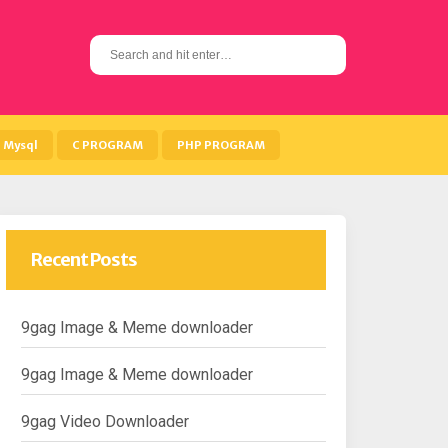
S
e
a
r
c
h
Mysql
C PROGRAM
PHP PROGRAM
f
o
r
:
Recent Posts
9gag Image & Meme downloader
9gag Image & Meme downloader
9gag Video Downloader