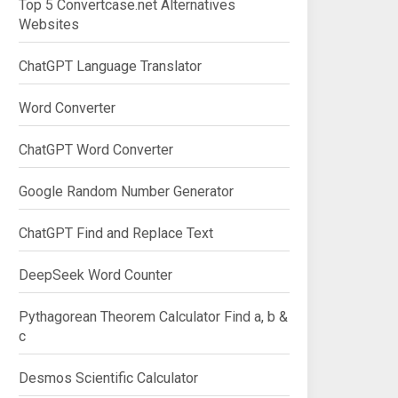
Top 5 Convertcase.net Alternatives
Websites
ChatGPT Language Translator
Word Converter
ChatGPT Word Converter
Google Random Number Generator
ChatGPT Find and Replace Text
DeepSeek Word Counter
Pythagorean Theorem Calculator Find a, b &
c
Desmos Scientific Calculator