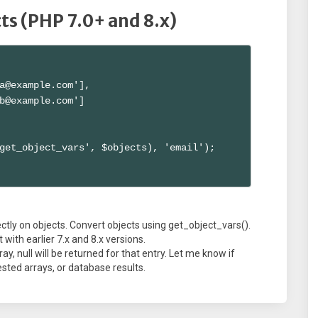
cts (PHP 7.0+ and 8.x)
a@example.com'],

b@example.com']

get_object_vars', $objects), 'email');

ctly on objects. Convert objects using get_object_vars().
 with earlier 7.x and 8.x versions.
ay, null will be returned for that entry. Let me know if
sted arrays, or database results.