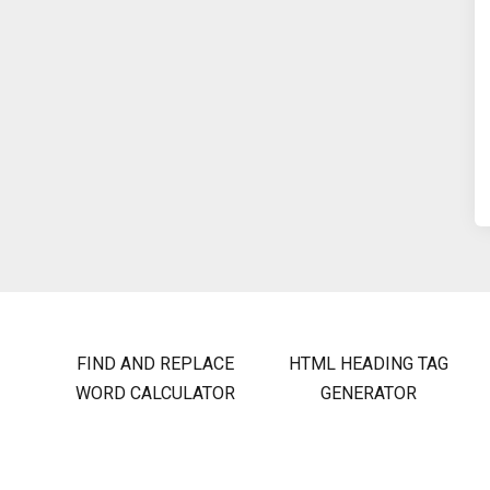
FIND AND REPLACE
HTML HEADING TAG
WORD CALCULATOR
GENERATOR