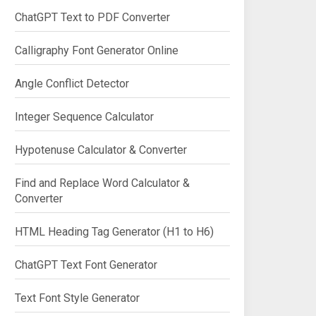
ChatGPT Text to PDF Converter
Calligraphy Font Generator Online
Angle Conflict Detector
Integer Sequence Calculator
Hypotenuse Calculator & Converter
Find and Replace Word Calculator &
Converter
HTML Heading Tag Generator (H1 to H6)
ChatGPT Text Font Generator
Text Font Style Generator