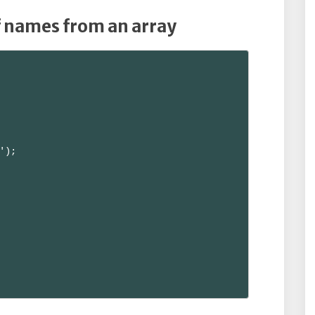
f names from an array
');
