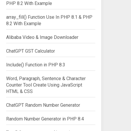
PHP 8.2 With Example
array_fill() Function Use In PHP 8.1 & PHP
8.2 With Example
Alibaba Video & Image Downloader
ChatGPT GST Calculator
Include() Function in PHP 8.3
Word, Paragraph, Sentence & Character
Counter Tool Create Using JavaScript
HTML & CSS
ChatGPT Random Number Generator
Random Number Generator in PHP 8.4