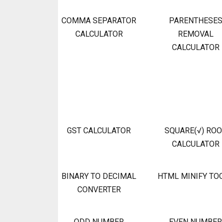
COMMA SEPARATOR
PARENTHESE
CALCULATOR
REMOVAL
CALCULATOR
GST CALCULATOR
SQUARE(√) RO
CALCULATOR
BINARY TO DECIMAL
HTML MINIFY TO
CONVERTER
ODD NUMBER
EVEN NUMBER