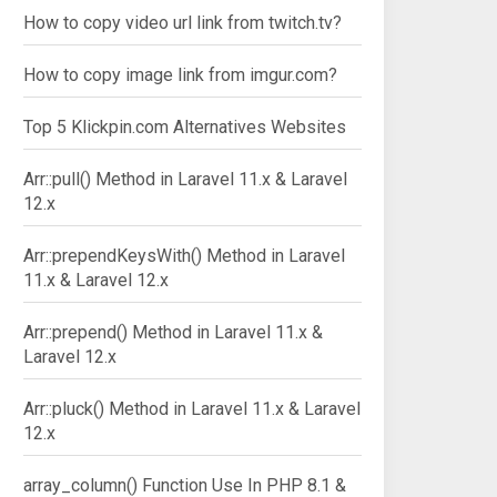
How to copy video url link from twitch.tv?
How to copy image link from imgur.com?
Top 5 Klickpin.com Alternatives Websites
Arr::pull() Method in Laravel 11.x & Laravel
12.x
Arr::prependKeysWith() Method in Laravel
11.x & Laravel 12.x
Arr::prepend() Method in Laravel 11.x &
: array
Laravel 12.x
Arr::pluck() Method in Laravel 11.x & Laravel
12.x
array_column() Function Use In PHP 8.1 &