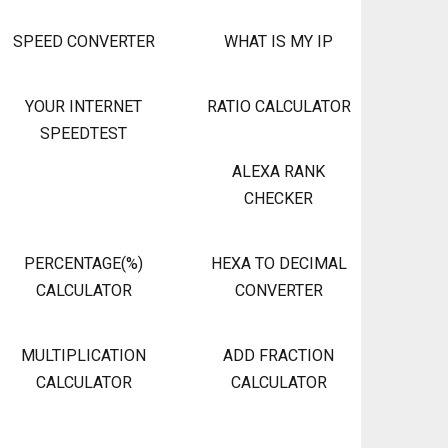
SPEED CONVERTER
WHAT IS MY IP
YOUR INTERNET
RATIO CALCULATOR
SPEEDTEST
ALEXA RANK
CHECKER
PERCENTAGE(%)
HEXA TO DECIMAL
CALCULATOR
CONVERTER
MULTIPLICATION
ADD FRACTION
CALCULATOR
CALCULATOR