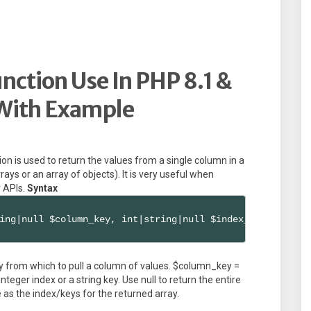
ction Use In PHP 8.1 &
With Example
ion is used to return the values from a single column in a
rays or an array of objects). It is very useful when
 APIs.
Syntax
ing|null $column_key, int|string|null $index_key = null)
y from which to pull a column of values. $column_key =
teger index or a string key. Use null to return the entire
as the index/keys for the returned array.