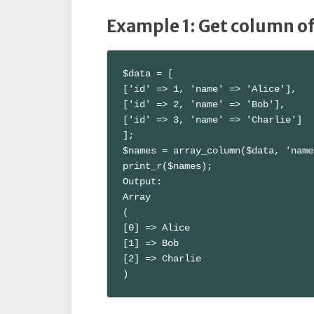
Example 1: Get column o
$data = [

['id' => 1, 'name' => 'Alice'],

['id' => 2, 'name' => 'Bob'],

['id' => 3, 'name' => 'Charlie']

];

$names = array_column($data, 'name
print_r($names);

Output:

Array

(

[0] => Alice

[1] => Bob

[2] => Charlie

)