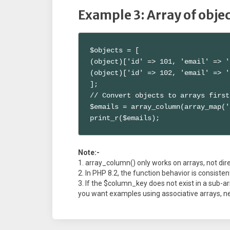
Example 3: Array of obje
$objects = [

(object)['id' => 101, 'email' => '
(object)['id' => 102, 'email' => '
];

// Convert objects to arrays first

$emails = array_column(array_map('
print_r($emails);
Note:-
array_column() only works on arrays, not dire
In PHP 8.2, the function behavior is consistent
If the $column_key does not exist in a sub-arr
you want examples using associative arrays, ne