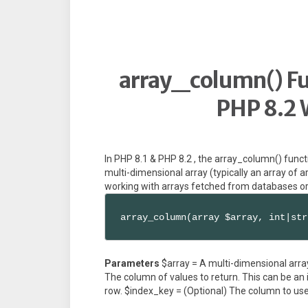
array_column() Fun
PHP 8.2 
In PHP 8.1 & PHP 8.2 , the array_column() funct
multi-dimensional array (typically an array of ar
working with arrays fetched from databases or
array_column(array $array, int|str
Parameters
$array = A multi-dimensional arra
The column of values to return. This can be an in
row. $index_key = (Optional) The column to use 