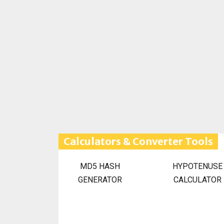
Calculators & Converter Tools
MD5 HASH
HYPOTENUSE
GENERATOR
CALCULATOR